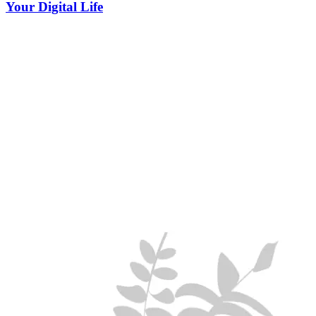
Your Digital Life