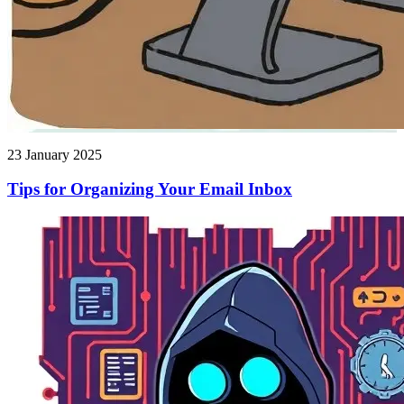
23 January 2025
Tips for Organizing Your Email Inbox