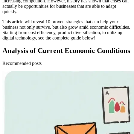
increasing competition. However, history has shown that crises can
actually be opportunities for businesses that are able to adapt
quickly.
This article will reveal 10 proven strategies that can help your
business not only survive, but also grow amid economic difficulties.
Starting from cost efficiency, product diversification, to utilizing
digital technology, see the complete guide below!
Analysis of Current Economic Conditions
Recommended posts