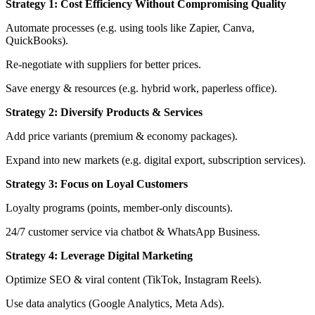
Strategy 1: Cost Efficiency Without Compromising Quality
Automate processes (e.g. using tools like Zapier, Canva,
QuickBooks).
Re-negotiate with suppliers for better prices.
Save energy & resources (e.g. hybrid work, paperless office).
Strategy 2: Diversify Products & Services
Add price variants (premium & economy packages).
Expand into new markets (e.g. digital export, subscription services).
Strategy 3: Focus on Loyal Customers
Loyalty programs (points, member-only discounts).
24/7 customer service via chatbot & WhatsApp Business.
Strategy 4: Leverage Digital Marketing
Optimize SEO & viral content (TikTok, Instagram Reels).
Use data analytics (Google Analytics, Meta Ads).