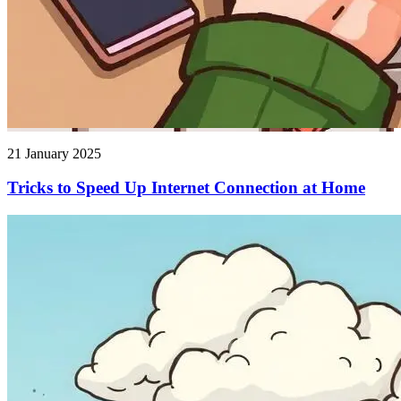
21 January 2025
Tricks to Speed ​​Up Internet Connection at Home