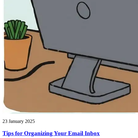
23 January 2025
Tips for Organizing Your Email Inbox