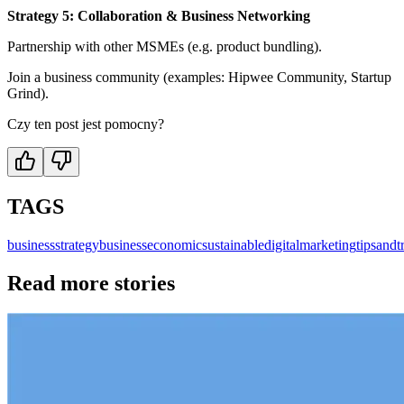
Strategy 5: Collaboration & Business Networking
Partnership with other MSMEs (e.g. product bundling).
Join a business community (examples: Hipwee Community, Startup
Grind).
Czy ten post jest pomocny?
TAGS
business
strategybusiness
economic
sustainable
digitalmarketing
tipsandt
Read more stories