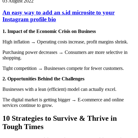
03 August 2022
An easy way to add an s.id microsite to your
Instagram profile bio
1. Impact of the Economic Crisis on Business
High inflation → Operating costs increase, profit margins shrink.
Purchasing power decreases → Consumers are more selective in
shopping.
Tight competition → Businesses compete for fewer customers.
2. Opportunities Behind the Challenges
Businesses with a lean (efficient) model can actually excel.
The digital market is getting bigger → E-commerce and online
services continue to grow.
10 Strategies to Survive & Thrive in
Tough Times