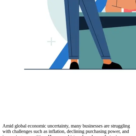
Amid global economic uncertainty, many businesses are struggling
with challenges such as inflation, declining purchasing power, and