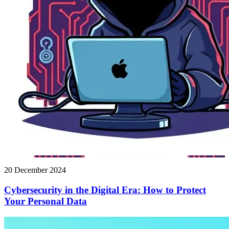
20 December 2024
Cybersecurity in the Digital Era: How to Protect
Your Personal Data