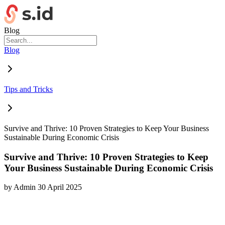
Blog
Blog
Tips and Tricks
Survive and Thrive: 10 Proven Strategies to Keep Your Business
Sustainable During Economic Crisis
Survive and Thrive: 10 Proven Strategies to Keep
Your Business Sustainable During Economic Crisis
by
Admin
30 April 2025