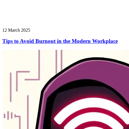
12 March 2025
Tips to Avoid Burnout in the Modern Workplace