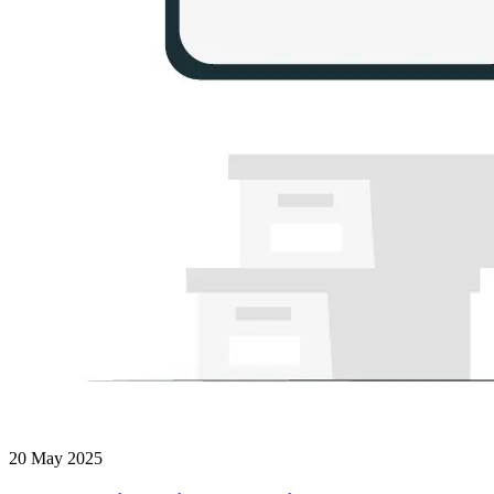
20 May 2025