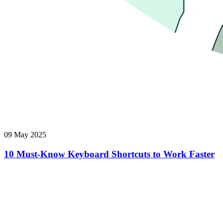
09 May 2025
10 Must-Know Keyboard Shortcuts to Work Faster