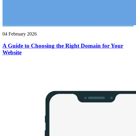
04 February 2026
A Guide to Choosing the Right Domain for Your
Website