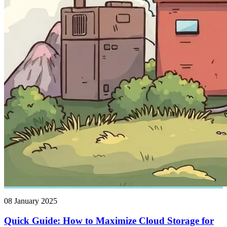
08 January 2025
Quick Guide: How to Maximize Cloud Storage for