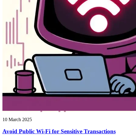
10 March 2025
Avoid Public Wi-Fi for Sensitive Transactions