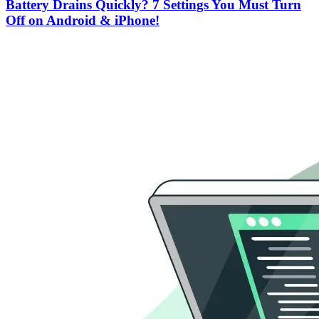
Battery Drains Quickly? 7 Settings You Must Turn
Off on Android & iPhone!