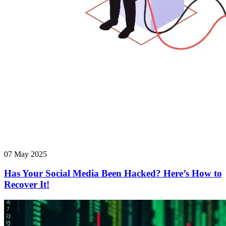
07 May 2025
Has Your Social Media Been Hacked? Here’s How to
Recover It!