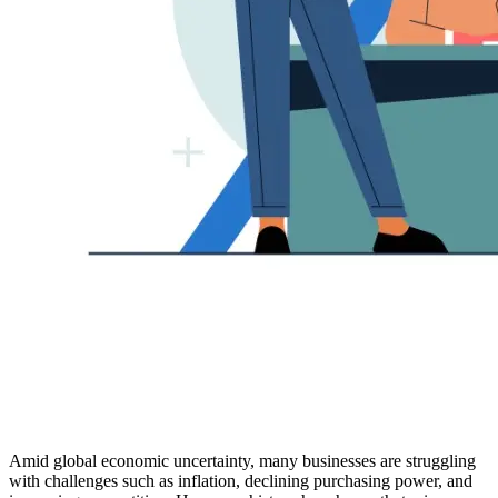
Amid global economic uncertainty, many businesses are struggling
with challenges such as inflation, declining purchasing power, and