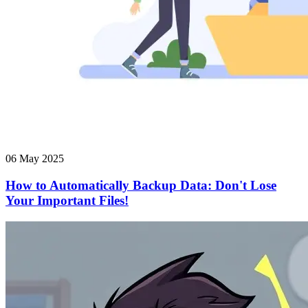
06 May 2025
How to Automatically Backup Data: Don't Lose
Your Important Files!