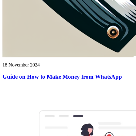
18 November 2024
Guide on How to Make Money from WhatsApp