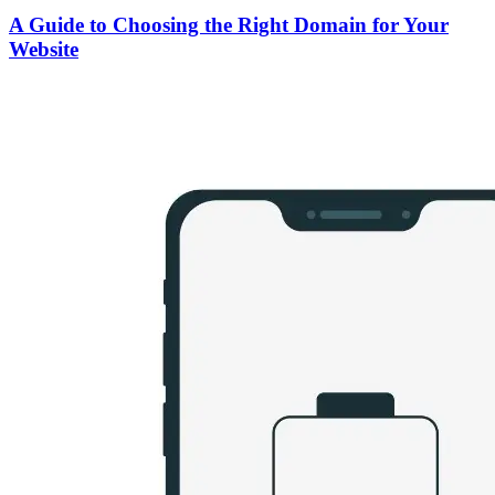
A Guide to Choosing the Right Domain for Your
Website