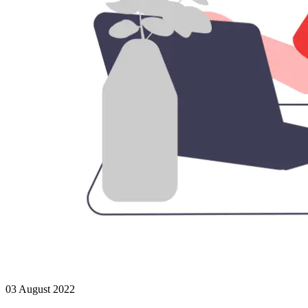
03 August 2022