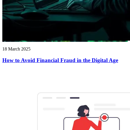
18 March 2025
How to Avoid Financial Fraud in the Digital Age