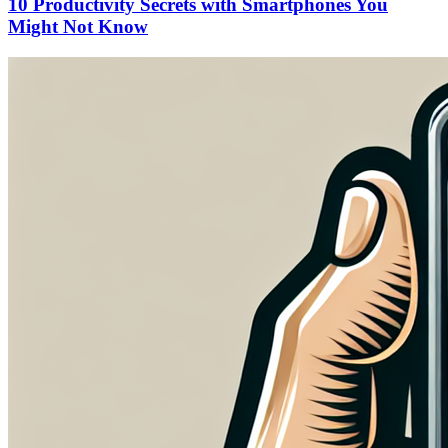
10 Productivity Secrets with Smartphones You
Might Not Know