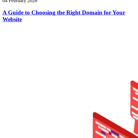
04 February 2026
A Guide to Choosing the Right Domain for Your
Website