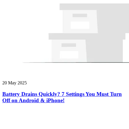
20 May 2025
Battery Drains Quickly? 7 Settings You Must Turn
Off on Android & iPhone!