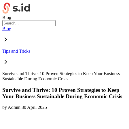
Blog
Blog
Tips and Tricks
Survive and Thrive: 10 Proven Strategies to Keep Your Business
Sustainable During Economic Crisis
Survive and Thrive: 10 Proven Strategies to Keep
Your Business Sustainable During Economic Crisis
by
Admin
30 April 2025