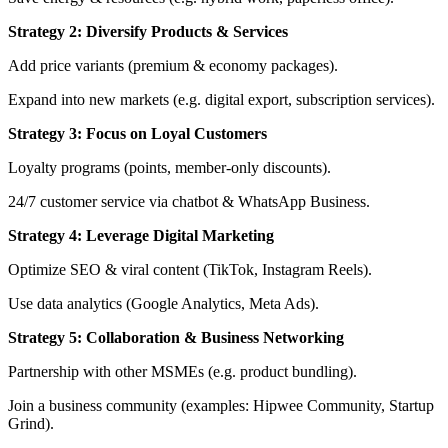
Strategy 2: Diversify Products & Services
Add price variants (premium & economy packages).
Expand into new markets (e.g. digital export, subscription services).
Strategy 3: Focus on Loyal Customers
Loyalty programs (points, member-only discounts).
24/7 customer service via chatbot & WhatsApp Business.
Strategy 4: Leverage Digital Marketing
Optimize SEO & viral content (TikTok, Instagram Reels).
Use data analytics (Google Analytics, Meta Ads).
Strategy 5: Collaboration & Business Networking
Partnership with other MSMEs (e.g. product bundling).
Join a business community (examples: Hipwee Community, Startup
Grind).