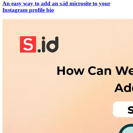
An easy way to add an s.id microsite to your
Instagram profile bio