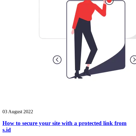
03 August 2022
How to secure your site with a protected link from
s.id