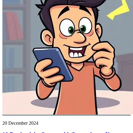
20 December 2024