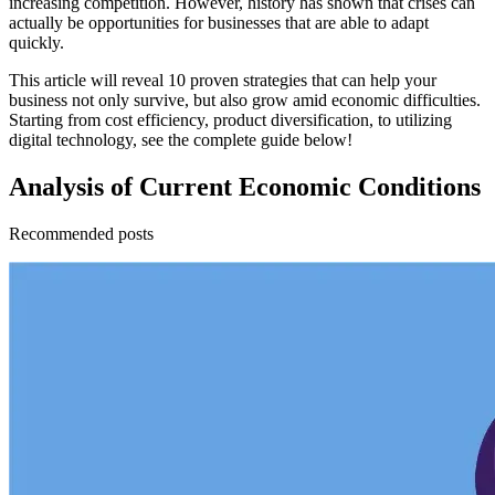
increasing competition. However, history has shown that crises can
actually be opportunities for businesses that are able to adapt
quickly.
This article will reveal 10 proven strategies that can help your
business not only survive, but also grow amid economic difficulties.
Starting from cost efficiency, product diversification, to utilizing
digital technology, see the complete guide below!
Analysis of Current Economic Conditions
Recommended posts