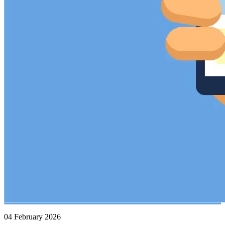
04 February 2026