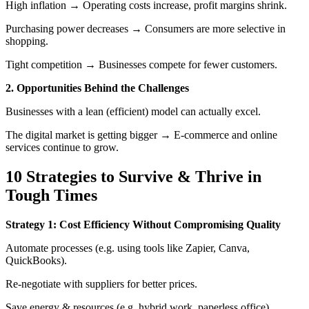
High inflation → Operating costs increase, profit margins shrink.
Purchasing power decreases → Consumers are more selective in
shopping.
Tight competition → Businesses compete for fewer customers.
2. Opportunities Behind the Challenges
Businesses with a lean (efficient) model can actually excel.
The digital market is getting bigger → E-commerce and online
services continue to grow.
10 Strategies to Survive & Thrive in
Tough Times
Strategy 1: Cost Efficiency Without Compromising Quality
Automate processes (e.g. using tools like Zapier, Canva,
QuickBooks).
Re-negotiate with suppliers for better prices.
Save energy & resources (e.g. hybrid work, paperless office).