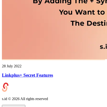
28 July 2022
Linkplus+ Secret Features
s.id ©
2026
All rights reserved