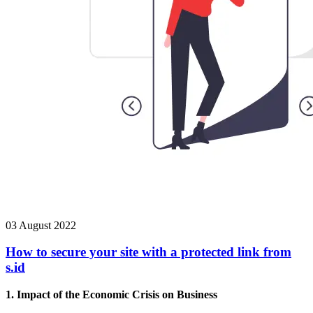
03 August 2022
How to secure your site with a protected link from
s.id
1. Impact of the Economic Crisis on Business