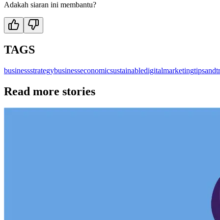
Adakah siaran ini membantu?
TAGS
business
strategybusiness
economic
sustainable
digitalmarketing
tipsandt
Read more stories