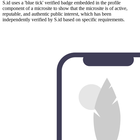
S.id uses a 'blue tick' verified badge embedded in the profile
component of a microsite to show that the microsite is of active,
reputable, and authentic public interest, which has been
independently verified by S.id based on specific requirements.