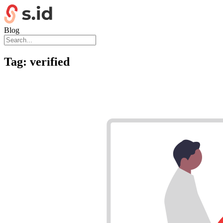
Blog
Tag:
verified