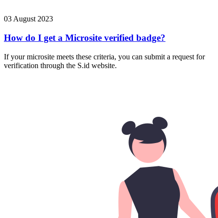
03 August 2023
How do I get a Microsite verified badge?
If your microsite meets these criteria, you can submit a request for
verification through the S.id website.