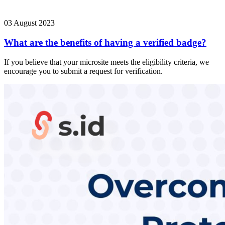
03 August 2023
What are the benefits of having a verified badge?
If you believe that your microsite meets the eligibility criteria, we
encourage you to submit a request for verification.