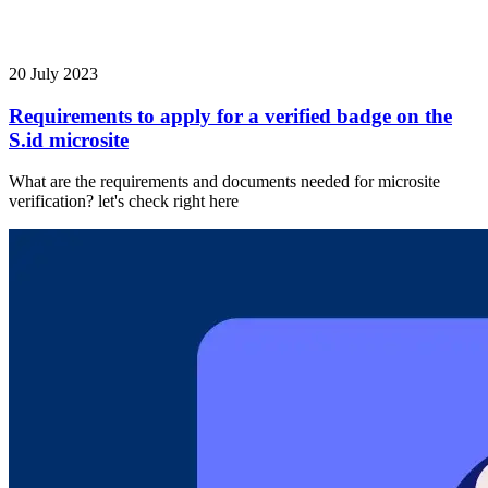
20 July 2023
Requirements to apply for a verified badge on the
S.id microsite
What are the requirements and documents needed for microsite
verification? let's check right here