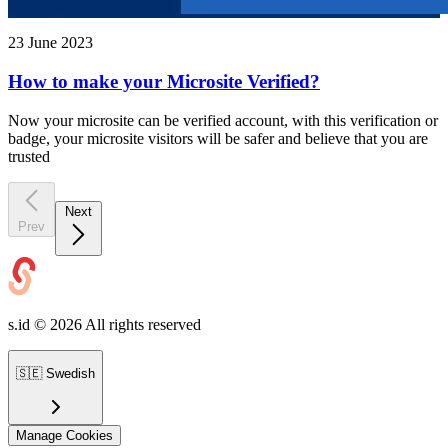
23 June 2023
How to make your Microsite Verified?
Now your microsite can be verified account, with this verification or
badge, your microsite visitors will be safer and believe that you are
trusted
Next
Prev
s.id ©
2026
All rights reserved
🇸🇪
Swedish
Manage Cookies