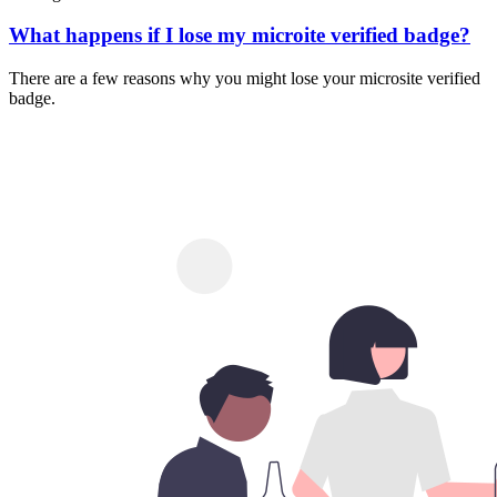
What happens if I lose my microite verified badge?
There are a few reasons why you might lose your microsite verified
badge.