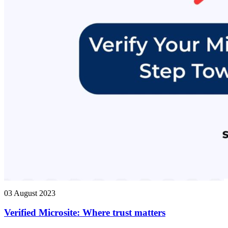
03 August 2023
Verified Microsite: Where trust matters