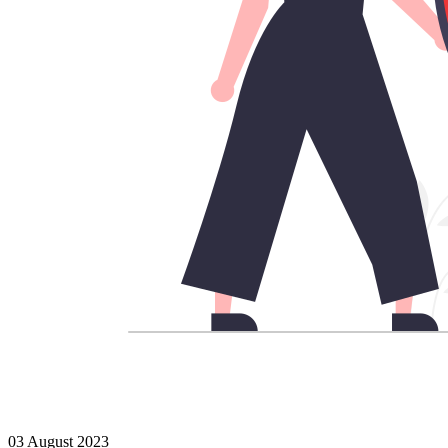
03 August 2023