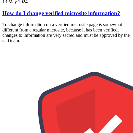
13 May 2024
How do I change verified microsite information?
To change information on a verified microsite page is somewhat
different from a regular microsite, because it has been verified,
changes to information are very sacred and must be approved by the
s.id team.