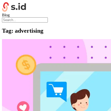
Blog
Tag:
advertising