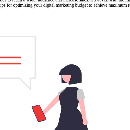
 tips for optimizing your digital marketing budget to achieve maximum re