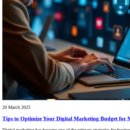
20 March 2025
Tips to Optimize Your Digital Marketing Budget for
Digital marketing has become one of the primary strategies for busine