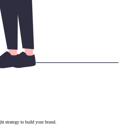
ht strategy to build your brand.