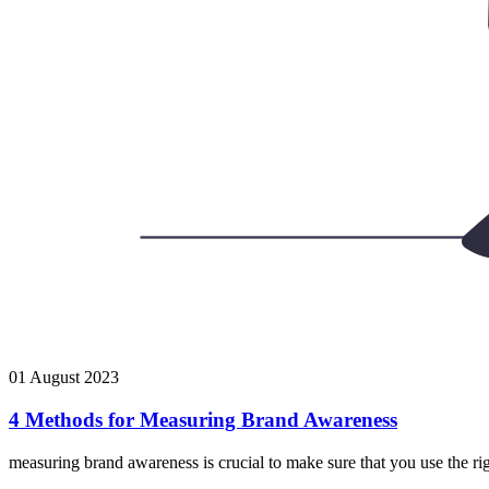
01 August 2023
4 Methods for Measuring Brand Awareness
measuring brand awareness is crucial to make sure that you use the rig