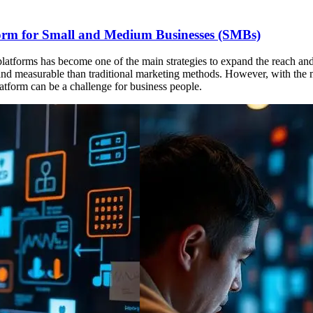
tform for Small and Medium Businesses (SMBs)
ng platforms has become one of the main strategies to expand the reach 
ve and measurable than traditional marketing methods. However, with th
tform can be a challenge for business people.