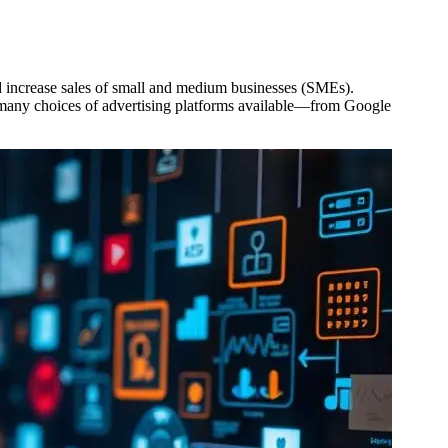
and increase sales of small and medium businesses (SMEs).
e many choices of advertising platforms available—from Google