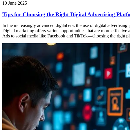
10 June 2025
Tips for Choosing the Right Digital Advertising Pla
In the increasingly advanced digital era, the use of digital advertisi
Digital marketing offers various opportunities that are more effecti
Ads to social media like Facebook and TikTok—choosing the right pla