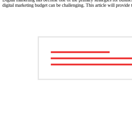
digital marketing budget can be challenging. This article will provide