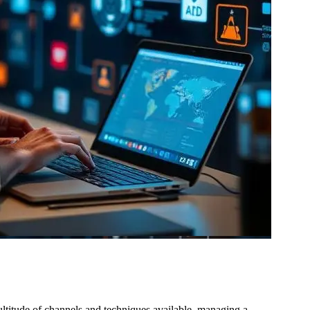
ultitude of channels and techniques available, managing a