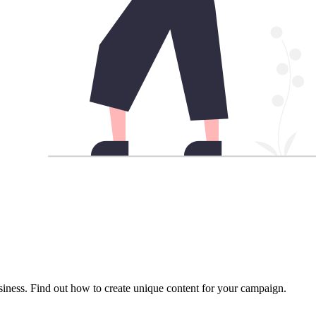
usiness. Find out how to create unique content for your campaign.