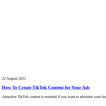
22 August 2023
How To Create TikTok Content for Your Ads
Attractive TikTok content is essential if you want to advertise your b