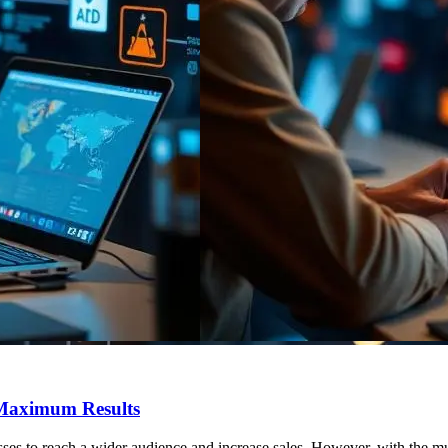
 Maximum Results
sses to reach a wider audience and increase sales. However, with the m