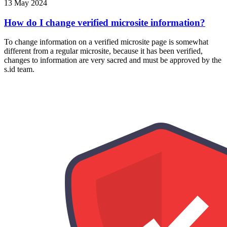
13 May 2024
How do I change verified microsite information?
To change information on a verified microsite page is somewhat
different from a regular microsite, because it has been verified,
changes to information are very sacred and must be approved by the
s.id team.