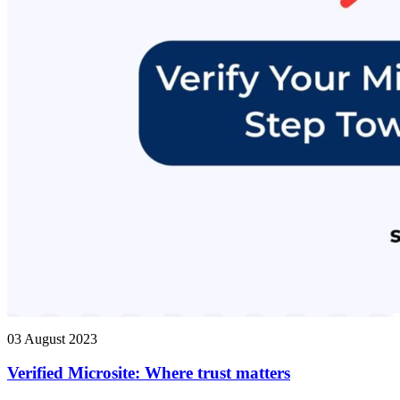
03 August 2023
Verified Microsite: Where trust matters