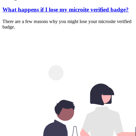
What happens if I lose my microite verified badge?
There are a few reasons why you might lose your microsite verified
badge.