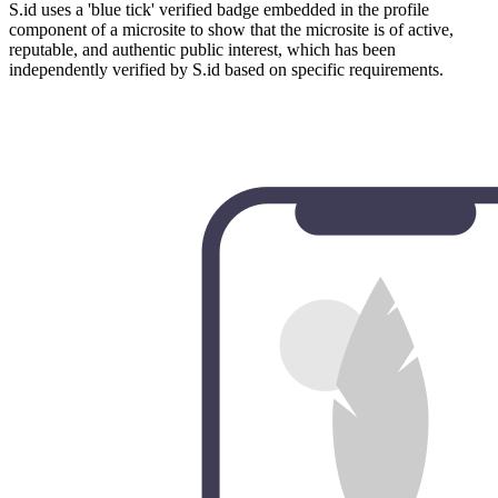
S.id uses a 'blue tick' verified badge embedded in the profile
component of a microsite to show that the microsite is of active,
reputable, and authentic public interest, which has been
independently verified by S.id based on specific requirements.