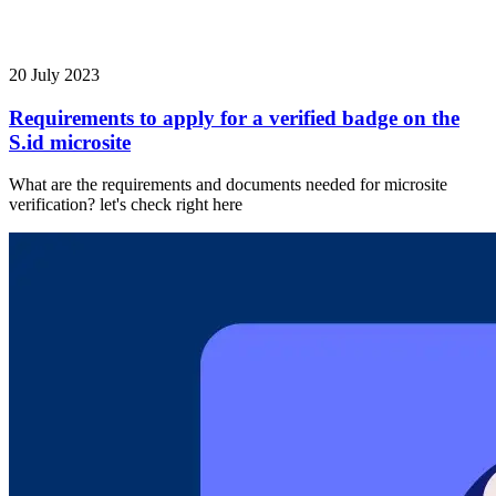
20 July 2023
Requirements to apply for a verified badge on the
S.id microsite
What are the requirements and documents needed for microsite
verification? let's check right here