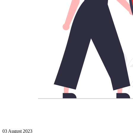
03 August 2023