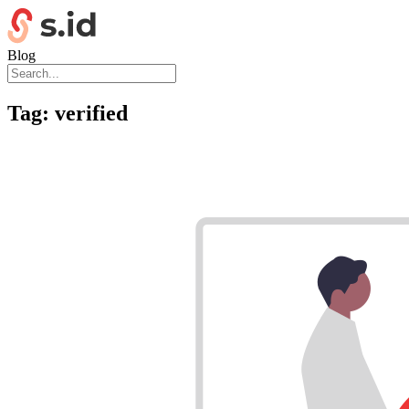
Blog
Tag:
verified