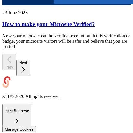
23 June 2023
How to make your Microsite Verified?
Now your microsite can be verified account, with this verification or
badge, your microsite visitors will be safer and believe that you are
trusted
Next
Prev
s.id ©
2026
All rights reserved
🇲🇲
Burmese
Manage Cookies