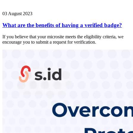
03 August 2023
What are the benefits of having a verified badge?
If you believe that your microsite meets the eligibility criteria, we
encourage you to submit a request for verification.