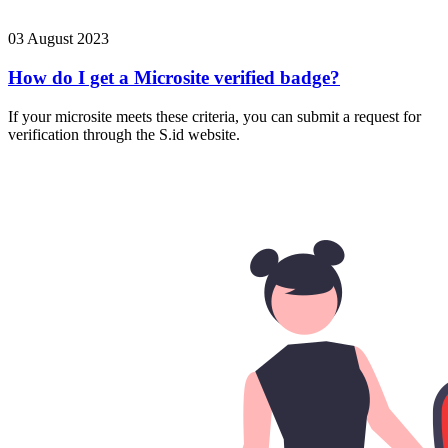
03 August 2023
How do I get a Microsite verified badge?
If your microsite meets these criteria, you can submit a request for
verification through the S.id website.