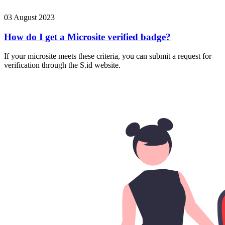
03 August 2023
How do I get a Microsite verified badge?
If your microsite meets these criteria, you can submit a request for
verification through the S.id website.