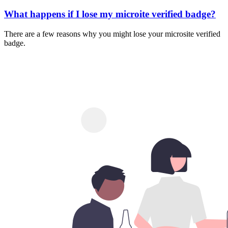
What happens if I lose my microite verified badge?
There are a few reasons why you might lose your microsite verified
badge.