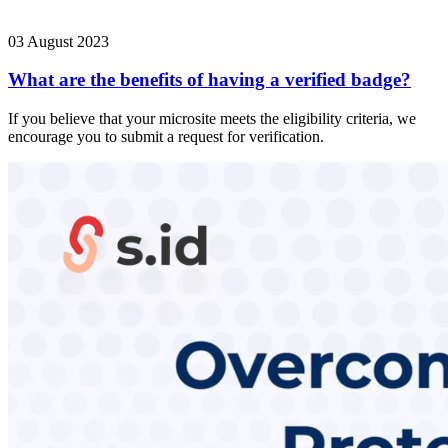
03 August 2023
What are the benefits of having a verified badge?
If you believe that your microsite meets the eligibility criteria, we
encourage you to submit a request for verification.