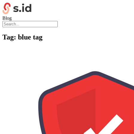
Blog
Tag:
blue tag