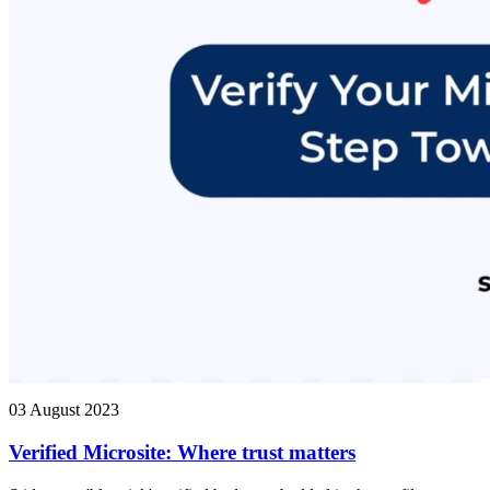
03 August 2023
Verified Microsite: Where trust matters