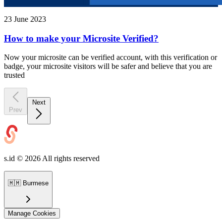
23 June 2023
How to make your Microsite Verified?
Now your microsite can be verified account, with this verification or
badge, your microsite visitors will be safer and believe that you are
trusted
Next
Prev
s.id ©
2026
All rights reserved
🇲🇲
Burmese
Manage Cookies