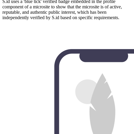
S.id uses a 'blue tick' verified badge embedded in the profile
component of a microsite to show that the microsite is of active,
reputable, and authentic public interest, which has been
independently verified by S.id based on specific requirements.