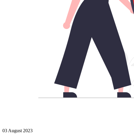
03 August 2023