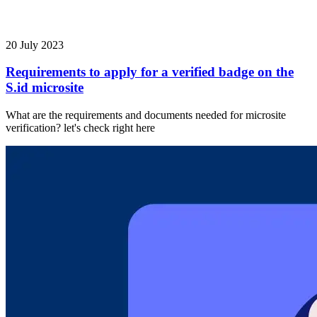
20 July 2023
Requirements to apply for a verified badge on the
S.id microsite
What are the requirements and documents needed for microsite
verification? let's check right here