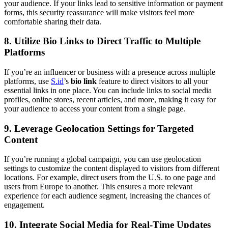
your audience. If your links lead to sensitive information or payment
forms, this security reassurance will make visitors feel more
comfortable sharing their data.
8.
Utilize Bio Links to Direct Traffic to Multiple
Platforms
If you’re an influencer or business with a presence across multiple
platforms, use
S.id
’s
bio link
feature to direct visitors to all your
essential links in one place. You can include links to social media
profiles, online stores, recent articles, and more, making it easy for
your audience to access your content from a single page.
9.
Leverage Geolocation Settings for Targeted
Content
If you’re running a global campaign, you can use geolocation
settings to customize the content displayed to visitors from different
locations. For example, direct users from the U.S. to one page and
users from Europe to another. This ensures a more relevant
experience for each audience segment, increasing the chances of
engagement.
10.
Integrate Social Media for Real-Time Updates