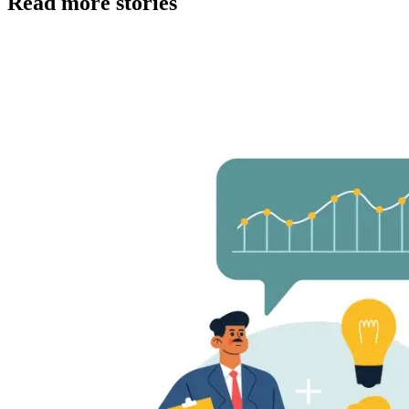
Read more stories