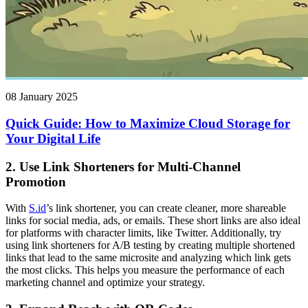
08 January 2025
Quick Guide: How to Maximize Cloud Storage for
Your Digital Life
2.
Use Link Shorteners for Multi-Channel
Promotion
With
S.id
’s link shortener, you can create cleaner, more shareable
links for social media, ads, or emails. These short links are also ideal
for platforms with character limits, like Twitter. Additionally, try
using link shorteners for A/B testing by creating multiple shortened
links that lead to the same microsite and analyzing which link gets
the most clicks. This helps you measure the performance of each
marketing channel and optimize your strategy.