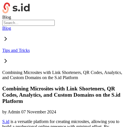
Blog
Blog
Tips and Tricks
Combining Microsites with Link Shorteners, QR Codes, Analytics,
and Custom Domains on the S.id Platform
Combining Microsites with Link Shorteners, QR
Codes, Analytics, and Custom Domains on the S.id
Platform
by
Admin
07 November 2024
S.id
is a versatile platform for creating microsites, allowing you to
build a professional online presence with minimal effort. By