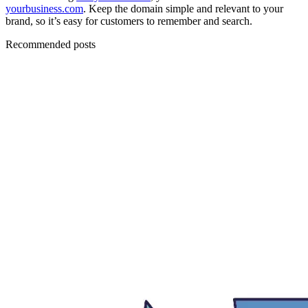
yourbusiness.com
. Keep the domain simple and relevant to your
brand, so it’s easy for customers to remember and search.
Recommended posts