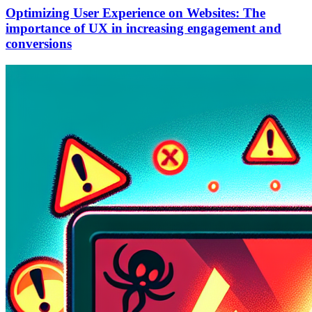
Optimizing User Experience on Websites: The
importance of UX in increasing engagement and
conversions