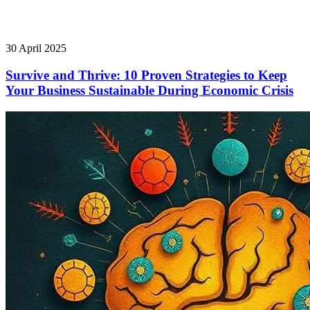
30 April 2025
Survive and Thrive: 10 Proven Strategies to Keep
Your Business Sustainable During Economic Crisis