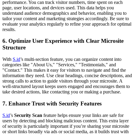
performance. You can track visitor numbers, time spent on each
page, user locations, and devices used. This data helps you
understand audience demographics and behavior, enabling you to
tailor your content and marketing strategies accordingly. Be sure to
evaluate your analytics regularly to refine your approach for optimal
results.
6.
Optimize User Experience with Clear Microsite
Structure
With
S.id
’s multi-section feature, you can organize content into
categories like "About Us," "Services," "Testimonials," and
"Contact." This makes it easy for visitors to navigate and find the
information they need. Use clear headings, concise descriptions, and
strong calls to action to guide visitors through your microsite. A
well-structured layout keeps users engaged and encourages them to
take desired actions, like contacting you or making a purchase.
7.
Enhance Trust with Security Features
S.id
’s
Security Scan
feature helps ensure your links are safe for
users by detecting and blocking malicious content. This extra layer
of security is particularly important if you’re sharing your microsite
or short links broadly via ads or social media, as it builds trust with