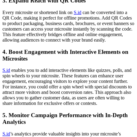
3.
Expand Reach with QR Codes
Every microsite or shortened link on
S.id
can be converted into a
QR Code, making it perfect for offline promotions. Add QR Codes
to product packaging, business cards, brochures, or event banners so
customers can access your microsite instantly by scanning the code.
This feature effectively bridges offline and online engagement,
allowing audiences to connect with your brand easily.
4.
Boost Engagement with Interactive Elements on
Microsites
S.id
enables you to add interactive elements like quizzes, polls, and
spin wheels to your microsite. These features can enhance user
engagement, encouraging visitors to explore your content further.
For instance, you could offer a spin wheel with special discounts to
attract more visitors and boost conversion rates. This approach also
allows you to gather customer data, as users are often willing to
share information for exclusive offers or contests.
5.
Monitor Campaign Performance with In-Depth
Analytics
S.id
’s analytics provide valuable insights into your microsite’s