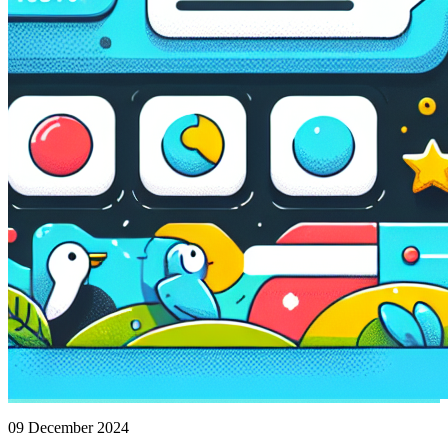
09 December 2024