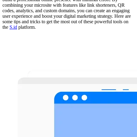
combining your microsite with features like link shorteners, QR
codes, analytics, and custom domains, you can create an engaging
user experience and boost your digital marketing strategy. Here are
some tips and tricks to get the most out of these powerful tools on
the
S.id
platform.