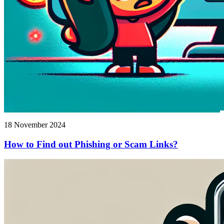
18 November 2024
How to Find out Phishing or Scam Links?