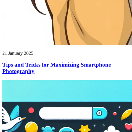
21 January 2025
Tips and Tricks for Maximizing Smartphone
Photography