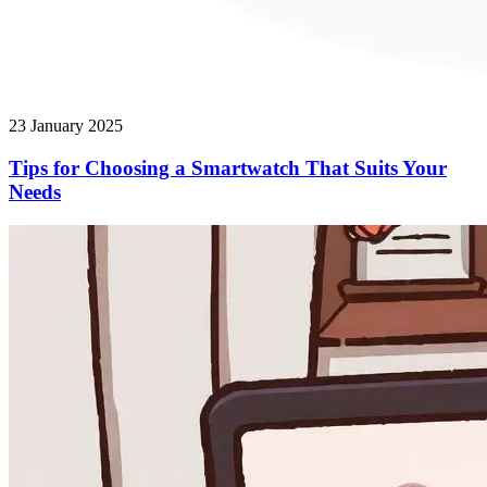
23 January 2025
Tips for Choosing a Smartwatch That Suits Your
Needs