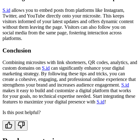
S.id
allows you to embed posts from platforms like Instagram,
Twitter, and YouTube directly onto your microsite. This keeps
visitors informed of your latest updates and offers dynamic content
without them leaving the page. Visitors can also follow you on
social media from the same page, fostering interaction across
platforms.
Conclusion
Combining microsites with link shorteners, QR codes, analytics, and
custom domains on
S.id
can significantly enhance your digital
marketing strategy. By following these tips and tricks, you can
create a cohesive, engaging, and professional online experience that
strengthens your brand and increases audience engagement.
S.id
makes it easy to build and customize a digital platform that works
for your goals, no technical expertise needed. Start integrating these
features to maximize your digital presence with
S.id
!
Is this post helpful?