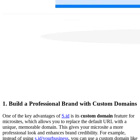
1.
Build a Professional Brand with Custom Domains
One of the key advantages of
S.id
is its
custom domain
feature for
microsites, which allows you to replace the default URL with a
unique, memorable domain. This gives your microsite a more
professional look and enhances brand credibility. For example,
instead of using
s.id/yourbusiness
, you can use a custom domain like