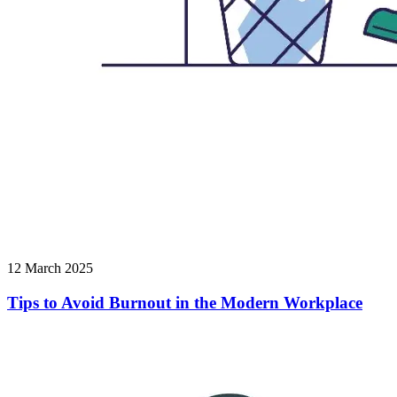
12 March 2025
Tips to Avoid Burnout in the Modern Workplace