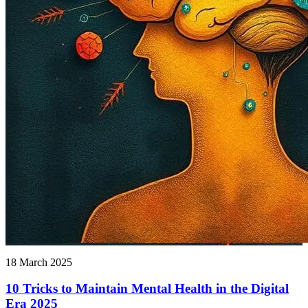
18 March 2025
10 Tricks to Maintain Mental Health in the Digital
Era 2025