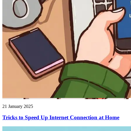
21 January 2025
Tricks to Speed ​​Up Internet Connection at Home