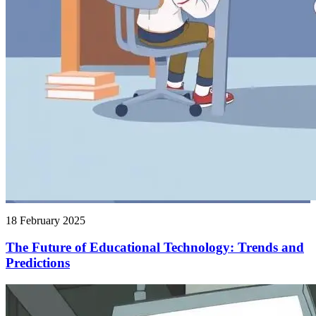
18 February 2025
The Future of Educational Technology: Trends and
Predictions