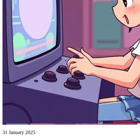
31 January 2025