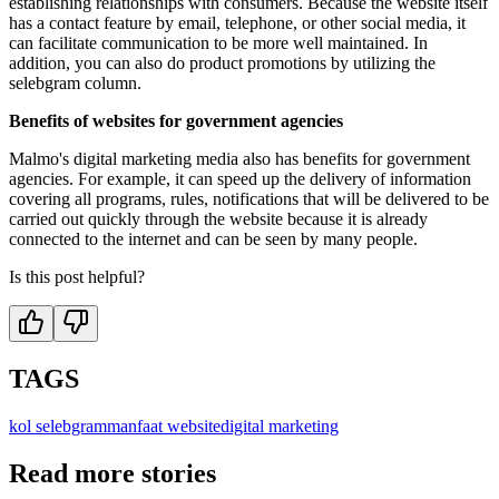
establishing relationships with consumers. Because the website itself
has a contact feature by email, telephone, or other social media, it
can facilitate communication to be more well maintained. In
addition, you can also do product promotions by utilizing the
selebgram column.
Benefits of websites for government agencies
Malmo's digital marketing media also has benefits for government
agencies. For example, it can speed up the delivery of information
covering all programs, rules, notifications that will be delivered to be
carried out quickly through the website because it is already
connected to the internet and can be seen by many people.
Is this post helpful?
TAGS
kol selebgram
manfaat website
digital marketing
Read more stories