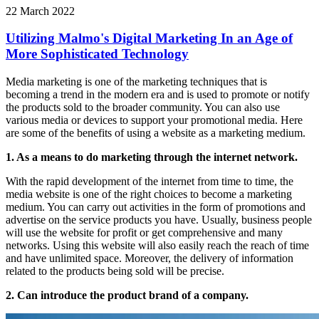
22 March 2022
Utilizing Malmo's Digital Marketing In an Age of
More Sophisticated Technology
Media marketing is one of the marketing techniques that is
becoming a trend in the modern era and is used to promote or notify
the products sold to the broader community. You can also use
various media or devices to support your promotional media. Here
are some of the benefits of using a website as a marketing medium.
1. As a means to do marketing through the internet network.
With the rapid development of the internet from time to time, the
media website is one of the right choices to become a marketing
medium. You can carry out activities in the form of promotions and
advertise on the service products you have. Usually, business people
will use the website for profit or get comprehensive and many
networks. Using this website will also easily reach the reach of time
and have unlimited space. Moreover, the delivery of information
related to the products being sold will be precise.
2. Can introduce the product brand of a company.