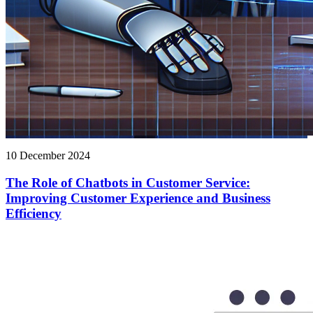
10 December 2024
The Role of Chatbots in Customer Service:
Improving Customer Experience and Business
Efficiency