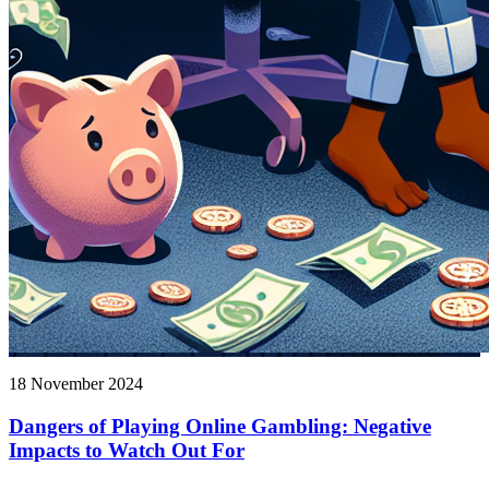
18 November 2024
Dangers of Playing Online Gambling: Negative
Impacts to Watch Out For