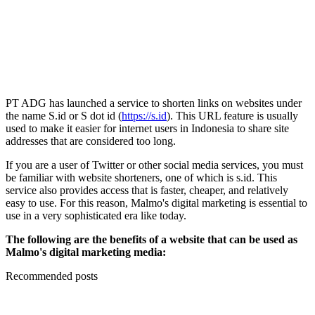
PT ADG has launched a service to shorten links on websites under
the name S.id or S dot id (
https://s.id
). This URL feature is usually
used to make it easier for internet users in Indonesia to share site
addresses that are considered too long.
If you are a user of Twitter or other social media services, you must
be familiar with website shorteners, one of which is s.id. This
service also provides access that is faster, cheaper, and relatively
easy to use. For this reason, Malmo's digital marketing is essential to
use in a very sophisticated era like today.
The following are the benefits of a website that can be used as
Malmo's digital marketing media:
Recommended posts