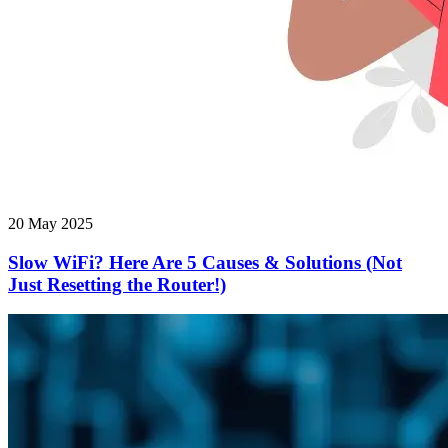
20 May 2025
Slow WiFi? Here Are 5 Causes & Solutions (Not
Just Resetting the Router!)