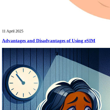
11 April 2025
Advantages and Disadvantages of Using eSIM