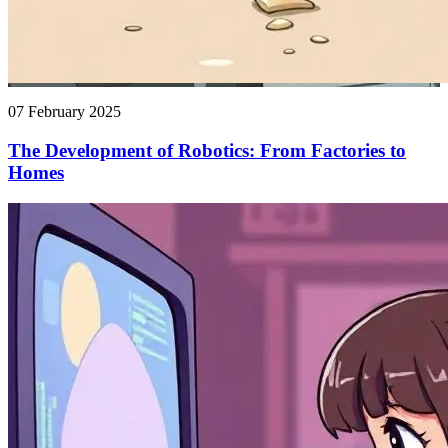
07 February 2025
The Development of Robotics: From Factories to
Homes