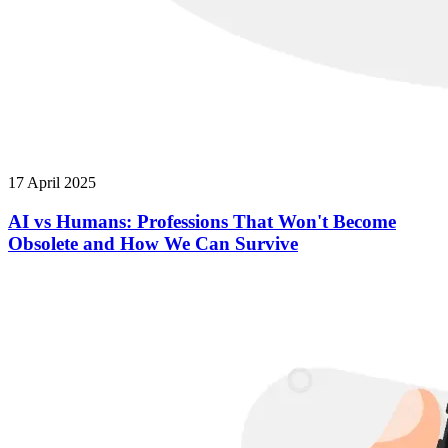
17 April 2025
AI vs Humans: Professions That Won't Become
Obsolete and How We Can Survive