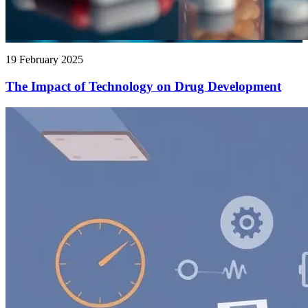
19 February 2025
The Impact of Technology on Drug Development