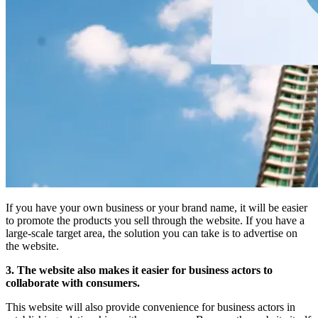
If you have your own business or your brand name, it will be easier
to promote the products you sell through the website. If you have a
large-scale target area, the solution you can take is to advertise on
the website.
3. The website also makes it easier for business actors to
collaborate with consumers.
This website will also provide convenience for business actors in