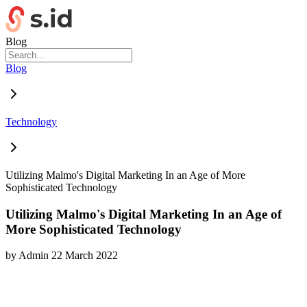
Blog
Blog
Technology
Utilizing Malmo's Digital Marketing In an Age of More
Sophisticated Technology
Utilizing Malmo's Digital Marketing In an Age of
More Sophisticated Technology
by
Admin
22 March 2022