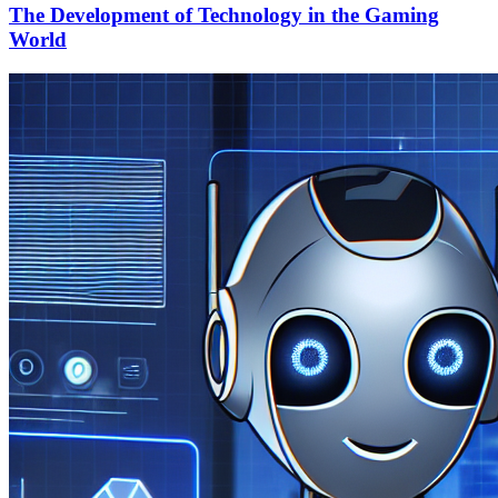
The Development of Technology in the Gaming
World