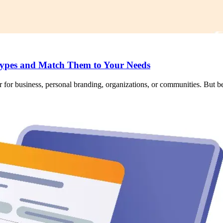
ypes and Match Them to Your Needs
 for business, personal branding, organizations, or communities. But bef