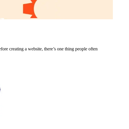
ore creating a website, there’s one thing people often