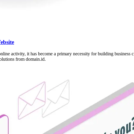
ebsite
 online activity, it has become a primary necessity for building busines
solutions from domain.id.