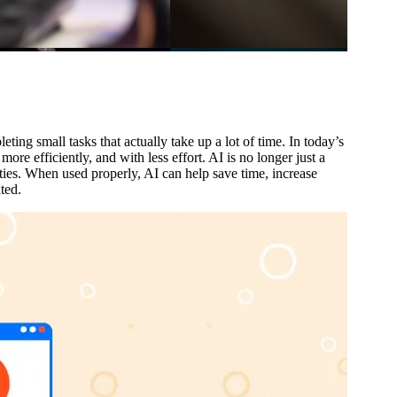
ing small tasks that actually take up a lot of time. In today’s
ore efficiently, and with less effort. AI is no longer just a
ties. When used properly, AI can help save time, increase
ted.