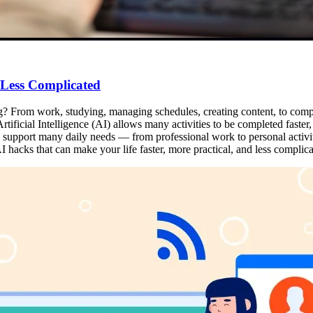
 Less Complicated
ng? From work, studying, managing schedules, creating content, to complet
tificial Intelligence (AI) allows many activities to be completed faster, m
can support many daily needs — from professional work to personal activi
 hacks that can make your life faster, more practical, and less complica