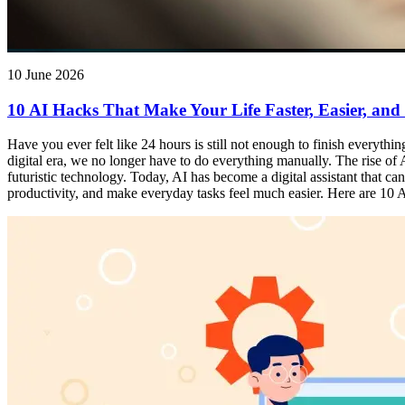
10 June 2026
10 AI Hacks That Make Your Life Faster, Easier, and
Have you ever felt like 24 hours is still not enough to finish everythi
digital era, we no longer have to do everything manually. The rise of Ar
futuristic technology. Today, AI has become a digital assistant that 
productivity, and make everyday tasks feel much easier. Here are 10 AI