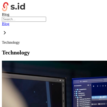
Blog
Blog
Technology
Technology