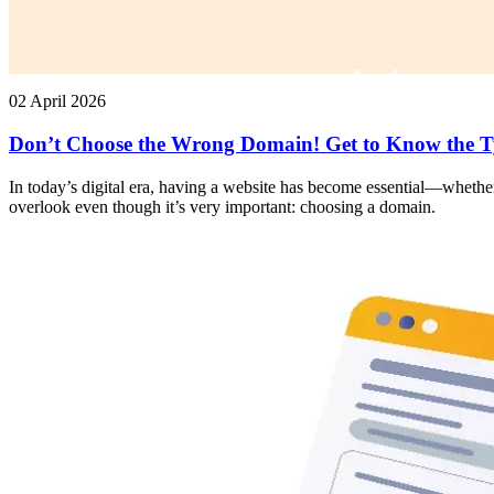
02 April 2026
Don’t Choose the Wrong Domain! Get to Know the T
In today’s digital era, having a website has become essential—whether
overlook even though it’s very important: choosing a domain.