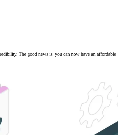
s credibility. The good news is, you can now have an affordable