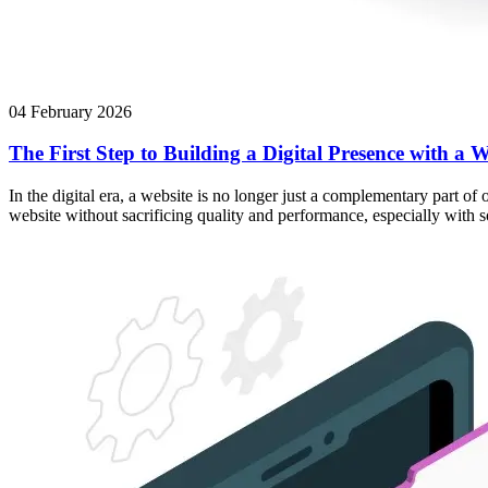
04 February 2026
The First Step to Building a Digital Presence with a W
In the digital era, a website is no longer just a complementary part of
website without sacrificing quality and performance, especially with 