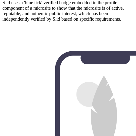
S.id uses a 'blue tick' verified badge embedded in the profile
component of a microsite to show that the microsite is of active,
reputable, and authentic public interest, which has been
independently verified by S.id based on specific requirements.