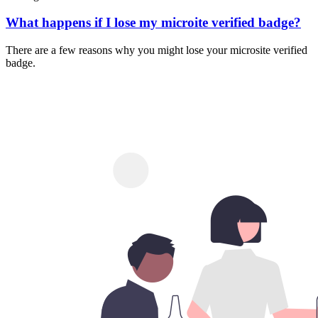
What happens if I lose my microite verified badge?
There are a few reasons why you might lose your microsite verified
badge.