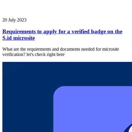
20 July 2023
Requirements to apply for a verified badge on the
S.id microsite
What are the requirements and documents needed for microsite
verification? let's check right here