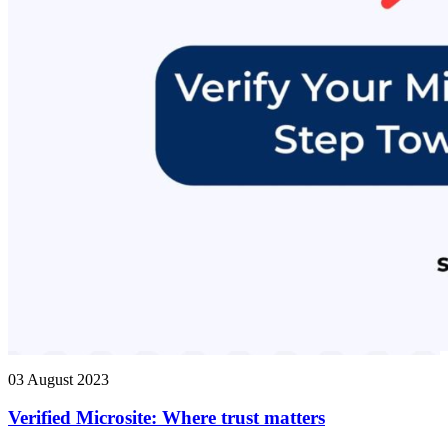
03 August 2023
Verified Microsite: Where trust matters