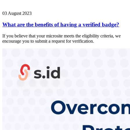
03 August 2023
What are the benefits of having a verified badge?
If you believe that your microsite meets the eligibility criteria, we
encourage you to submit a request for verification.