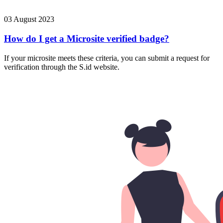
03 August 2023
How do I get a Microsite verified badge?
If your microsite meets these criteria, you can submit a request for
verification through the S.id website.