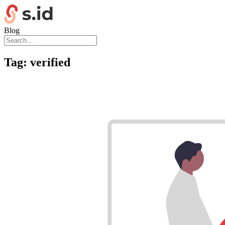
Blog
Tag:
verified