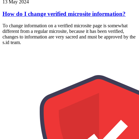
13 May 2024
How do I change verified microsite information?
To change information on a verified microsite page is somewhat
different from a regular microsite, because it has been verified,
changes to information are very sacred and must be approved by the
s.id team.