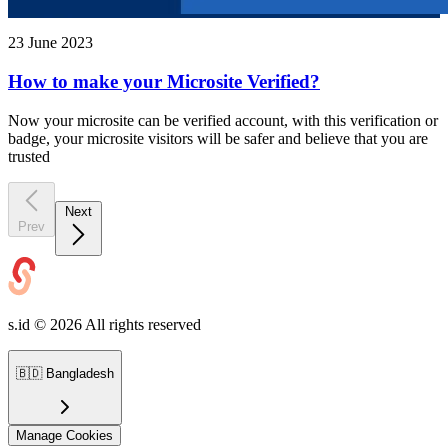
23 June 2023
How to make your Microsite Verified?
Now your microsite can be verified account, with this verification or
badge, your microsite visitors will be safer and believe that you are
trusted
Next
Prev
s.id ©
2026
All rights reserved
🇧🇩
Bangladesh
Manage Cookies