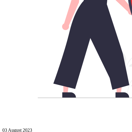
03 August 2023