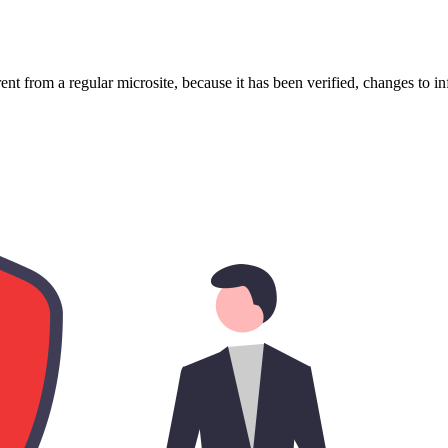
ent from a regular microsite, because it has been verified, changes to i