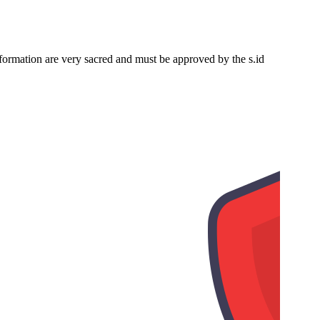
nformation are very sacred and must be approved by the s.id