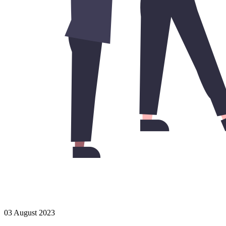
03 August 2023