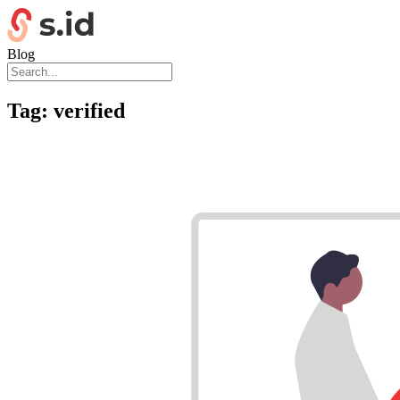
Blog
Tag:
verified