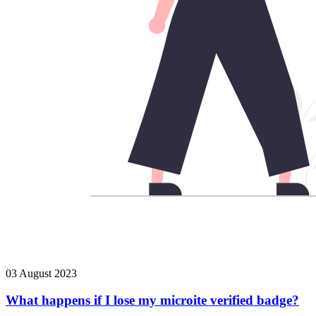
03 August 2023
What happens if I lose my microite verified badge?