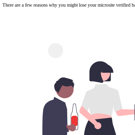
There are a few reasons why you might lose your microsite verified b