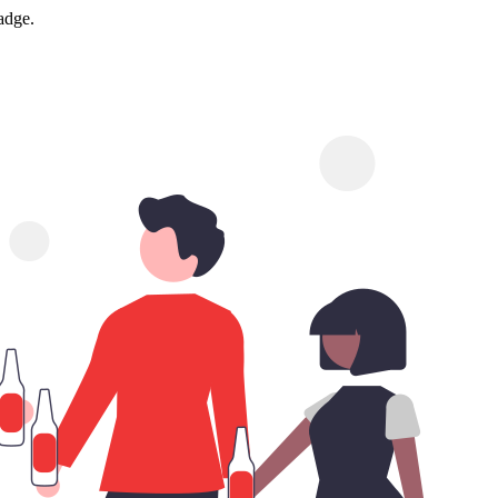
adge.