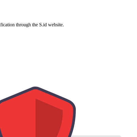
ification through the S.id website.