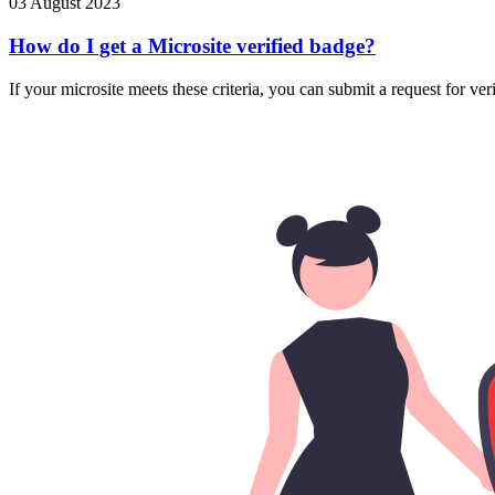
03 August 2023
How do I get a Microsite verified badge?
If your microsite meets these criteria, you can submit a request for ver