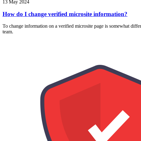
13 May 2024
How do I change verified microsite information?
To change information on a verified microsite page is somewhat differ
team.