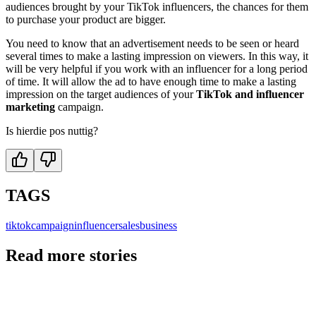
audiences brought by your TikTok influencers, the chances for them
to purchase your product are bigger.
You need to know that an advertisement needs to be seen or heard
several times to make a lasting impression on viewers. In this way, it
will be very helpful if you work with an influencer for a long period
of time. It will allow the ad to have enough time to make a lasting
impression on the target audiences of your
TikTok and influencer
marketing
campaign.
Is hierdie pos nuttig?
TAGS
tiktok
campaign
influencer
sales
business
Read more stories