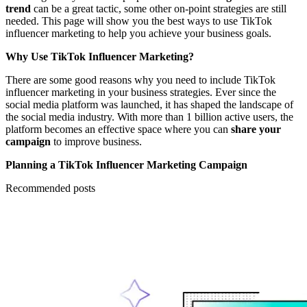
trend
can be a great tactic, some other on-point strategies are still
needed. This page will show you the best ways to use TikTok
influencer marketing to help you achieve your business goals.
Why Use TikTok Influencer Marketing?
There are some good reasons why you need to include TikTok
influencer marketing in your business strategies. Ever since the
social media platform was launched, it has shaped the landscape of
the social media industry. With more than 1 billion active users, the
platform becomes an effective space where you can
share your
campaign
to improve business.
Planning a TikTok Influencer Marketing Campaign
Recommended posts