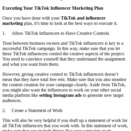
Executing Your TikTok Influencer Marketing Plan
Once you have done with your
TikTok and influencer
marketing
plan, it’s time to look at the best ways to execute it.
1. Allow TikTok Influencers to Have Creative Controls
Trust between business owners and TikTok influencers is key to a
successful TikTok campaign. In this way, make sure that you let
these TikTok influencers control the creative aspects of the project.
You need to convince yourself that they understand the assignment
and what you want from them.
However, giving creative control to TikTok influencers doesn’t
mean that they have total free rein. Make sure that you also monitor
the content creation for your campaign closely. Aside from TikTok,
you might also want the influencers to work on your other social
media platform like
setting Instagram ads
to generate new target
audiences.
2. Create a Statement of Work
This will also be very helpful if you draft up a statement of work for
all TikTok influencers that you work with. In this statement of work,
make sure that you include things like your campaign goals,