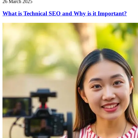
26 March 2025
What is Technical SEO and Why is it Important?