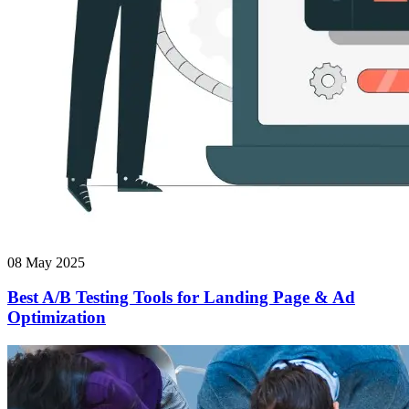
08 May 2025
Best A/B Testing Tools for Landing Page & Ad
Optimization