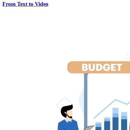
From Text to Video