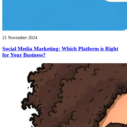
21 November 2024
Social Media Marketing: Which Platform is Right
for Your Business?