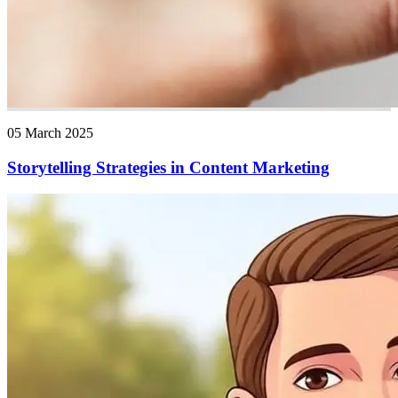
05 March 2025
Storytelling Strategies in Content Marketing