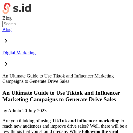
Blog
Blog
Digital Marketing
An Ultimate Guide to Use Tiktok and Influencer Marketing
Campaigns to Generate Drive Sales
An Ultimate Guide to Use Tiktok and Influencer
Marketing Campaigns to Generate Drive Sales
by
Admin
20 July 2023
Are you thinking of using
TikTok and influencer marketing
to
reach new audiences and improve drive sales? Well, there will be a
few things that you should prepare. While
following the viral