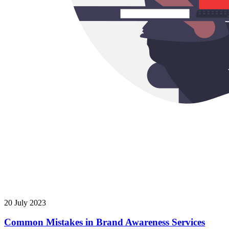
20 July 2023
Common Mistakes in Brand Awareness Services