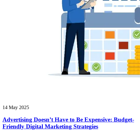
14 May 2025
Advertising Doesn’t Have to Be Expensive: Budget-
Friendly Digital Marketing Strategies