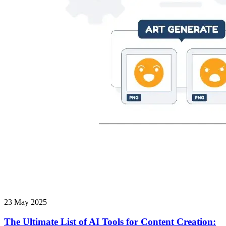
23 May 2025
The Ultimate List of AI Tools for Content Creation: