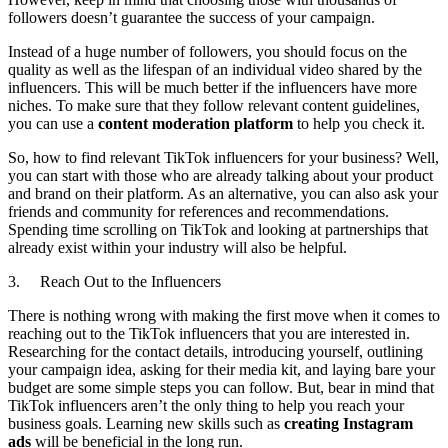
followers doesn’t guarantee the success of your campaign.
Instead of a huge number of followers, you should focus on the
quality as well as the lifespan of an individual video shared by the
influencers. This will be much better if the influencers have more
niches. To make sure that they follow relevant content guidelines,
you can use a
content moderation platform
to help you check it.
So, how to find relevant TikTok influencers for your business? Well,
you can start with those who are already talking about your product
and brand on their platform. As an alternative, you can also ask your
friends and community for references and recommendations.
Spending time scrolling on TikTok and looking at partnerships that
already exist within your industry will also be helpful.
3. Reach Out to the Influencers
There is nothing wrong with making the first move when it comes to
reaching out to the TikTok influencers that you are interested in.
Researching for the contact details, introducing yourself, outlining
your campaign idea, asking for their media kit, and laying bare your
budget are some simple steps you can follow. But, bear in mind that
TikTok influencers aren’t the only thing to help you reach your
business goals. Learning new skills such as
creating Instagram
ads
will be beneficial in the long run.