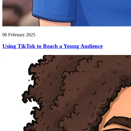
06 February 2025
Using TikTok to Reach a Young Audience