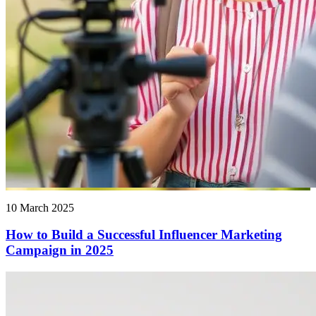
10 March 2025
How to Build a Successful Influencer Marketing
Campaign in 2025