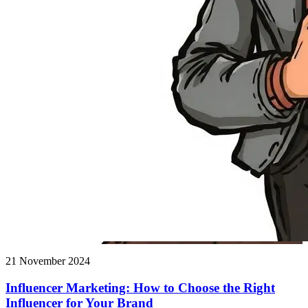
21 November 2024
Influencer Marketing: How to Choose the Right
Influencer for Your Brand