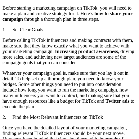
Before starting a marketing campaign on TikTok, you will need to
make a plan and creative strategy for it. Here’s
how to share your
campaign
through a thorough plan in three steps.
1. Set Clear Goals
Before calling TikTok influencers and making contracts with them,
make sure that they know exactly what you want to achieve with
your marketing campaign.
Increasing product awareness
, driving
more sales, and achieving new target audiences are some of the
campaign goals that you can consider.
Whatever your campaign goal is, make sure that you lay it out in
detail. To help set up a thorough plan, you need to know your
budget. Some other things you need to put into consideration
include how long you want to run the marketing campaign, how
many influencers you want to contract, and making sure that you
have enough resources like a budget for TikTok and
Twitter ads
to
execute the plan.
2. Find the Most Relevant Influencers on TikTok
Once you have the detailed layout of your marketing campaign,
finding relevant TikTok influencers should be your next move.
However, keep in mind that choosing those with thousands of