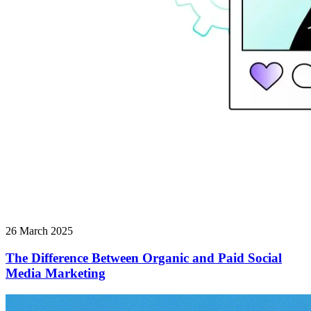
26 March 2025
The Difference Between Organic and Paid Social
Media Marketing