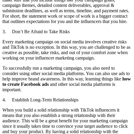
campaign themes, detailed content deliverables, approval &
submission deadlines, as well as terms, timeline, and payment rates.
For short, the statement work or scope of work is a bigger contract
that outlines expectations for you and the influencers that you hire.
3. Don’t Be Afraid to Take Risks
Every marketing campaign on social media involves creative risks
and TikTok is no exception. In this way, you are challenged to be as
creative as possible, take risks, and out of your comfort zone when
working on your influencer marketing campaign.
To successfully run a marketing campaign, you also need to
consider using other social media platforms. You can also use ads to
help improve brand awareness. In this way, learning things like
how
to create Facebook ads
and other social media platforms is
important.
4. Establish Long-Term Relationships
When you build a solid relationship with TikTok influencers it
means that you also establish a strong relationship with their
audience. This will be a great benefit for your marketing campaign
since it usually takes time to convince your target audience to click
and buy your product. By having a solid relationship with the