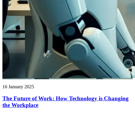
16 January 2025
The Future of Work: How Technology is Changing
the Workplace