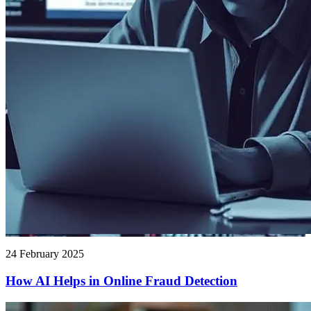
24 February 2025
How AI Helps in Online Fraud Detection