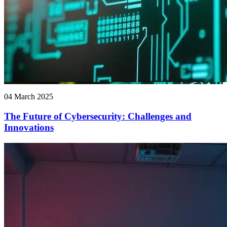
04 March 2025
The Future of Cybersecurity: Challenges and
Innovations