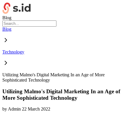
Blog
Blog
Technology
Utilizing Malmo's Digital Marketing In an Age of More
Sophisticated Technology
Utilizing Malmo's Digital Marketing In an Age of
More Sophisticated Technology
by
Admin
22 March 2022