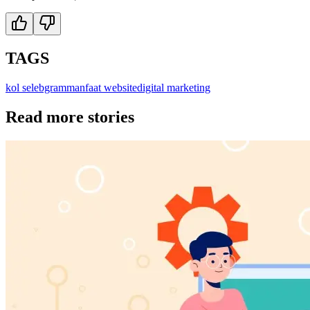
TAGS
kol selebgram
manfaat website
digital marketing
Read more stories