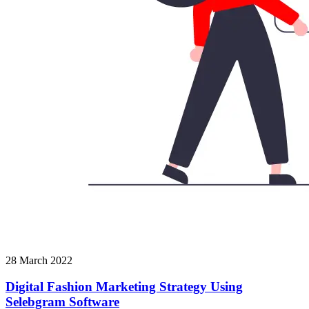
28 March 2022
Digital Fashion Marketing Strategy Using
Selebgram Software