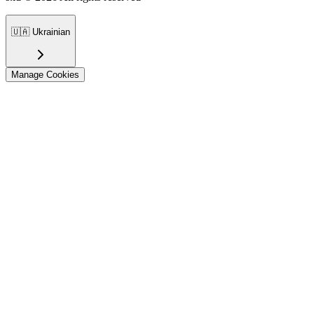
🇺🇦
Ukrainian
Manage Cookies