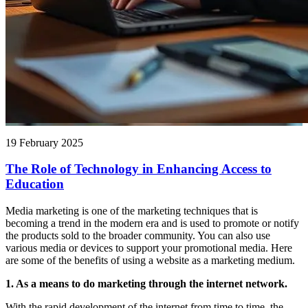
19 February 2025
The Role of Technology in Enhancing Access to
Education
Media marketing is one of the marketing techniques that is
becoming a trend in the modern era and is used to promote or notify
the products sold to the broader community. You can also use
various media or devices to support your promotional media. Here
are some of the benefits of using a website as a marketing medium.
1. As a means to do marketing through the internet network.
With the rapid development of the internet from time to time, the