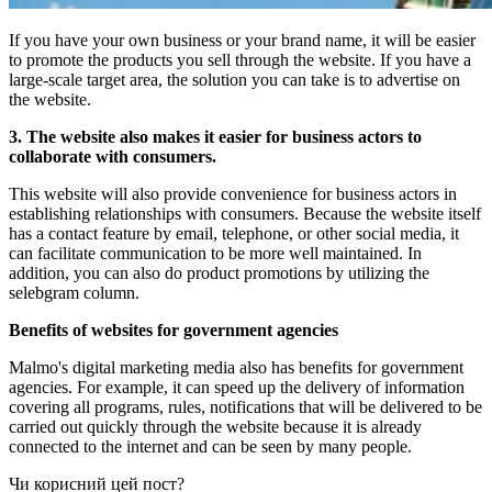
If you have your own business or your brand name, it will be easier
to promote the products you sell through the website. If you have a
large-scale target area, the solution you can take is to advertise on
the website.
3. The website also makes it easier for business actors to
collaborate with consumers.
This website will also provide convenience for business actors in
establishing relationships with consumers. Because the website itself
has a contact feature by email, telephone, or other social media, it
can facilitate communication to be more well maintained. In
addition, you can also do product promotions by utilizing the
selebgram column.
Benefits of websites for government agencies
Malmo's digital marketing media also has benefits for government
agencies. For example, it can speed up the delivery of information
covering all programs, rules, notifications that will be delivered to be
carried out quickly through the website because it is already
connected to the internet and can be seen by many people.
Чи корисний цей пост?