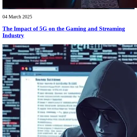
04 March 2025
The Impact of 5G on the Gaming and Streaming
Industry