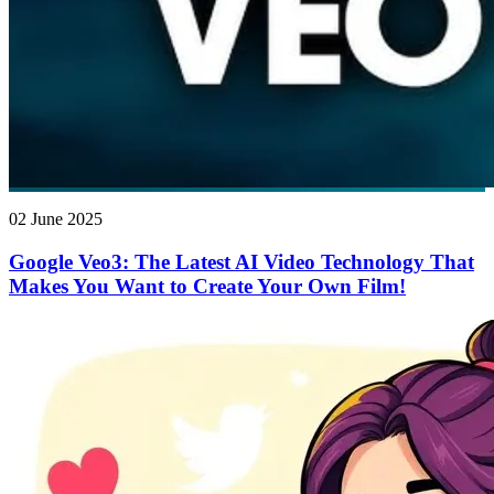
02 June 2025
Google Veo3: The Latest AI Video Technology That
Makes You Want to Create Your Own Film!