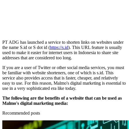
PT ADG has launched a service to shorten links on websites under
the name S.id or S dot id (
https://s.id
). This URL feature is usually
used to make it easier for internet users in Indonesia to share site
addresses that are considered too long.
If you are a user of Twitter or other social media services, you must
be familiar with website shorteners, one of which is s.id. This
service also provides access that is faster, cheaper, and relatively
easy to use. For this reason, Malmo's digital marketing is essential to
use in a very sophisticated era like today.
The following are the benefits of a website that can be used as
Malmo's digital marketing media:
Recommended posts