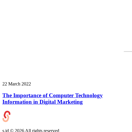
22 March 2022
The Importance of Computer Technology
Information in Digital Marketing
s.id ©
2026
All rights reserved