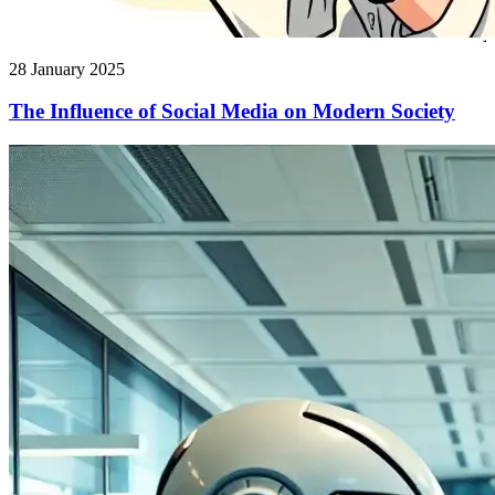
28 January 2025
The Influence of Social Media on Modern Society