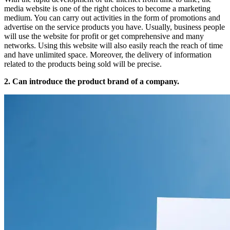
media website is one of the right choices to become a marketing
medium. You can carry out activities in the form of promotions and
advertise on the service products you have. Usually, business people
will use the website for profit or get comprehensive and many
networks. Using this website will also easily reach the reach of time
and have unlimited space. Moreover, the delivery of information
related to the products being sold will be precise.
2. Can introduce the product brand of a company.