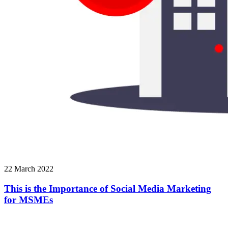
22 March 2022
This is the Importance of Social Media Marketing
for MSMEs