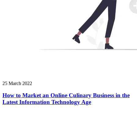
25 March 2022
How to Market an Online Culinary Business in the
Latest Information Technology Age