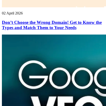
02 April 2026
Don’t Choose the Wrong Domain! Get to Know the
Types and Match Them to Your Needs