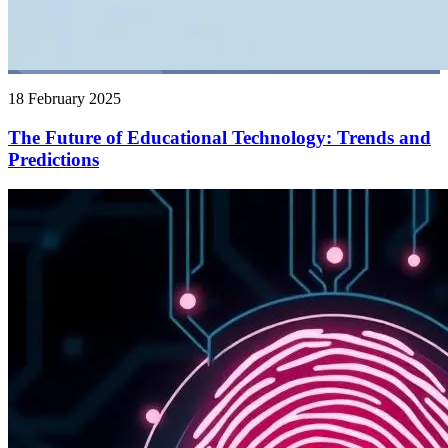
18 February 2025
The Future of Educational Technology: Trends and
Predictions