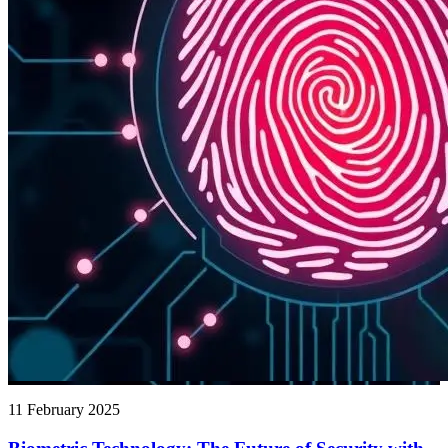
11 February 2025