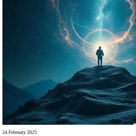
24 February 2025