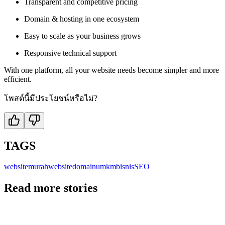
Transparent and competitive pricing
Domain & hosting in one ecosystem
Easy to scale as your business grows
Responsive technical support
With one platform, all your website needs become simpler and more
efficient.
โพสต์นี้มีประโยชน์หรือไม่?
TAGS
websitemurah
website
domain
umkm
bisnis
SEO
Read more stories