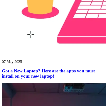
07 May 2025
Got a New Laptop? Here are the apps you must
install on your new laptop!