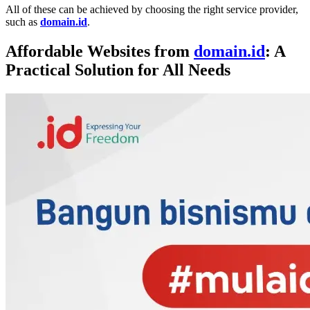
All of these can be achieved by choosing the right service provider,
such as
domain.id
.
Affordable Websites from
domain.id
: A
Practical Solution for All Needs