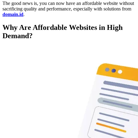
The good news is, you can now have an affordable website without
sacrificing quality and performance, especially with solutions from
domain.id
.
Why Are Affordable Websites in High
Demand?