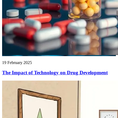
19 February 2025
The Impact of Technology on Drug Development