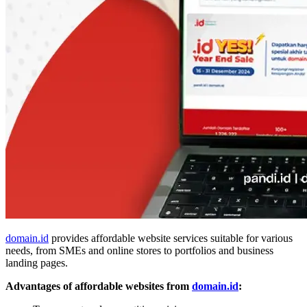
domain.id
provides affordable website services suitable for various
needs, from SMEs and online stores to portfolios and business
landing pages.
Advantages of affordable websites from
domain.id
: