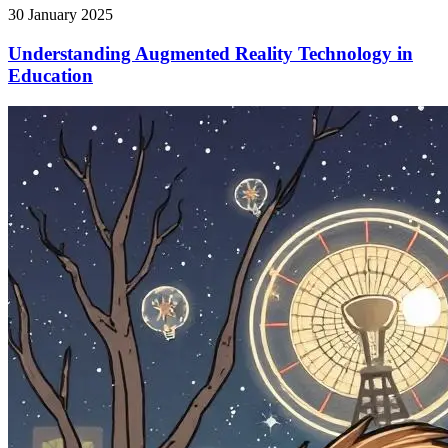
30 January 2025
Understanding Augmented Reality Technology in
Education