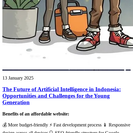
13 January 2025
The Future of Artificial Intelligence in Indonesia:
Opportunities and Challenges for the Young
Generation
Benefits of an affordable website:
💰 More budget-friendly ⚡ Fast development process 📱 Responsive
design across all devices 🔍 SEO-friendly structure for Google