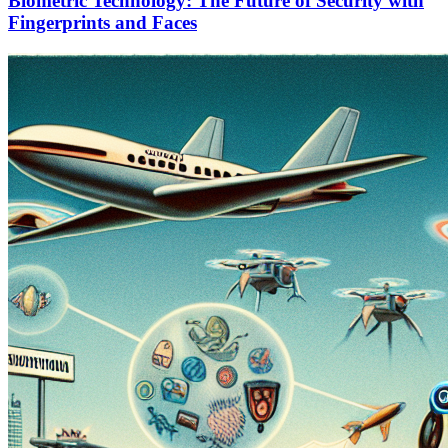
Biometric Technology: The Future of Security with
Fingerprints and Faces