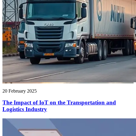
20 February 2025
The Impact of IoT on the Transportation and
Logistics Industry