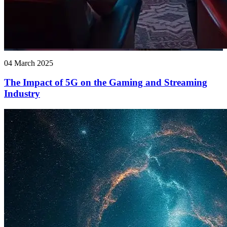
04 March 2025
The Impact of 5G on the Gaming and Streaming
Industry