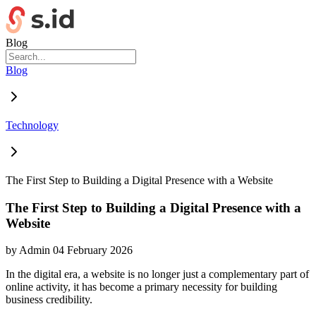
Blog
Blog
Technology
The First Step to Building a Digital Presence with a Website
The First Step to Building a Digital Presence with a
Website
by
Admin
04 February 2026
In the digital era, a website is no longer just a complementary part of
online activity, it has become a primary necessity for building
business credibility.