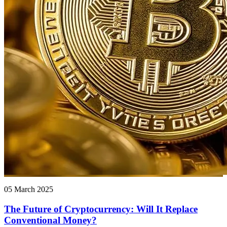
05 March 2025
The Future of Cryptocurrency: Will It Replace
Conventional Money?