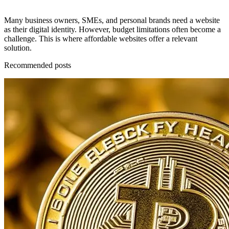
Many business owners, SMEs, and personal brands need a website
as their digital identity. However, budget limitations often become a
challenge. This is where affordable websites offer a relevant
solution.
Recommended posts