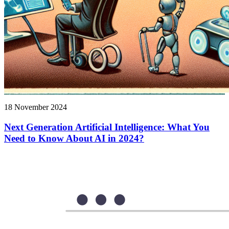
18 November 2024
Next Generation Artificial Intelligence: What You
Need to Know About AI in 2024?