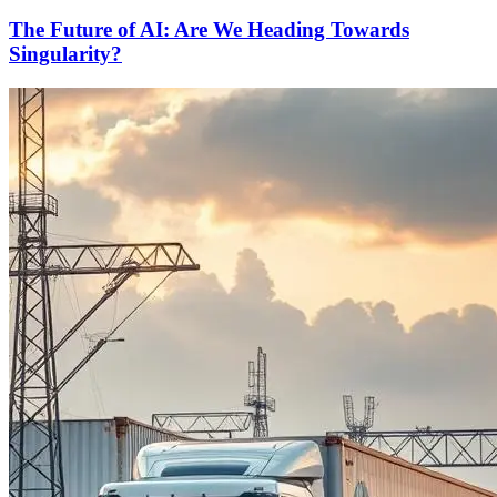
The Future of AI: Are We Heading Towards
Singularity?