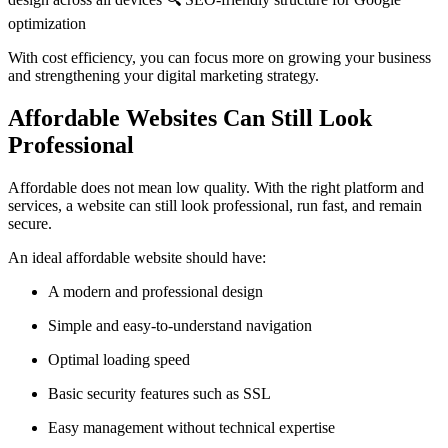
optimization
With cost efficiency, you can focus more on growing your business
and strengthening your digital marketing strategy.
Affordable Websites Can Still Look
Professional
Affordable does not mean low quality. With the right platform and
services, a website can still look professional, run fast, and remain
secure.
An ideal affordable website should have:
A modern and professional design
Simple and easy-to-understand navigation
Optimal loading speed
Basic security features such as SSL
Easy management without technical expertise