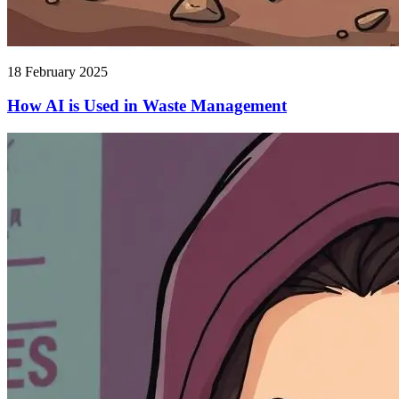
18 February 2025
How AI is Used in Waste Management