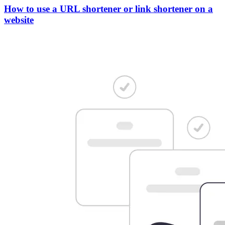
How to use a URL shortener or link shortener on a
website