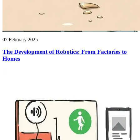
07 February 2025
The Development of Robotics: From Factories to
Homes