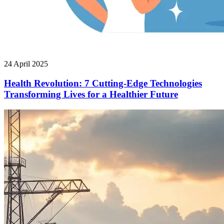
24 April 2025
Health Revolution: 7 Cutting-Edge Technologies
Transforming Lives for a Healthier Future