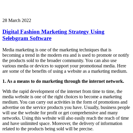
28 March 2022
Digital Fashion Marketing Strategy Using
Selebgram Software
Media marketing is one of the marketing techniques that is
becoming a trend in the modern era and is used to promote or notify
the products sold to the broader community. You can also use
various media or devices to support your promotional media. Here
are some of the benefits of using a website as a marketing medium.
1. As a means to do marketing through the internet network.
With the rapid development of the internet from time to time, the
media website is one of the right choices to become a marketing
medium. You can carry out activities in the form of promotions and
advertise on the service products you have. Usually, business people
will use the website for profit or get comprehensive and many
networks. Using this website will also easily reach the reach of time
and have unlimited space. Moreover, the delivery of information
related to the products being sold will be precise.