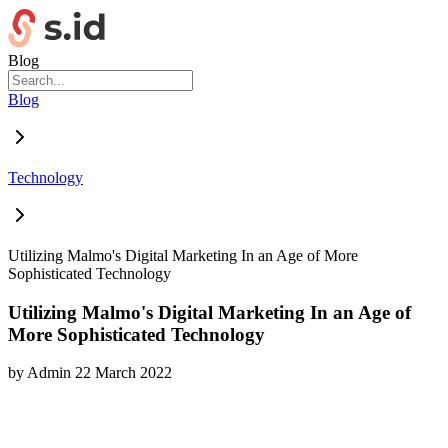
Blog
Blog
Technology
Utilizing Malmo's Digital Marketing In an Age of More
Sophisticated Technology
Utilizing Malmo's Digital Marketing In an Age of
More Sophisticated Technology
by
Admin
22 March 2022