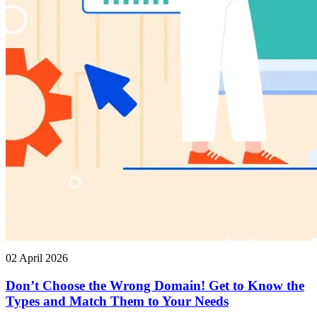
02 April 2026
Don’t Choose the Wrong Domain! Get to Know the
Types and Match Them to Your Needs