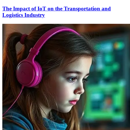
The Impact of IoT on the Transportation and
Logistics Industry