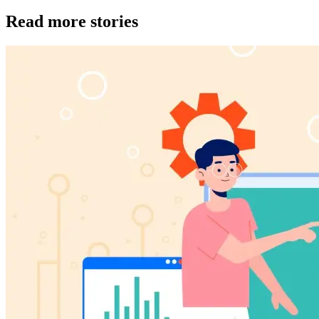
Read more stories