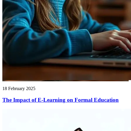
18 February 2025
The Impact of E-Learning on Formal Education