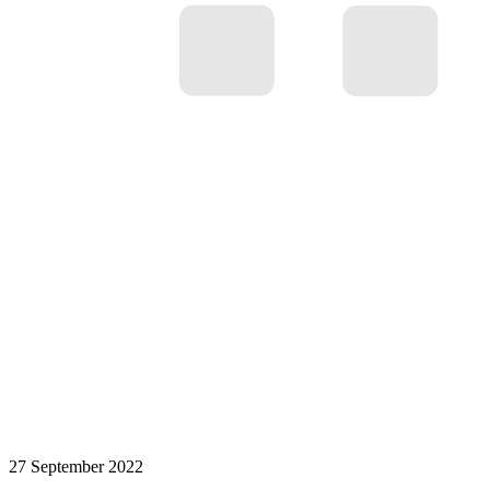
27 September 2022