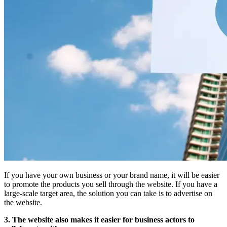
If you have your own business or your brand name, it will be easier
to promote the products you sell through the website. If you have a
large-scale target area, the solution you can take is to advertise on
the website.
3. The website also makes it easier for business actors to