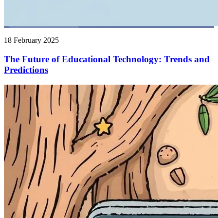
18 February 2025
The Future of Educational Technology: Trends and
Predictions