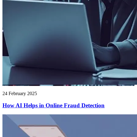
24 February 2025
How AI Helps in Online Fraud Detection