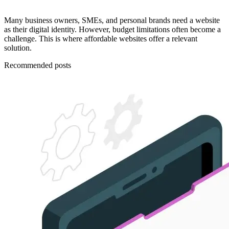
Many business owners, SMEs, and personal brands need a website
as their digital identity. However, budget limitations often become a
challenge. This is where affordable websites offer a relevant
solution.
Recommended posts