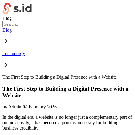
Blog
Blog
Technology
The First Step to Building a Digital Presence with a Website
The First Step to Building a Digital Presence with a
Website
by
Admin
04 February 2026
In the digital era, a website is no longer just a complementary part of
online activity, it has become a primary necessity for building
business credibility.