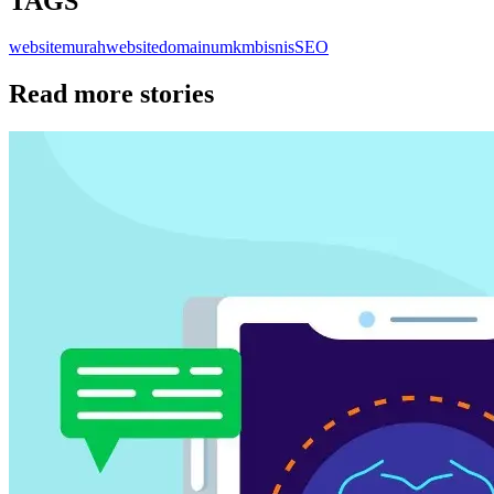
TAGS
websitemurah
website
domain
umkm
bisnis
SEO
Read more stories