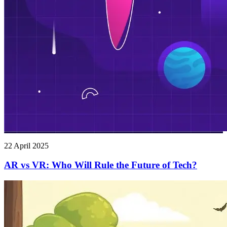
22 April 2025
AR vs VR: Who Will Rule the Future of Tech?