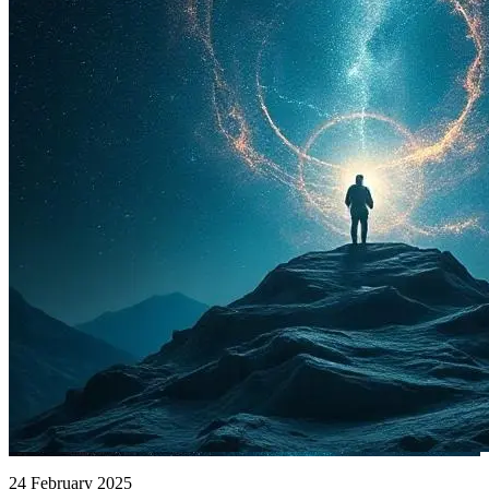
24 February 2025