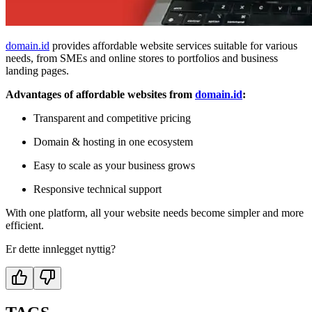
domain.id
provides affordable website services suitable for various
needs, from SMEs and online stores to portfolios and business
landing pages.
Advantages of affordable websites from
domain.id
:
Transparent and competitive pricing
Domain & hosting in one ecosystem
Easy to scale as your business grows
Responsive technical support
With one platform, all your website needs become simpler and more
efficient.
Er dette innlegget nyttig?