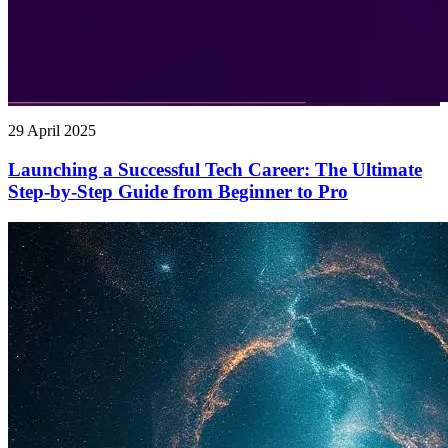
29 April 2025
Launching a Successful Tech Career: The Ultimate
Step-by-Step Guide from Beginner to Pro