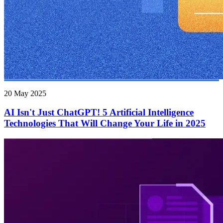
20 May 2025
AI Isn't Just ChatGPT! 5 Artificial Intelligence
Technologies That Will Change Your Life in 2025