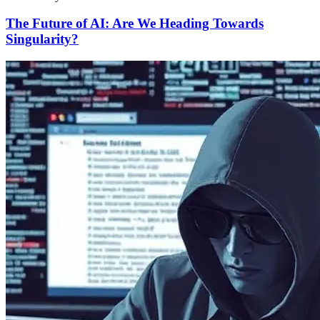
The Future of AI: Are We Heading Towards
Singularity?