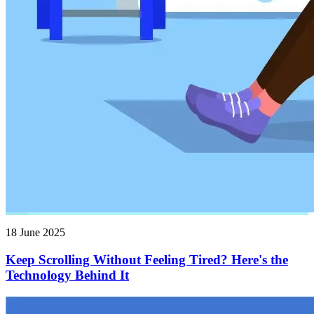
18 June 2025
Keep Scrolling Without Feeling Tired? Here's the
Technology Behind It