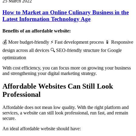
25 March 2022
How to Market an Online Culinary Business in the
Latest Information Technology Age
Benefits of an affordable website:
💰 More budget-friendly ⚡ Fast development process 📱 Responsive
design across all devices 🔍 SEO-friendly structure for Google
optimization
With cost efficiency, you can focus more on growing your business
and strengthening your digital marketing strategy.
Affordable Websites Can Still Look
Professional
Affordable does not mean low quality. With the right platform and
services, a website can still look professional, run fast, and remain
secure.
An ideal affordable website should have: