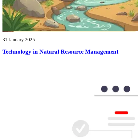
31 January 2025
Technology in Natural Resource Management