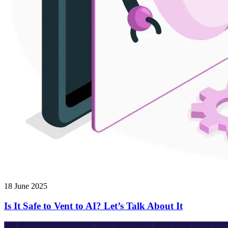
18 June 2025
Is It Safe to Vent to AI? Let’s Talk About It