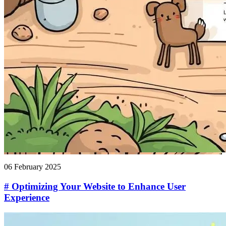
06 February 2025
# Optimizing Your Website to Enhance User
Experience