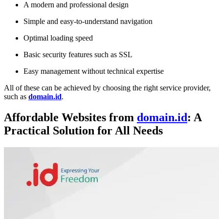
A modern and professional design
Simple and easy-to-understand navigation
Optimal loading speed
Basic security features such as SSL
Easy management without technical expertise
All of these can be achieved by choosing the right service provider,
such as
domain.id
.
Affordable Websites from
domain.id
: A
Practical Solution for All Needs