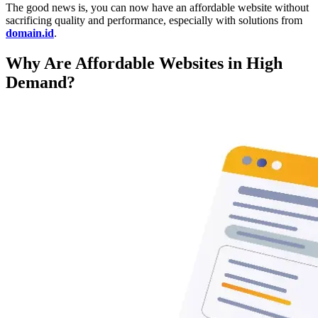
The good news is, you can now have an affordable website without
sacrificing quality and performance, especially with solutions from
domain.id
.
Why Are Affordable Websites in High
Demand?