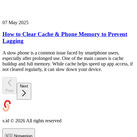
07 May 2025
How to Clear Cache & Phone Memory to Prevent
Lagging
A slow phone is a common issue faced by smartphone users,
especially after prolonged use. One of the main causes is cache
buildup and full memory. While cache helps speed up app access, if
not cleared regularly, it can slow down your device.
Next
Prev
s.id ©
2026
All rights reserved
🇳🇴
Norwegian