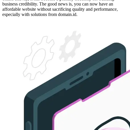
business credibility. The good news is, you can now have an
affordable website without sacrificing quality and performance,
especially with solutions from domain.id.