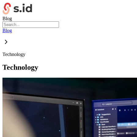
Blog
Blog
Technology
Technology