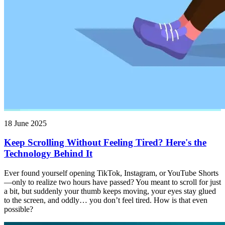
18 June 2025
Keep Scrolling Without Feeling Tired? Here's the
Technology Behind It
Ever found yourself opening TikTok, Instagram, or YouTube Shorts
—only to realize two hours have passed? You meant to scroll for just
a bit, but suddenly your thumb keeps moving, your eyes stay glued
to the screen, and oddly… you don’t feel tired. How is that even
possible?