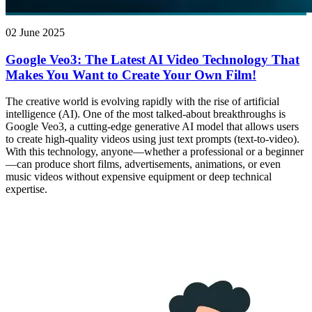
02 June 2025
Google Veo3: The Latest AI Video Technology That
Makes You Want to Create Your Own Film!
The creative world is evolving rapidly with the rise of artificial
intelligence (AI). One of the most talked-about breakthroughs is
Google Veo3, a cutting-edge generative AI model that allows users
to create high-quality videos using just text prompts (text-to-video).
With this technology, anyone—whether a professional or a beginner
—can produce short films, advertisements, animations, or even
music videos without expensive equipment or deep technical
expertise.