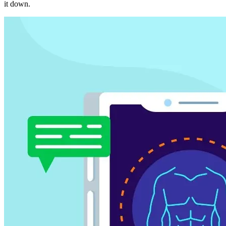
it down.