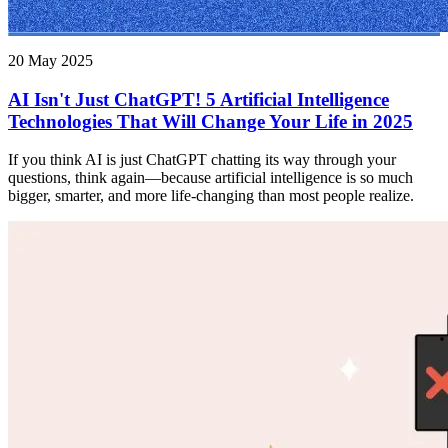
20 May 2025
AI Isn't Just ChatGPT! 5 Artificial Intelligence
Technologies That Will Change Your Life in 2025
If you think AI is just ChatGPT chatting its way through your
questions, think again—because artificial intelligence is so much
bigger, smarter, and more life-changing than most people realize.