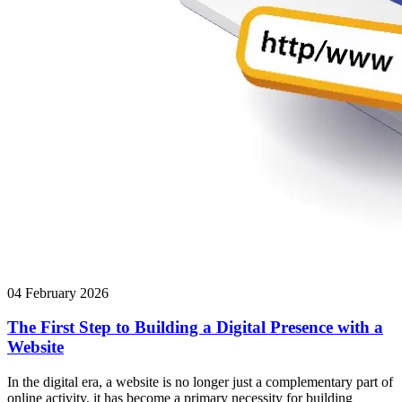
04 February 2026
The First Step to Building a Digital Presence with a
Website
In the digital era, a website is no longer just a complementary part of
online activity, it has become a primary necessity for building