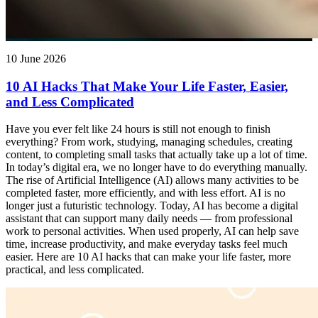
10 June 2026
10 AI Hacks That Make Your Life Faster, Easier,
and Less Complicated
Have you ever felt like 24 hours is still not enough to finish
everything? From work, studying, managing schedules, creating
content, to completing small tasks that actually take up a lot of time.
In today’s digital era, we no longer have to do everything manually.
The rise of Artificial Intelligence (AI) allows many activities to be
completed faster, more efficiently, and with less effort. AI is no
longer just a futuristic technology. Today, AI has become a digital
assistant that can support many daily needs — from professional
work to personal activities. When used properly, AI can help save
time, increase productivity, and make everyday tasks feel much
easier. Here are 10 AI hacks that can make your life faster, more
practical, and less complicated.