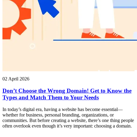
02 April 2026
Don’t Choose the Wrong Domain! Get to Know the
Types and Match Them to Your Needs
In today’s digital era, having a website has become essential—
whether for business, personal branding, organizations, or
communities. But before creating a website, there’s one thing people
often overlook even though it’s very important: choosing a domain.