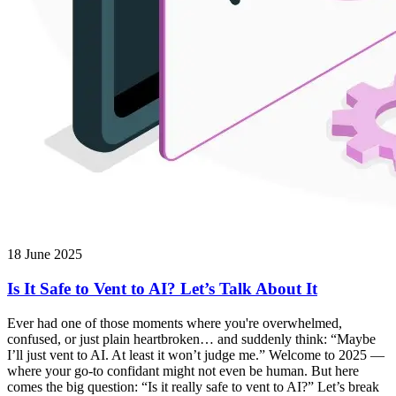
18 June 2025
Is It Safe to Vent to AI? Let’s Talk About It
Ever had one of those moments where you're overwhelmed,
confused, or just plain heartbroken… and suddenly think: “Maybe
I’ll just vent to AI. At least it won’t judge me.” Welcome to 2025 —
where your go-to confidant might not even be human. But here
comes the big question: “Is it really safe to vent to AI?” Let’s break