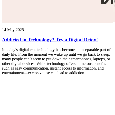
14 May 2025
Addicted to Technology? Try a Digital Detox!
In today's digital era, technology has become an inseparable part of
daily life. From the moment we wake up until we go back to sleep,
many people can’t seem to put down their smartphones, laptops, or
other digital devices. While technology offers numerous benefits—
such as easy communication, instant access to information, and
entertainment—excessive use can lead to addiction.