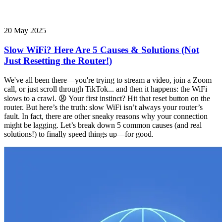
20 May 2025
Slow WiFi? Here Are 5 Causes & Solutions (Not
Just Resetting the Router!)
We've all been there—you're trying to stream a video, join a Zoom
call, or just scroll through TikTok... and then it happens: the WiFi
slows to a crawl. 😩 Your first instinct? Hit that reset button on the
router. But here’s the truth: slow WiFi isn’t always your router’s
fault. In fact, there are other sneaky reasons why your connection
might be lagging. Let’s break down 5 common causes (and real
solutions!) to finally speed things up—for good.