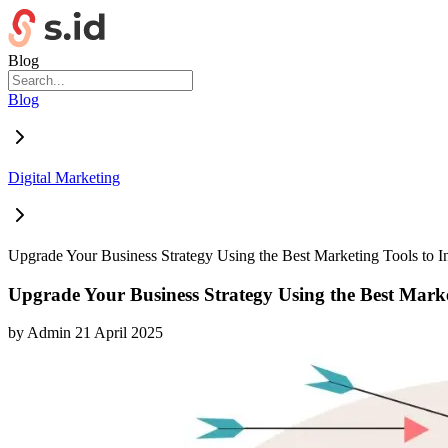
Blog
Blog
Digital Marketing
Upgrade Your Business Strategy Using the Best Marketing Tools to I
Upgrade Your Business Strategy Using the Best Market
by
Admin
21 April 2025