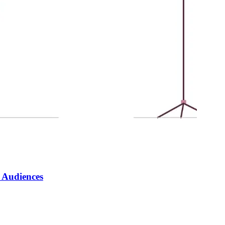
y Audiences