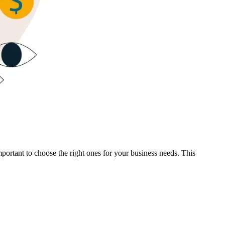
important to choose the right ones for your business needs. This