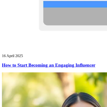
16 April 2025
How to Start Becoming an Engaging Influencer