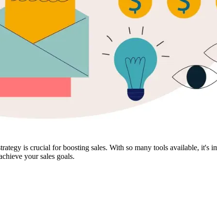
rategy is crucial for boosting sales. With so many tools available, it's 
 achieve your sales goals.