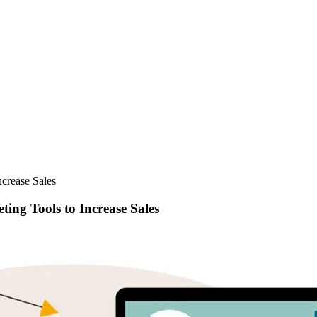
ncrease Sales
ing Tools to Increase Sales