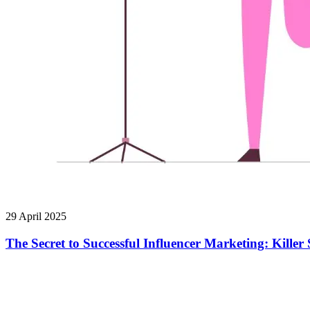
29 April 2025
The Secret to Successful Influencer Marketing: Kill