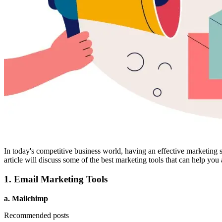
In today's competitive business world, having an effective marketing st
article will discuss some of the best marketing tools that can help you
1. Email Marketing Tools
a. Mailchimp
Recommended posts