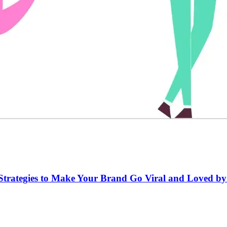
er Strategies to Make Your Brand Go Viral and Loved b