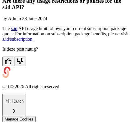
Are there any usage restrictions or policies for the
s.id API?
by
Admin
28 June 2024
The
s.id
API usage limit follows your current subscription package
quota. For information on subscription package benefits, please visit
s.id/subscription
.
Is deze post nuttig?
s.id ©
2026
All rights reserved
🇳🇱
Dutch
Manage Cookies