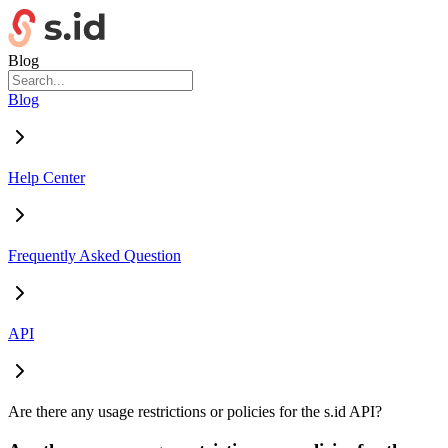
Blog
Blog
Help Center
Frequently Asked Question
API
Are there any usage restrictions or policies for the s.id API?