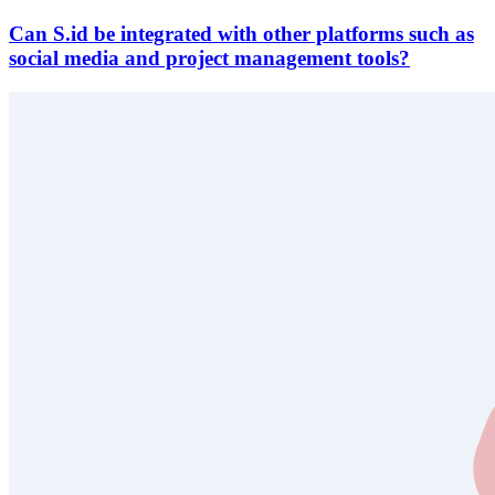
Can S.id be integrated with other platforms such as
social media and project management tools?