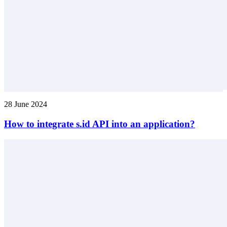
28 June 2024
How to integrate s.id API into an application?