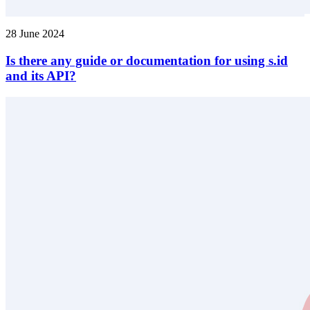
28 June 2024
Is there any guide or documentation for using s.id
and its API?