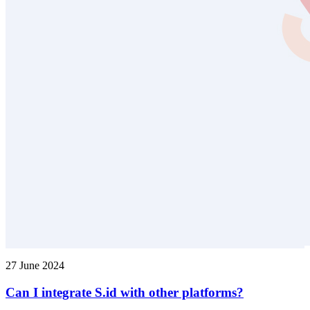
27 June 2024
Can I integrate S.id with other platforms?