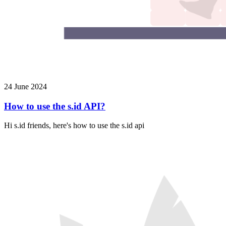
24 June 2024
How to use the s.id API?
Hi s.id friends, here's how to use the s.id api