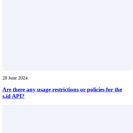
28 June 2024
Are there any usage restrictions or policies for the
s.id API?