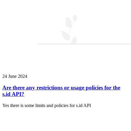
24 June 2024
Are there any restrictions or usage policies for the
s.id API?
Yes there is some limits and policies for s.id API