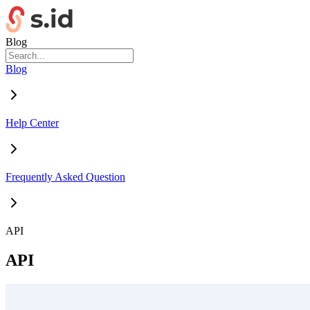
Blog
Blog
Help Center
Frequently Asked Question
API
API