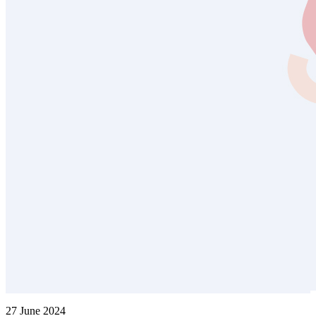
27 June 2024