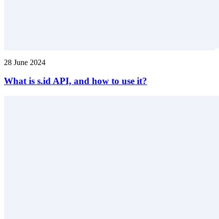
28 June 2024
What is s.id API, and how to use it?