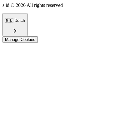
s.id ©
2026
All rights reserved
🇳🇱
Dutch
Manage Cookies