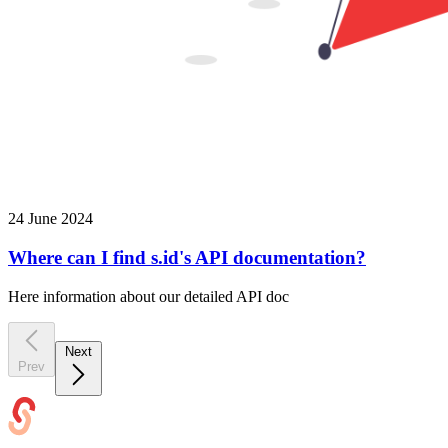
24 June 2024
Where can I find s.id's API documentation?
Here information about our detailed API doc
Next
Prev