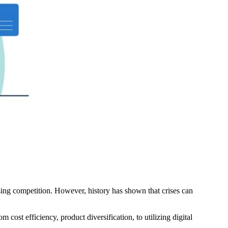
sing competition. However, history has shown that crises can
 cost efficiency, product diversification, to utilizing digital