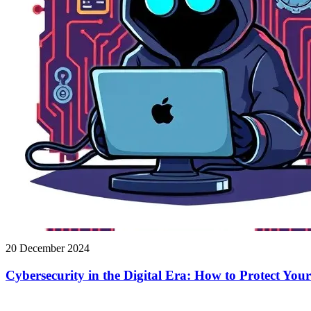
20 December 2024
Cybersecurity in the Digital Era: How to Protect You