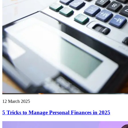
12 March 2025
5 Tricks to Manage Personal Finances in 2025