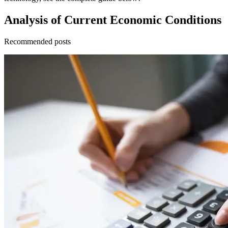
Analysis of Current Economic Conditions
Recommended posts