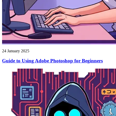
24 January 2025
Guide to Using Adobe Photoshop for Beginners