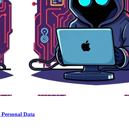
r Personal Data