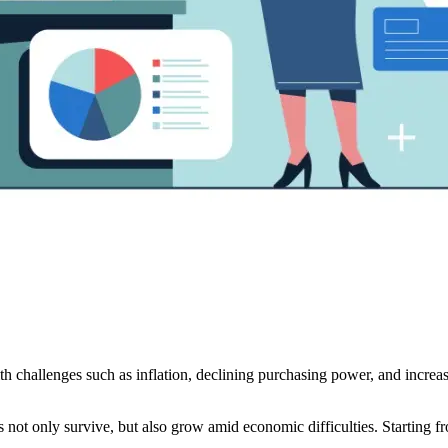
h challenges such as inflation, declining purchasing power, and increa
s not only survive, but also grow amid economic difficulties. Starting from