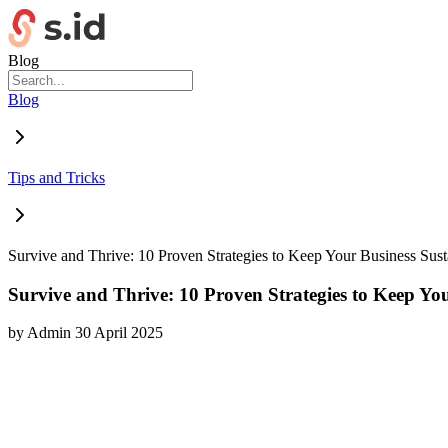
Blog
Blog
Tips and Tricks
Survive and Thrive: 10 Proven Strategies to Keep Your Business Sus
Survive and Thrive: 10 Proven Strategies to Keep Yo
by
Admin
30 April 2025