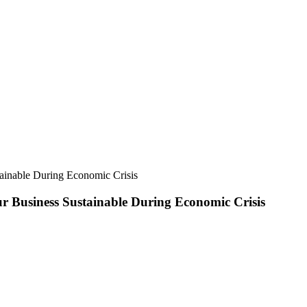
tainable During Economic Crisis
ur Business Sustainable During Economic Crisis