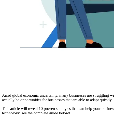
Amid global economic uncertainty, many businesses are struggling wit
actually be opportunities for businesses that are able to adapt quickly.
This article will reveal 10 proven strategies that can help your busines
technology, see the complete guide below!