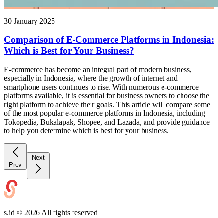
30 January 2025
Comparison of E-Commerce Platforms in Indonesia:
Which is Best for Your Business?
E-commerce has become an integral part of modern business,
especially in Indonesia, where the growth of internet and
smartphone users continues to rise. With numerous e-commerce
platforms available, it is essential for business owners to choose the
right platform to achieve their goals. This article will compare some
of the most popular e-commerce platforms in Indonesia, including
Tokopedia, Bukalapak, Shopee, and Lazada, and provide guidance
to help you determine which is best for your business.
Next
Prev
s.id ©
2026
All rights reserved