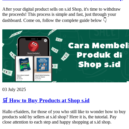
After your digital product sells on s.id Shop, it's time to withdraw
the proceeds! This process is simple and fast, just through your
dashboard. Come on, follow the complete guide below 👇
03 July 2025
🛒 How to Buy Products at Shop s.id
Hallo eSaiders, for those of you who still like to wonder how to buy
products sold by sellers at s.id shop? Here it is, the tutorial. Pay
close attention to each step and happy shopping at s.id shop.