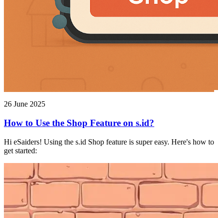
26 June 2025
How to Use the Shop Feature on s.id?
Hi eSaiders! Using the s.id Shop feature is super easy. Here's how to
get started: