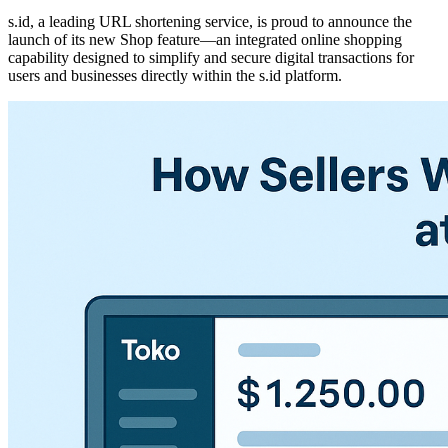
s.id, a leading URL shortening service, is proud to announce the
launch of its new Shop feature—an integrated online shopping
capability designed to simplify and secure digital transactions for
users and businesses directly within the s.id platform.