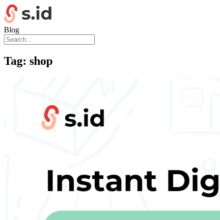
Blog
Tag:
shop