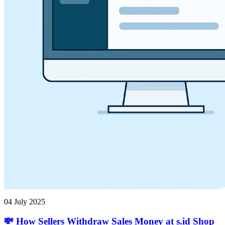
04 July 2025
💸 How Sellers Withdraw Sales Money at s.id Shop