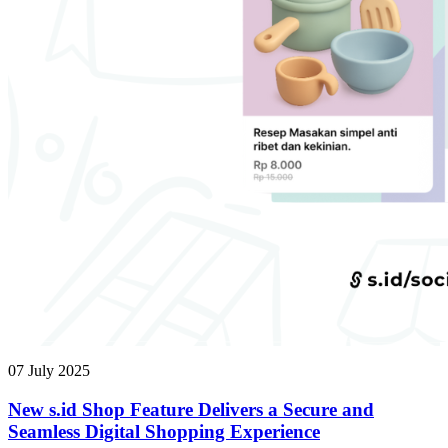
07 July 2025
New s.id Shop Feature Delivers a Secure and
Seamless Digital Shopping Experience