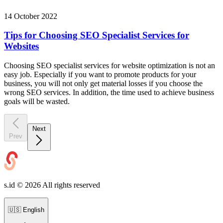
14 October 2022
Tips for Choosing SEO Specialist Services for
Websites
Choosing SEO specialist services for website optimization is not an
easy job. Especially if you want to promote products for your
business, you will not only get material losses if you choose the
wrong SEO services. In addition, the time used to achieve business
goals will be wasted.
Next
Prev
s.id ©
2026
All rights reserved
🇺🇸
English