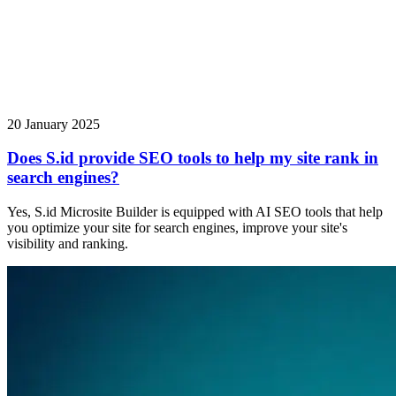
20 January 2025
Does S.id provide SEO tools to help my site rank in
search engines?
Yes, S.id Microsite Builder is equipped with AI SEO tools that help
you optimize your site for search engines, improve your site's
visibility and ranking.