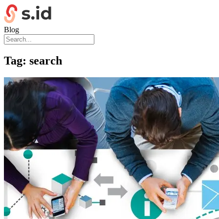
Blog
Tag:
search