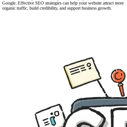
Google. Effective SEO strategies can help your website attract more
organic traffic, build credibility, and support business growth.