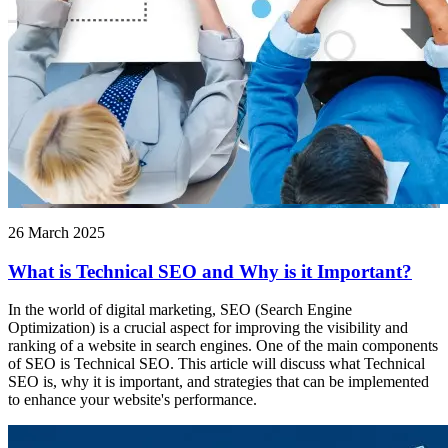
26 March 2025
What is Technical SEO and Why is it Important?
In the world of digital marketing, SEO (Search Engine
Optimization) is a crucial aspect for improving the visibility and
ranking of a website in search engines. One of the main components
of SEO is Technical SEO. This article will discuss what Technical
SEO is, why it is important, and strategies that can be implemented
to enhance your website's performance.