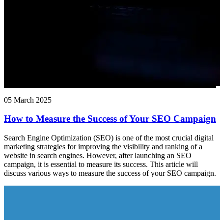
05 March 2025
How to Measure the Success of Your SEO Campaign
Search Engine Optimization (SEO) is one of the most crucial digital
marketing strategies for improving the visibility and ranking of a
website in search engines. However, after launching an SEO
campaign, it is essential to measure its success. This article will
discuss various ways to measure the success of your SEO campaign.