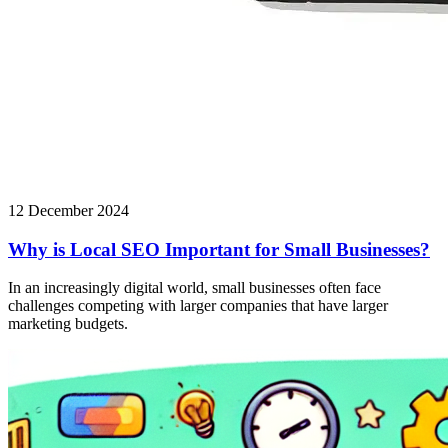
12 December 2024
Why is Local SEO Important for Small Businesses?
In an increasingly digital world, small businesses often face
challenges competing with larger companies that have larger
marketing budgets.