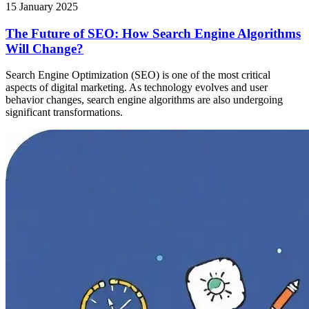
15 January 2025
The Future of SEO: How Search Engine Algorithms
Will Change?
Search Engine Optimization (SEO) is one of the most critical
aspects of digital marketing. As technology evolves and user
behavior changes, search engine algorithms are also undergoing
significant transformations.