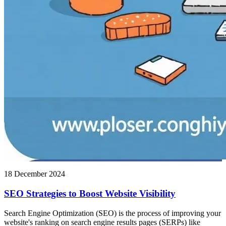
18 December 2024
SEO Strategies to Boost Website Visibility
Search Engine Optimization (SEO) is the process of improving your
website's ranking on search engine results pages (SERPs) like