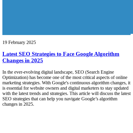
19 February 2025
Latest SEO Strategies to Face Google Algorithm
Changes in 2025
In the ever-evolving digital landscape, SEO (Search Engine
Optimization) has become one of the most critical aspects of online
marketing strategies. With Google's continuous algorithm changes, it
is essential for website owners and digital marketers to stay updated
with the latest trends and strategies. This article will discuss the latest
SEO strategies that can help you navigate Google’s algorithm
changes in 2025.