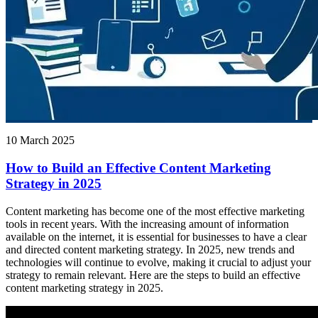
10 March 2025
How to Build an Effective Content Marketing
Strategy in 2025
Content marketing has become one of the most effective marketing
tools in recent years. With the increasing amount of information
available on the internet, it is essential for businesses to have a clear
and directed content marketing strategy. In 2025, new trends and
technologies will continue to evolve, making it crucial to adjust your
strategy to remain relevant. Here are the steps to build an effective
content marketing strategy in 2025.