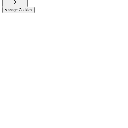
Manage Cookies