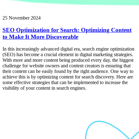
25 November 2024
SEO Optimization for Search: Optimizing Content
to Make It More Discoverable
In this increasingly advanced digital era, search engine optimization
(SEO) has become a crucial element in digital marketing strategies.
With more and more content being produced every day, the biggest
challenge for website owners and content creators is ensuring that
their content can be easily found by the right audience. One way to
achieve this is by optimizing content for search discovery. Here are
some effective strategies that can be implemented to increase the
visibility of your content in search engines.