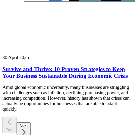
30 April 2025
Survive and Thrive: 10 Proven Strategies to Keep
Your Business Sustainable During Economic Crisis
Amid global economic uncertainty, many businesses are struggling
with challenges such as inflation, declining purchasing power, and
increasing competition. However, history has shown that crises can
actually be opportunities for businesses that are able to adapt
quickly.
Next
Prev