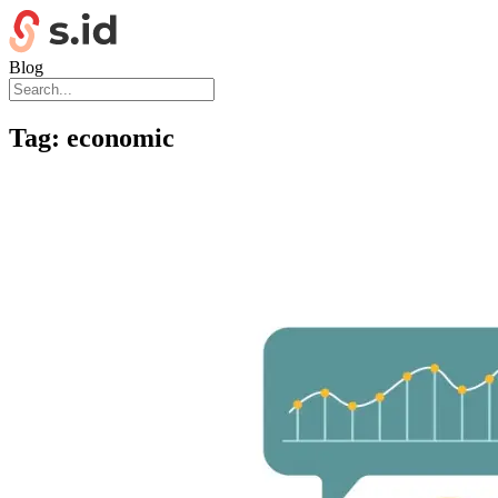
Blog
Tag:
economic