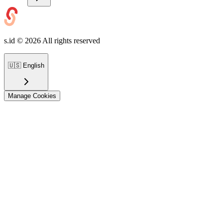
s.id ©
2026
All rights reserved
🇺🇸
English
Manage Cookies