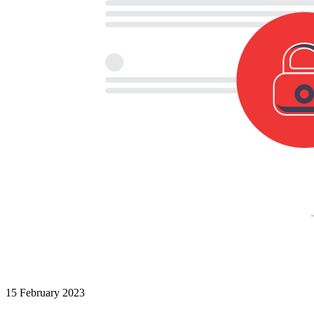
15 February 2023