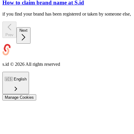
How to claim brand name at S.id
if you find your brand has been registered or taken by someone else,
Next
Prev
s.id ©
2026
All rights reserved
🇺🇸
English
Manage Cookies