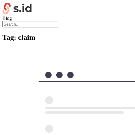
Blog
Tag:
claim