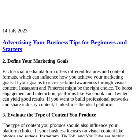
14 July 2023
Advertising Your Business Tips for Beginners and
Starters
2. Define Your Marketing Goals
Each social media platform offers different features and content
formats, which can influence how you achieve your marketing
goals. If your goal is to increase brand awareness through visual
content, Instagram and Pinterest might be the right choice. To boost
engagement and interaction, platforms like Facebook and Twitter
can yield good results. If you want to build professional networks
and share industry content, LinkedIn is the ideal platform.
3. Evaluate the Type of Content You Produce
The type of content you produce should also influence your
platform choice. If your business focuses on visual content like
photos and videos, Instagram, TikTok, and YouTube are highly