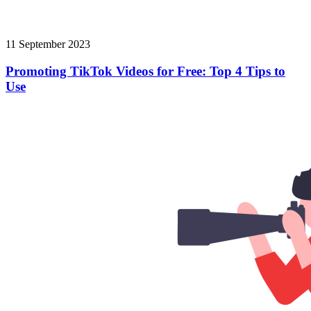
11 September 2023
Promoting TikTok Videos for Free: Top 4 Tips to
Use