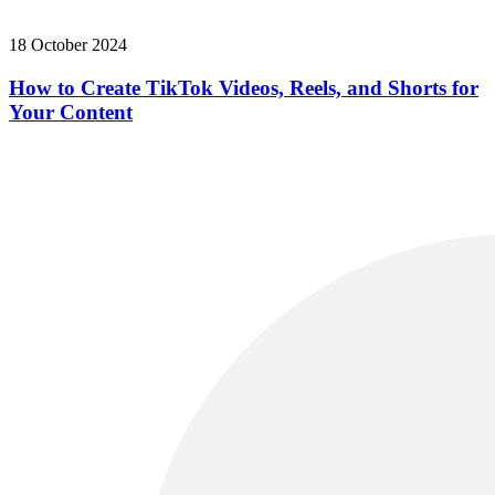
18 October 2024
How to Create TikTok Videos, Reels, and Shorts for
Your Content