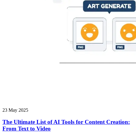
23 May 2025
The Ultimate List of AI Tools for Content Creation:
From Text to Video