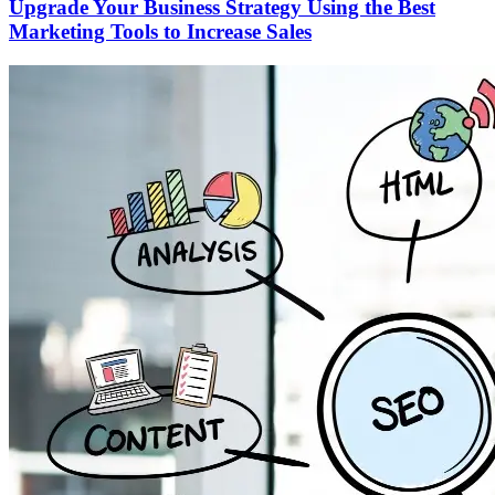
Upgrade Your Business Strategy Using the Best
Marketing Tools to Increase Sales