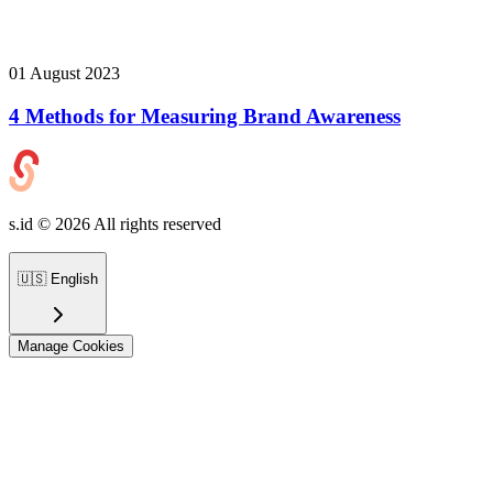
01 August 2023
4 Methods for Measuring Brand Awareness
s.id ©
2026
All rights reserved
🇺🇸
English
Manage Cookies