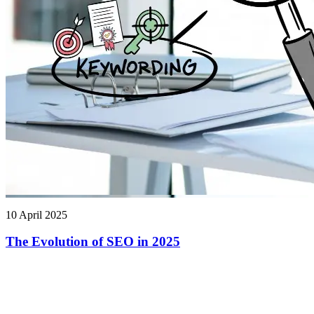
10 April 2025
The Evolution of SEO in 2025