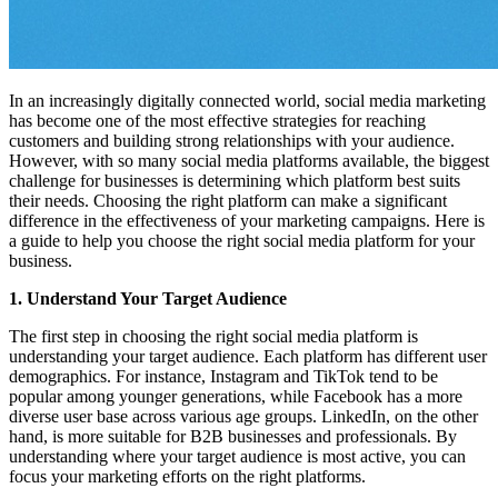
In an increasingly digitally connected world, social media marketing
has become one of the most effective strategies for reaching
customers and building strong relationships with your audience.
However, with so many social media platforms available, the biggest
challenge for businesses is determining which platform best suits
their needs. Choosing the right platform can make a significant
difference in the effectiveness of your marketing campaigns. Here is
a guide to help you choose the right social media platform for your
business.
1. Understand Your Target Audience
The first step in choosing the right social media platform is
understanding your target audience. Each platform has different user
demographics. For instance, Instagram and TikTok tend to be
popular among younger generations, while Facebook has a more
diverse user base across various age groups. LinkedIn, on the other
hand, is more suitable for B2B businesses and professionals. By
understanding where your target audience is most active, you can
focus your marketing efforts on the right platforms.