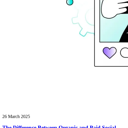
26 March 2025
The Difference Between Organic and Paid Social