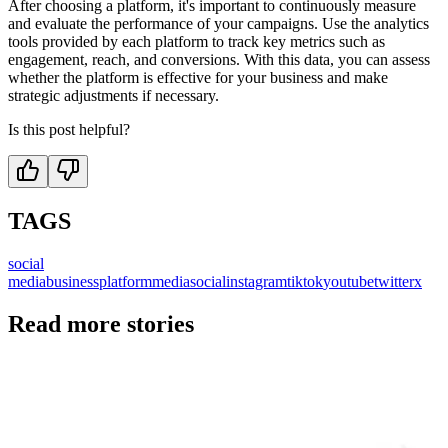
After choosing a platform, it's important to continuously measure
and evaluate the performance of your campaigns. Use the analytics
tools provided by each platform to track key metrics such as
engagement, reach, and conversions. With this data, you can assess
whether the platform is effective for your business and make
strategic adjustments if necessary.
Is this post helpful?
TAGS
social
media
business
platform
media
social
instagram
tiktok
youtube
twitter
x
Read more stories