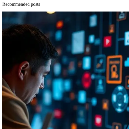
Recommended posts