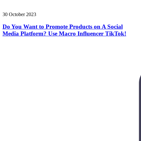
30 October 2023
Do You Want to Promote Products on A Social
Media Platform? Use Macro Influencer TikTok!