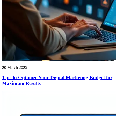
20 March 2025
Tips to Optimize Your Digital Marketing Budget for
Maximum Results