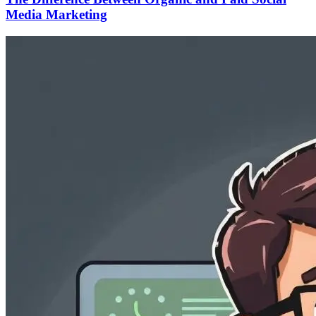
Media Marketing