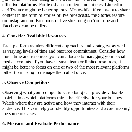
effective platforms. For text-based content and articles, LinkedIn
and Twitter might be better options. Meanwhile, if you want to share
content in the form of stories or live broadcasts, the Stories feature
on Instagram and Facebook or live streaming on YouTube and
Facebook can be utilized.
4. Consider Available Resources
Each platform requires different approaches and strategies, as well
as varying levels of time and resource commitment. Consider how
much time and resources you can allocate to managing your social
media accounts. If you have a small team or limited resources, it
might be better to focus on one or two of the most relevant platforms
rather than trying to manage them all at once.
5. Observe Competitors
Observing what your competitors are doing can provide valuable
insights into which platforms might be effective for your business.
Watch where they are active and how they interact with their
audience. This can help you identify opportunities and avoid making
the same mistakes.
6. Measure and Evaluate Performance