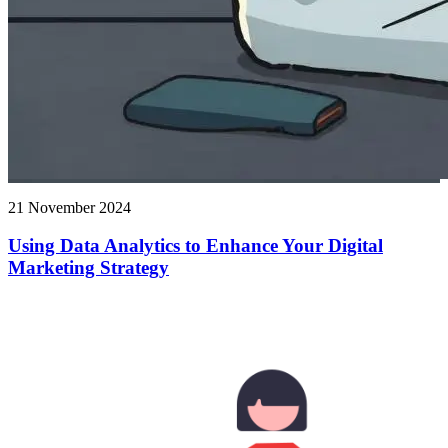
21 November 2024
Using Data Analytics to Enhance Your Digital
Marketing Strategy