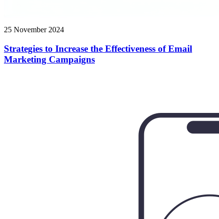
25 November 2024
Strategies to Increase the Effectiveness of Email
Marketing Campaigns