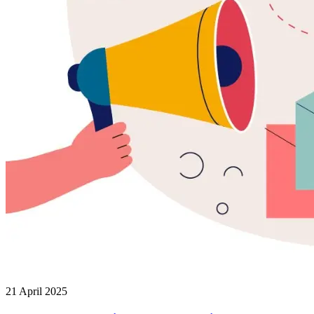
21 April 2025