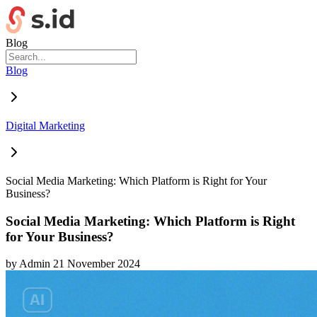
Blog
Blog
Digital Marketing
Social Media Marketing: Which Platform is Right for Your
Business?
Social Media Marketing: Which Platform is Right
for Your Business?
by
Admin
21 November 2024