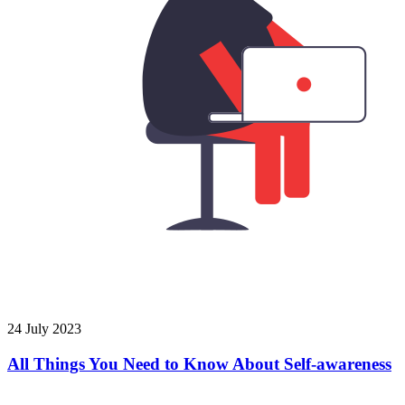
24 July 2023
All Things You Need to Know About Self-awareness