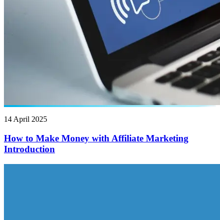
14 April 2025
How to Make Money with Affiliate Marketing
Introduction