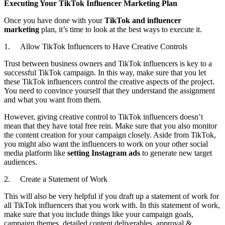
Executing Your TikTok Influencer Marketing Plan
Once you have done with your
TikTok and influencer
marketing
plan, it’s time to look at the best ways to execute it.
1. Allow TikTok Influencers to Have Creative Controls
Trust between business owners and TikTok influencers is key to a
successful TikTok campaign. In this way, make sure that you let
these TikTok influencers control the creative aspects of the project.
You need to convince yourself that they understand the assignment
and what you want from them.
However, giving creative control to TikTok influencers doesn’t
mean that they have total free rein. Make sure that you also monitor
the content creation for your campaign closely. Aside from TikTok,
you might also want the influencers to work on your other social
media platform like
setting Instagram ads
to generate new target
audiences.
2. Create a Statement of Work
This will also be very helpful if you draft up a statement of work for
all TikTok influencers that you work with. In this statement of work,
make sure that you include things like your campaign goals,
campaign themes, detailed content deliverables, approval &