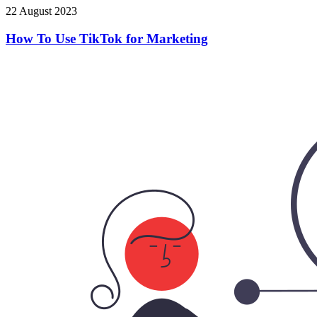
22 August 2023
How To Use TikTok for Marketing