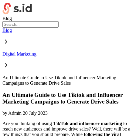
Blog
Blog
Digital Marketing
An Ultimate Guide to Use Tiktok and Influencer Marketing
Campaigns to Generate Drive Sales
An Ultimate Guide to Use Tiktok and Influencer
Marketing Campaigns to Generate Drive Sales
by
Admin
20 July 2023
Are you thinking of using
TikTok and influencer marketing
to
reach new audiences and improve drive sales? Well, there will be a
few things that you should prepare. While
following the viral