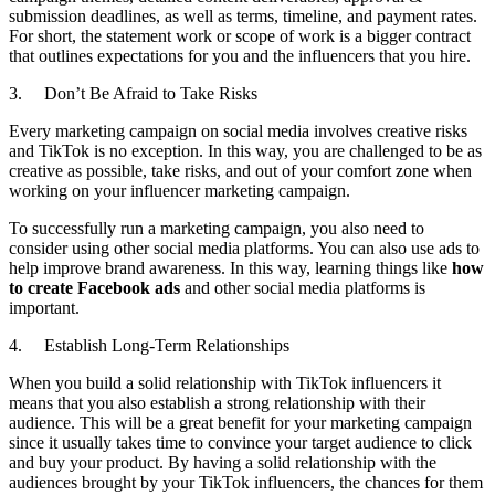
submission deadlines, as well as terms, timeline, and payment rates.
For short, the statement work or scope of work is a bigger contract
that outlines expectations for you and the influencers that you hire.
3. Don’t Be Afraid to Take Risks
Every marketing campaign on social media involves creative risks
and TikTok is no exception. In this way, you are challenged to be as
creative as possible, take risks, and out of your comfort zone when
working on your influencer marketing campaign.
To successfully run a marketing campaign, you also need to
consider using other social media platforms. You can also use ads to
help improve brand awareness. In this way, learning things like
how
to create Facebook ads
and other social media platforms is
important.
4. Establish Long-Term Relationships
When you build a solid relationship with TikTok influencers it
means that you also establish a strong relationship with their
audience. This will be a great benefit for your marketing campaign
since it usually takes time to convince your target audience to click
and buy your product. By having a solid relationship with the
audiences brought by your TikTok influencers, the chances for them