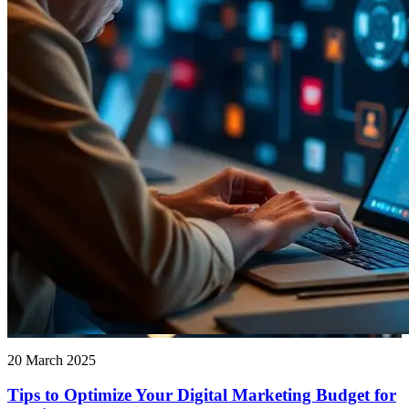
20 March 2025
Tips to Optimize Your Digital Marketing Budget for