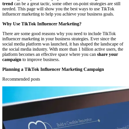
trend
can be a great tactic, some other on-point strategies are still
needed. This page will show you the best ways to use TikTok
influencer marketing to help you achieve your business goals.
Why Use TikTok Influencer Marketing?
There are some good reasons why you need to include TikTok
influencer marketing in your business strategies. Ever since the
social media platform was launched, it has shaped the landscape of
the social media industry. With more than 1 billion active users, the
platform becomes an effective space where you can
share your
campaign
to improve business.
Planning a TikTok Influencer Marketing Campaign
Recommended posts