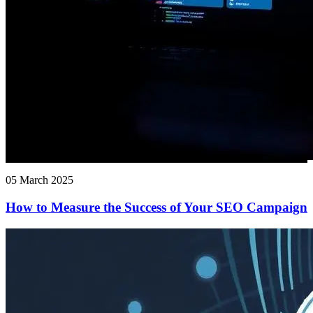
05 March 2025
How to Measure the Success of Your SEO Campaign