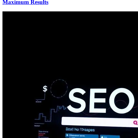
Maximum Results