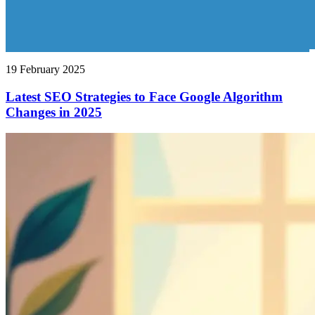
19 February 2025
Latest SEO Strategies to Face Google Algorithm
Changes in 2025