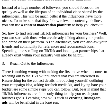
Instead of a huge number of followers, you should focus on the
quality as well as the lifespan of an individual video shared by the
influencers. This will be much better if the influencers have more
niches. To make sure that they follow relevant content guidelines,
you can use a
content moderation platform
to help you check it.
So, how to find relevant TikTok influencers for your business? Well,
you can start with those who are already talking about your product
and brand on their platform. As an alternative, you can also ask your
friends and community for references and recommendations.
Spending time scrolling on TikTok and looking at partnerships that
already exist within your industry will also be helpful.
3. Reach Out to the Influencers
There is nothing wrong with making the first move when it comes to
reaching out to the TikTok influencers that you are interested in.
Researching for the contact details, introducing yourself, outlining
your campaign idea, asking for their media kit, and laying bare your
budget are some simple steps you can follow. But, bear in mind that
TikTok influencers aren’t the only thing to help you reach your
business goals. Learning new skills such as
creating Instagram
ads
will be beneficial in the long run.