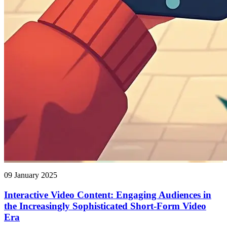
09 January 2025
Interactive Video Content: Engaging Audiences in
the Increasingly Sophisticated Short-Form Video
Era