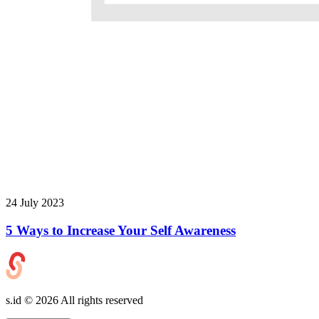
24 July 2023
5 Ways to Increase Your Self Awareness
s.id ©
2026
All rights reserved