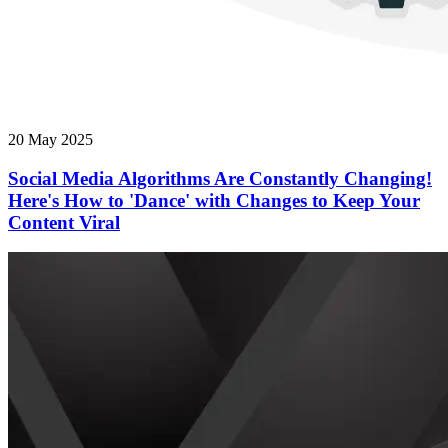
20 May 2025
Social Media Algorithms Are Constantly Changing!
Here's How to 'Dance' with Changes to Keep Your
Content Viral