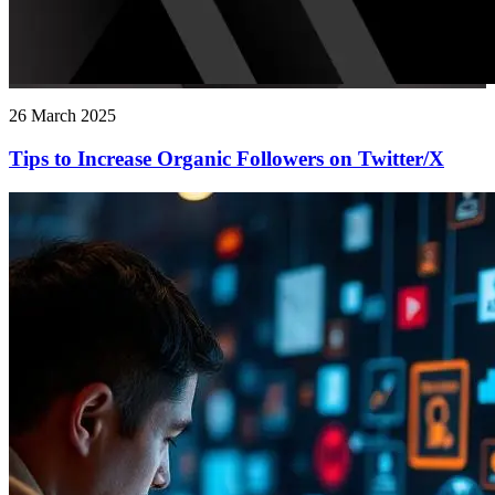
26 March 2025
Tips to Increase Organic Followers on Twitter/X