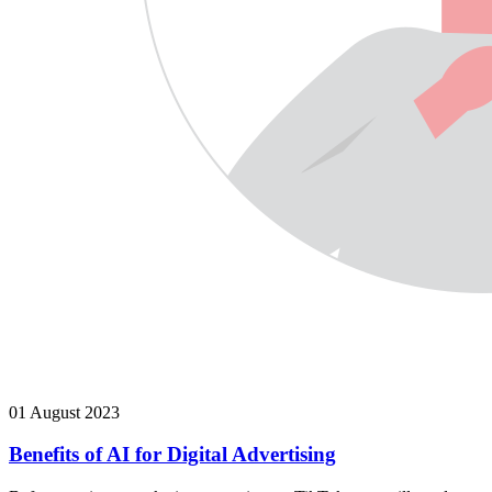
01 August 2023
Benefits of AI for Digital Advertising