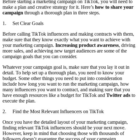
Before starting a marketing campaign on TikTok, you will need to
make a plan and creative strategy for it. Here’s
how to share your
campaign
through a thorough plan in three steps.
1. Set Clear Goals
Before calling TikTok influencers and making contracts with them,
make sure that they know exactly what you want to achieve with
your marketing campaign.
Increasing product awareness
, driving
more sales, and achieving new target audiences are some of the
campaign goals that you can consider.
Whatever your campaign goal is, make sure that you lay it out in
detail. To help set up a thorough plan, you need to know your
budget. Some other things you need to put into consideration
include how long you want to run the marketing campaign, how
many influencers you want to contract, and making sure that you
have enough resources like a budget for TikTok and
Twitter ads
to
execute the plan.
2. Find the Most Relevant Influencers on TikTok
Once you have the detailed layout of your marketing campaign,
finding relevant TikTok influencers should be your next move.
However, keep in mind that choosing those with thousands of
followers doesn’t guarantee the success of your campaign.