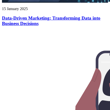
15 January 2025
Data-Driven Marketing: Transforming Data into
Business Decisions