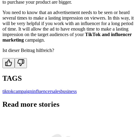
to purchase your product are bigger.
You need to know that an advertisement needs to be seen or heard
several times to make a lasting impression on viewers. In this way, it
will be very helpful if you work with an influencer for a long period
of time. It will allow the ad to have enough time to make a lasting
impression on the target audiences of your
TikTok and influencer
marketing
campaign.
Ist dieser Beitrag hilfreich?
TAGS
tiktok
campaign
influencer
sales
business
Read more stories