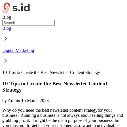
Blog
Blog
Digital Marketing
10 Tips to Create the Best Newsletter Content Strategy
10 Tips to Create the Best Newsletter Content
Strategy
by
Admin
15 March 2023
Why do you need the best newsletter content strategyfor your
business? Running a business is not always about selling things and
grabbing profit. It might be the main purpose of your business, but
you must not forget that your customers also want to get valuable