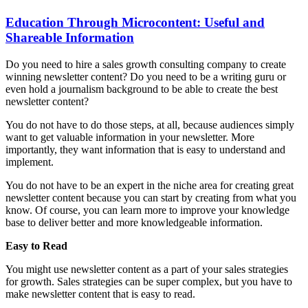
Education Through Microcontent: Useful and
Shareable Information
Do you need to hire a sales growth consulting company to create
winning newsletter content? Do you need to be a writing guru or
even hold a journalism background to be able to create the best
newsletter content?
You do not have to do those steps, at all, because audiences simply
want to get valuable information in your newsletter. More
importantly, they want information that is easy to understand and
implement.
You do not have to be an expert in the niche area for creating great
newsletter content because you can start by creating from what you
know. Of course, you can learn more to improve your knowledge
base to deliver better and more knowledgeable information.
Easy to Read
You might use newsletter content as a part of your sales strategies
for growth. Sales strategies can be super complex, but you have to
make newsletter content that is easy to read.