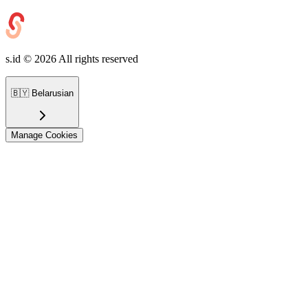
s.id ©
2026
All rights reserved
🇧🇾
Belarusian
Manage Cookies