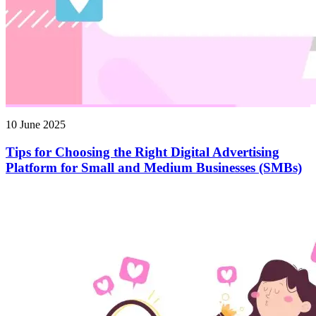
10 June 2025
Tips for Choosing the Right Digital Advertising
Platform for Small and Medium Businesses (SMBs)