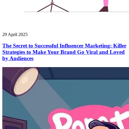
29 April 2025
The Secret to Successful Influencer Marketing: Killer
Strategies to Make Your Brand Go Viral and Loved
by Audiences