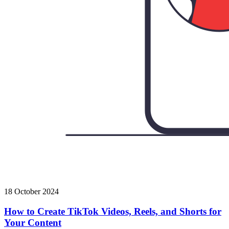
18 October 2024
How to Create TikTok Videos, Reels, and Shorts for
Your Content