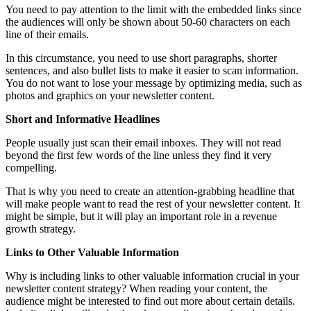
You need to pay attention to the limit with the embedded links since
the audiences will only be shown about 50-60 characters on each
line of their emails.
In this circumstance, you need to use short paragraphs, shorter
sentences, and also bullet lists to make it easier to scan information.
You do not want to lose your message by optimizing media, such as
photos and graphics on your newsletter content.
Short and Informative Headlines
People usually just scan their email inboxes. They will not read
beyond the first few words of the line unless they find it very
compelling.
That is why you need to create an attention-grabbing headline that
will make people want to read the rest of your newsletter content. It
might be simple, but it will play an important role in a revenue
growth strategy.
Links to Other Valuable Information
Why is including links to other valuable information crucial in your
newsletter content strategy? When reading your content, the
audience might be interested to find out more about certain details.