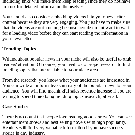
Including links will make them keep reading since they do not have
to look for detailed information themselves.
You should also consider embedding videos into your newsletter
content because they are very engaging. You just have to make sure
that the videos are not too long because people do not want to wait
for a loading video before they can start reading the information in
your newsletter.
Trending Topics
Writing about popular news in your niche will also be useful to grab
readers' attention. Of course, you need to do proper research to find
trending topics that are relatable to your niche area.
From the research, you know what your audiences are interested in.
You can write an informative summary of the popular news for your
audience. You will find meaningful sales revenue increase if you are
willing to spend time doing trending topics research, after all.
Case Studies
There is no doubt that people love reading good stories. You can see
entertainment shows and best-selling novels with high popularity.
Readers will find very valuable information if you have success
stories in any industry.