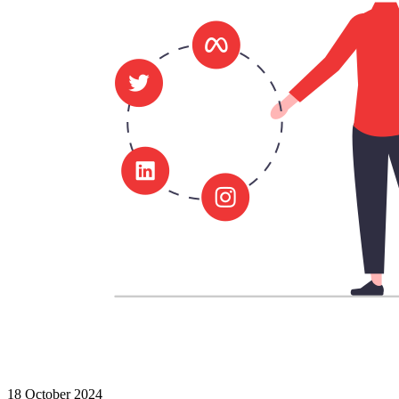
18 October 2024