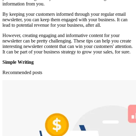
information from you.
By keeping your customers informed through your regular email
newsletter, you can keep them engaged with your business. It can
lead to potential revenue for your business, after all.
However, creating engaging and informative content for your
newsletter can be pretty challenging. These tips can help you create
interesting newsletter content that can win your customers' attention.
It can be part of your business strategy to grow your sales, for sure.
Simple Writing
Recommended posts