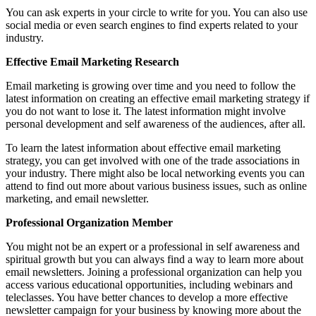
You can ask experts in your circle to write for you. You can also use
social media or even search engines to find experts related to your
industry.
Effective Email Marketing Research
Email marketing is growing over time and you need to follow the
latest information on creating an effective email marketing strategy if
you do not want to lose it. The latest information might involve
personal development and self awareness of the audiences, after all.
To learn the latest information about effective email marketing
strategy, you can get involved with one of the trade associations in
your industry. There might also be local networking events you can
attend to find out more about various business issues, such as online
marketing, and email newsletter.
Professional Organization Member
You might not be an expert or a professional in self awareness and
spiritual growth but you can always find a way to learn more about
email newsletters. Joining a professional organization can help you
access various educational opportunities, including webinars and
teleclasses. You have better chances to develop a more effective
newsletter campaign for your business by knowing more about the