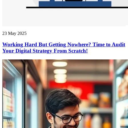
23 May 2025
Working Hard But Getting Nowhere? Time to Audit
Your Digital Strategy From Scratch!