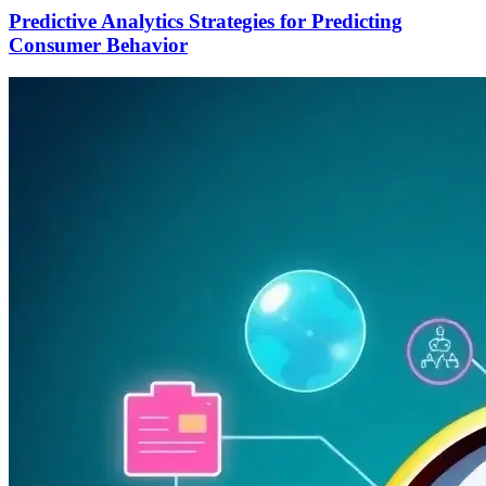
Predictive Analytics Strategies for Predicting
Consumer Behavior