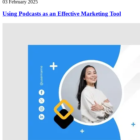
03 February 2025
Using Podcasts as an Effective Marketing Tool