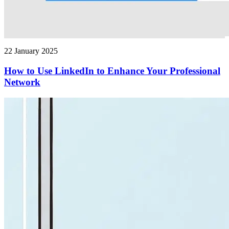
22 January 2025
How to Use LinkedIn to Enhance Your Professional
Network