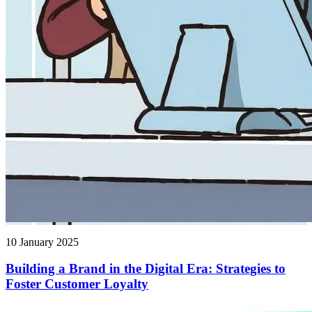
10 January 2025
Building a Brand in the Digital Era: Strategies to
Foster Customer Loyalty