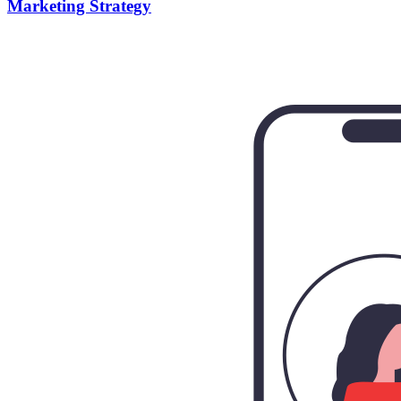
Marketing Strategy