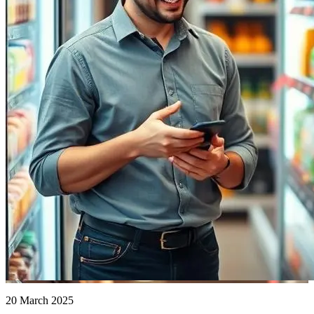
20 March 2025