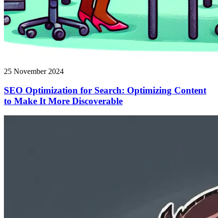
25 November 2024
SEO Optimization for Search: Optimizing Content
to Make It More Discoverable