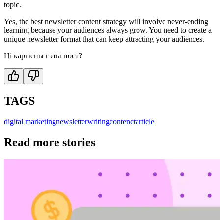
topic.
Yes, the best newsletter content strategy will involve never-ending
learning because your audiences always grow. You need to create a
unique newsletter format that can keep attracting your audiences.
Ці карысны гэты пост?
TAGS
digital marketing
newsletter
writing
contenct
article
Read more stories