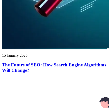
15 January 2025
The Future of SEO: How Search Engine Algorithms
Will Change?