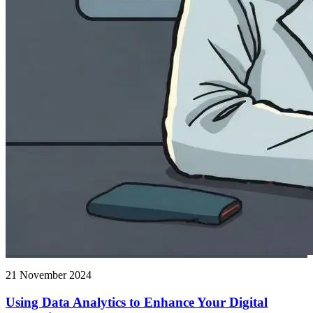
21 November 2024
Using Data Analytics to Enhance Your Digital