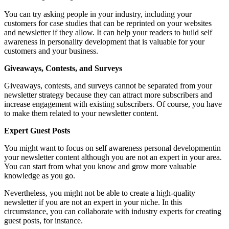
You can try asking people in your industry, including your
customers for case studies that can be reprinted on your websites
and newsletter if they allow. It can help your readers to build self
awareness in personality development that is valuable for your
customers and your business.
Giveaways, Contests, and Surveys
Giveaways, contests, and surveys cannot be separated from your
newsletter strategy because they can attract more subscribers and
increase engagement with existing subscribers. Of course, you have
to make them related to your newsletter content.
Expert Guest Posts
You might want to focus on self awareness personal developmentin
your newsletter content although you are not an expert in your area.
You can start from what you know and grow more valuable
knowledge as you go.
Nevertheless, you might not be able to create a high-quality
newsletter if you are not an expert in your niche. In this
circumstance, you can collaborate with industry experts for creating
guest posts, for instance.