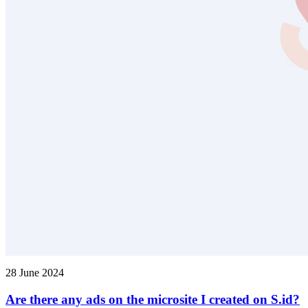
28 June 2024
Are there any ads on the microsite I created on S.id?