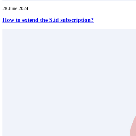
28 June 2024
How to extend the S.id subscription?