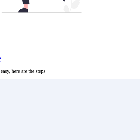
?
 easy, here are the steps