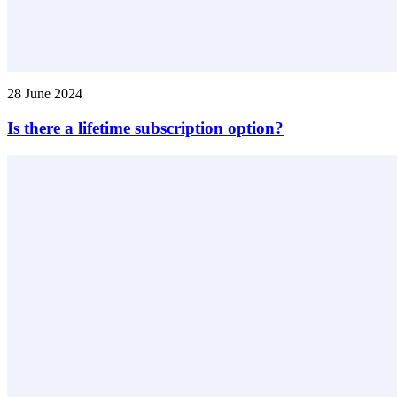
28 June 2024
Is there a lifetime subscription option?