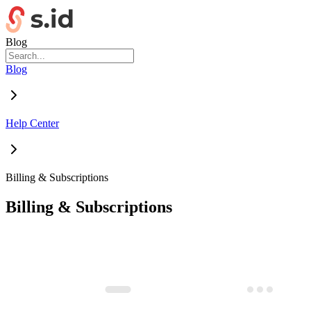
Blog
Blog
Help Center
Billing & Subscriptions
Billing & Subscriptions