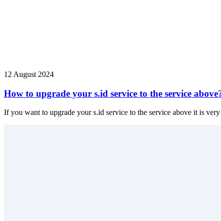
12 August 2024
How to upgrade your s.id service to the service above
If you want to upgrade your s.id service to the service above it is very