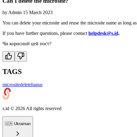
Can I delete the microsite?
by
Admin
15 March 2023
You can delete your microsite and reuse the microsite name as long as 
If you have further questions, please contact
helpdesk@s.id
.
Чи корисний цей пост?
TAGS
microsite
delete
hapus
s.id ©
2026
All rights reserved
🇺🇦
Ukrainian