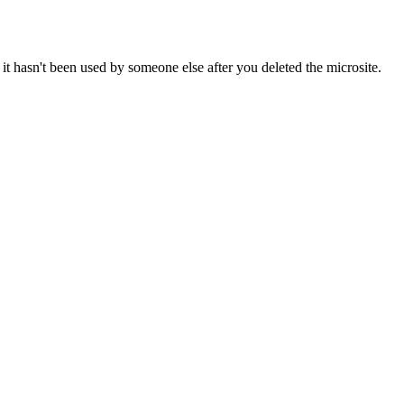
it hasn't been used by someone else after you deleted the microsite.