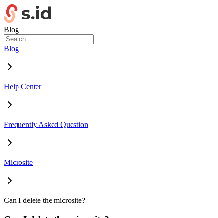
Blog
Blog
Help Center
Frequently Asked Question
Microsite
Can I delete the microsite?