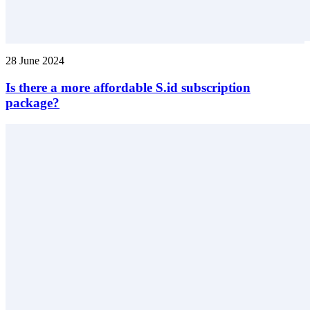
28 June 2024
Is there a more affordable S.id subscription
package?