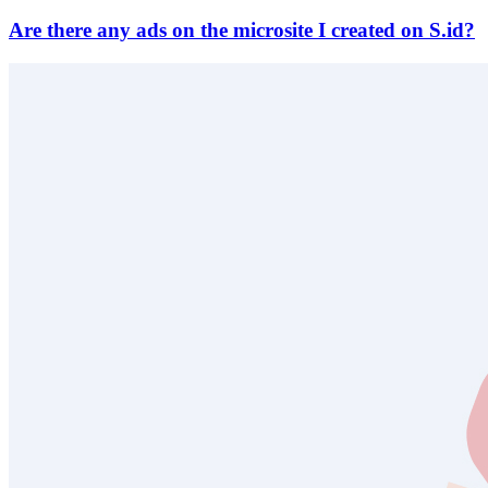
Are there any ads on the microsite I created on S.id?