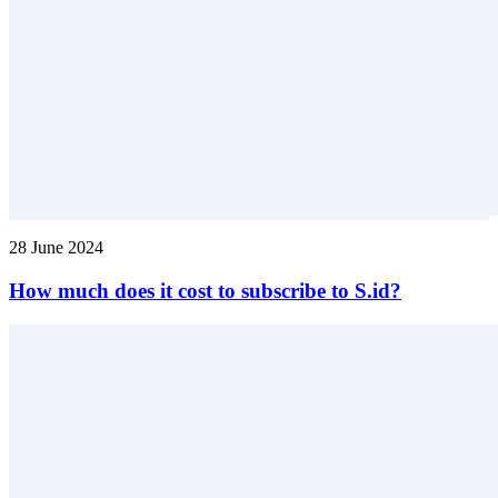
28 June 2024
How much does it cost to subscribe to S.id?