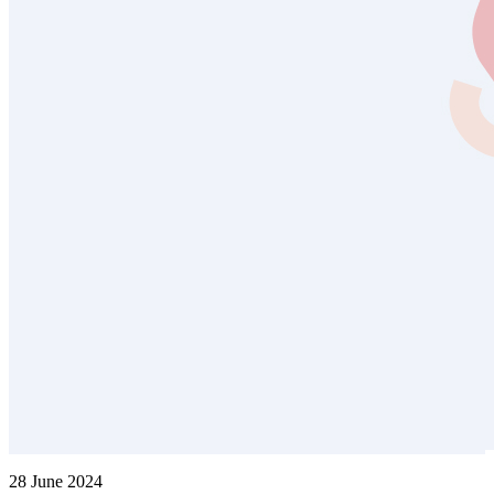
28 June 2024