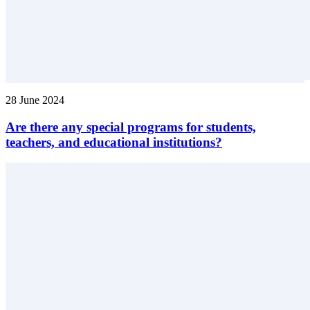
28 June 2024
Are there any special programs for students,
teachers, and educational institutions?