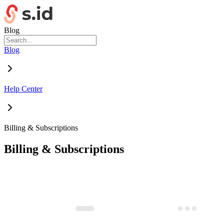
Blog
Blog
Help Center
Billing & Subscriptions
Billing & Subscriptions