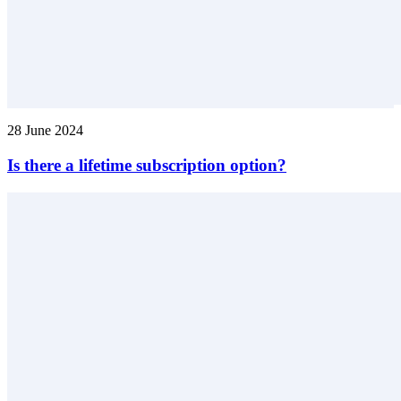
28 June 2024
Is there a lifetime subscription option?