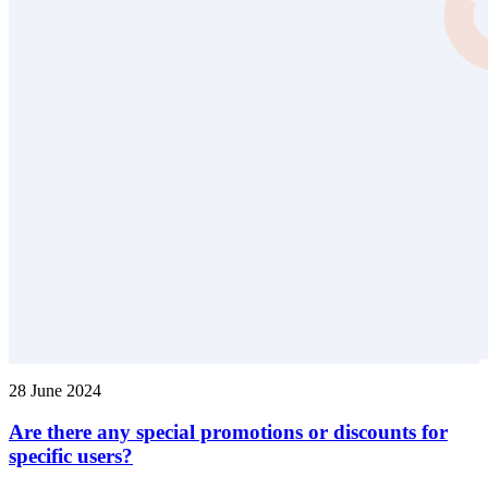
28 June 2024
Are there any special promotions or discounts for
specific users?