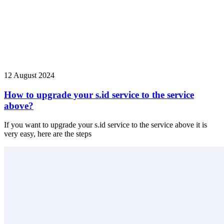
12 August 2024
How to upgrade your s.id service to the service
above?
If you want to upgrade your s.id service to the service above it is
very easy, here are the steps