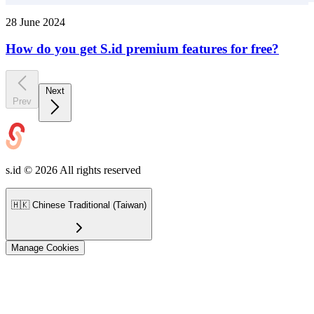
28 June 2024
How do you get S.id premium features for free?
Next
Prev
s.id ©
2026
All rights reserved
🇭🇰
Chinese Traditional (Taiwan)
Manage Cookies