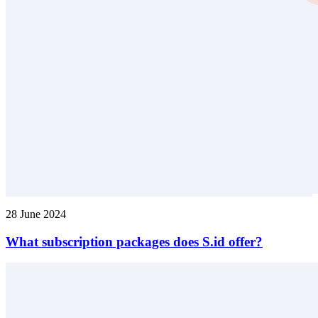
28 June 2024
What subscription packages does S.id offer?