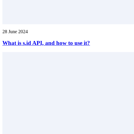
28 June 2024
What is s.id API, and how to use it?