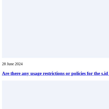
28 June 2024
Are there any usage restrictions or policies for the s.i