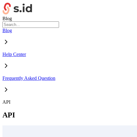
Blog
Blog
Help Center
Frequently Asked Question
API
API