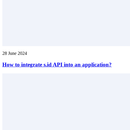
28 June 2024
How to integrate s.id API into an application?