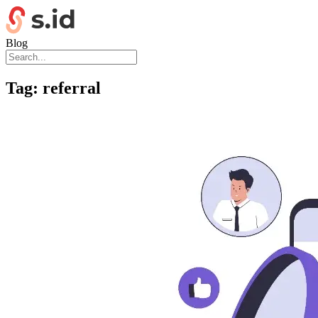
Blog
Tag:
referral