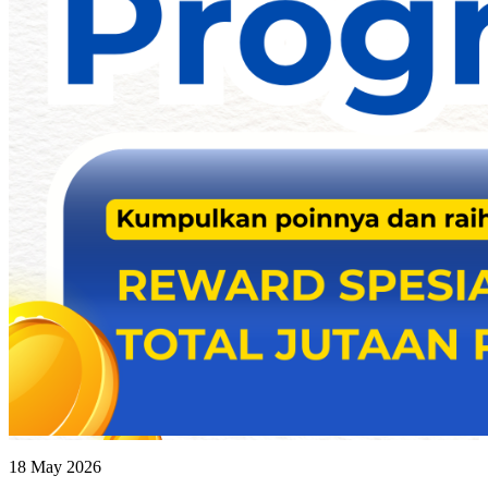
18 May 2026