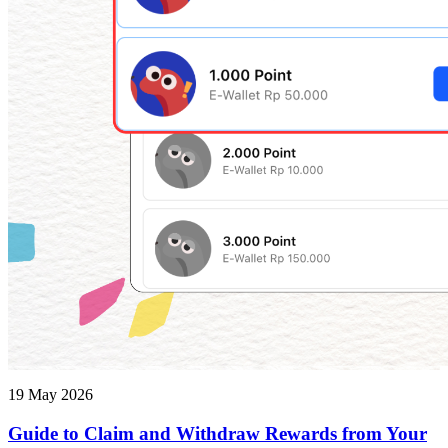
19 May 2026
Guide to Claim and Withdraw Rewards from Your