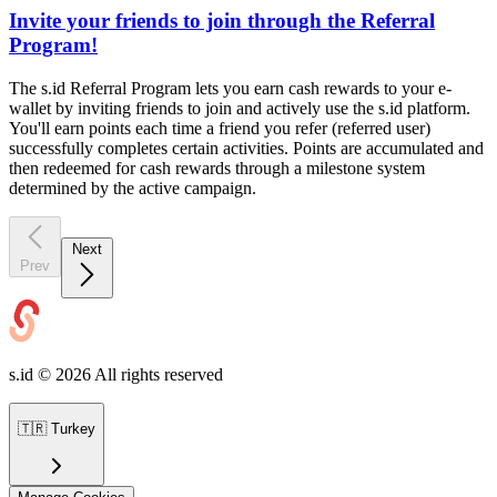
Invite your friends to join through the Referral
Program!
The s.id Referral Program lets you earn cash rewards to your e-
wallet by inviting friends to join and actively use the s.id platform.
You'll earn points each time a friend you refer (referred user)
successfully completes certain activities. Points are accumulated and
then redeemed for cash rewards through a milestone system
determined by the active campaign.
Next
Prev
s.id ©
2026
All rights reserved
🇹🇷
Turkey