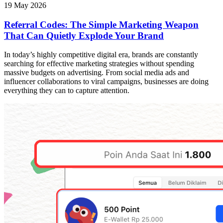
19 May 2026
Referral Codes: The Simple Marketing Weapon
That Can Quietly Explode Your Brand
In today’s highly competitive digital era, brands are constantly
searching for effective marketing strategies without spending
massive budgets on advertising. From social media ads and
influencer collaborations to viral campaigns, businesses are doing
everything they can to capture attention.