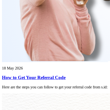
18 May 2026
How to Get Your Referral Code
Here are the steps you can follow to get your referral code from s.id: