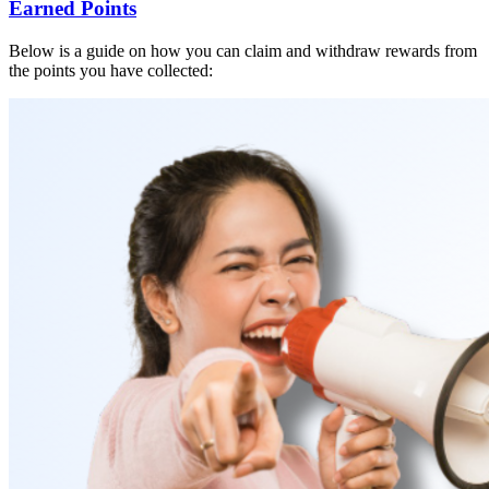
Earned Points
Below is a guide on how you can claim and withdraw rewards from
the points you have collected: