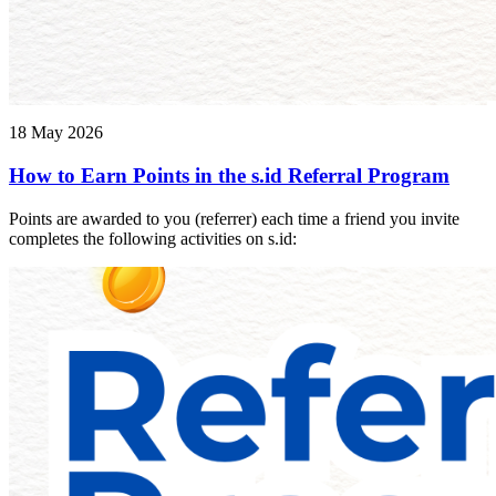
18 May 2026
How to Earn Points in the s.id Referral Program
Points are awarded to you (referrer) each time a friend you invite
completes the following activities on s.id: