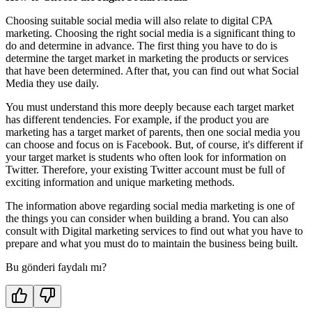
Choosing suitable social media will also relate to digital CPA
marketing. Choosing the right social media is a significant thing to
do and determine in advance. The first thing you have to do is
determine the target market in marketing the products or services
that have been determined. After that, you can find out what Social
Media they use daily.
You must understand this more deeply because each target market
has different tendencies. For example, if the product you are
marketing has a target market of parents, then one social media you
can choose and focus on is Facebook. But, of course, it's different if
your target market is students who often look for information on
Twitter. Therefore, your existing Twitter account must be full of
exciting information and unique marketing methods.
The information above regarding social media marketing is one of
the things you can consider when building a brand. You can also
consult with Digital marketing services to find out what you have to
prepare and what you must do to maintain the business being built.
Bu gönderi faydalı mı?