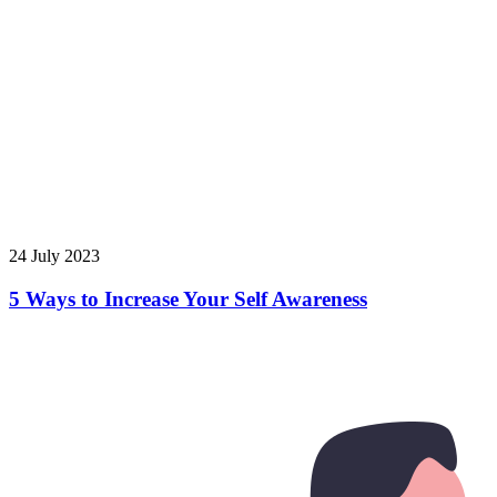
24 July 2023
5 Ways to Increase Your Self Awareness