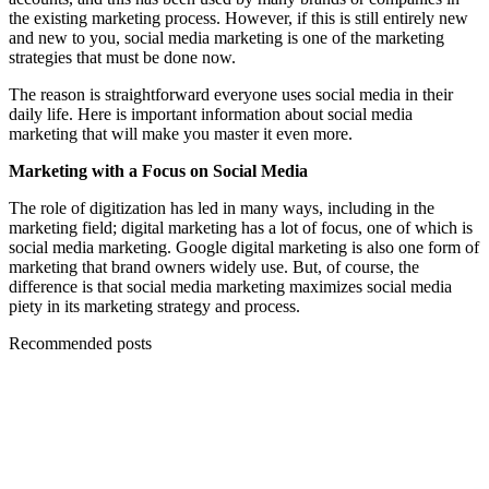
the existing marketing process. However, if this is still entirely new
and new to you, social media marketing is one of the marketing
strategies that must be done now.
The reason is straightforward everyone uses social media in their
daily life. Here is important information about social media
marketing that will make you master it even more.
Marketing with a Focus on Social Media
The role of digitization has led in many ways, including in the
marketing field; digital marketing has a lot of focus, one of which is
social media marketing. Google digital marketing is also one form of
marketing that brand owners widely use. But, of course, the
difference is that social media marketing maximizes social media
piety in its marketing strategy and process.
Recommended posts