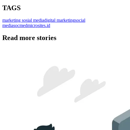
TAGS
marketing sosial media
digital marketing
social
media
socmed
microsite
s.id
Read more stories