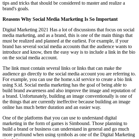
tips and tricks that should be considered to master and realize a
brand's goals.
Reasons Why Social Media Marketing Is So Important
Digital Marketing 2021 Has a lot of discussions that focus on social
media marketing, and as a brand, this is one of the main things that
must be realized and planned at the earliest. For example, if your
brand has several social media accounts that the audience wants to
introduce and know, then the easy way is to include a link in the bio
on the social media account.
The link must contain several links or links that can make the
audience go directly to the social media account you are referring to.
For example, you can use the home.s.id service to create a bio link
using S.id. Social media marketing has the goal of being able to
build brand awareness and also improve the image and reputation of
a brand. Unfortunately, building an image conventionally is one of
the things that are currently ineffective because building an image
online has much better duration and an easier way.
One of the platforms that you can use to understand digital
marketing in the form of games is Simbound. Those planning to
build a brand or business can understand in general and go much
more profound when using symbols as one of the Digital Marketing