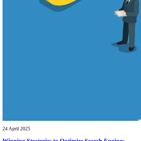
24 April 2025
Winning Strategies to Optimize Search Engines