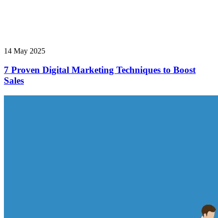
14 May 2025
7 Proven Digital Marketing Techniques to Boost
Sales