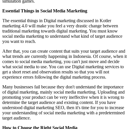
simulation games.
Essential Things in Social Media Marketing
The essential things in Digital marketing discussed in Kotler
marketing 4.0 will make you feel a very drastic change between
traditional marketing towards digital marketing. You must know
social media marketing to understand what kind of target audience
you want to reach.
After that, you can create content that suits your target audience and
what trends are currently happening in Indonesia. Of course, when it
comes to social media marketing, you can't just move and decide
what social media to use. You can use Digital marketing services to
get a short reset and observation results so that you will not
experience errors following the digital marketing process.
Many businesses fail because they don't understand the importance
of digital marketing, mainly social media marketing. Uploading and
promoting your product can be very ineffective when it is wrong to
determine the target audience and existing content. If you have
understood digital marketing SEO, then it's time for you to increase
your understanding of social media marketing with a predetermined
target audience.
How to Choose the Right Social Media