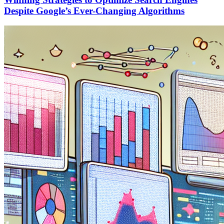
Despite Google’s Ever-Changing Algorithms