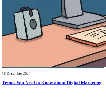
18 December 2024
Trends You Need to Know about Digital Marketing