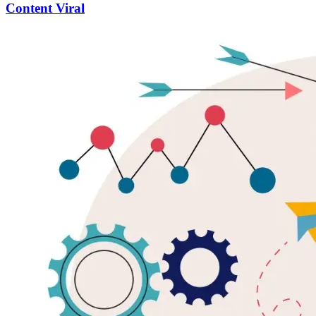
Content Viral