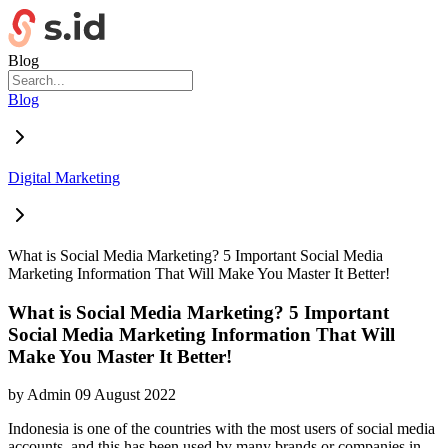
Blog
Blog
Digital Marketing
What is Social Media Marketing? 5 Important Social Media
Marketing Information That Will Make You Master It Better!
What is Social Media Marketing? 5 Important
Social Media Marketing Information That Will
Make You Master It Better!
by
Admin
09 August 2022
Indonesia is one of the countries with the most users of social media
accounts, and this has been used by many brands or companies in