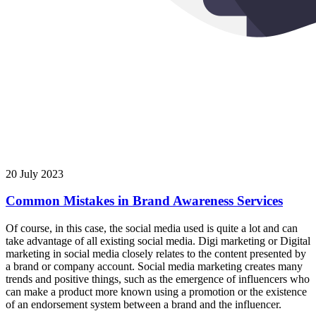
20 July 2023
Common Mistakes in Brand Awareness Services
Of course, in this case, the social media used is quite a lot and can
take advantage of all existing social media. Digi marketing or Digital
marketing in social media closely relates to the content presented by
a brand or company account. Social media marketing creates many
trends and positive things, such as the emergence of influencers who
can make a product more known using a promotion or the existence
of an endorsement system between a brand and the influencer.