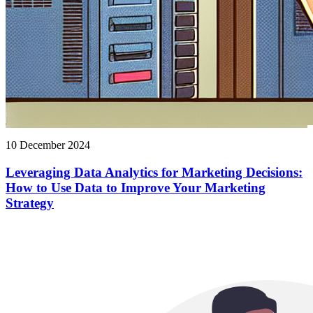
10 December 2024
Leveraging Data Analytics for Marketing Decisions:
How to Use Data to Improve Your Marketing
Strategy