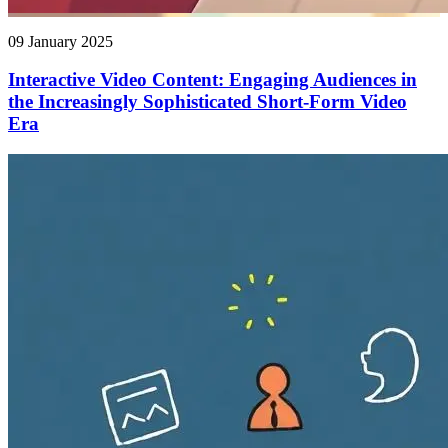
09 January 2025
Interactive Video Content: Engaging Audiences in
the Increasingly Sophisticated Short-Form Video
Era