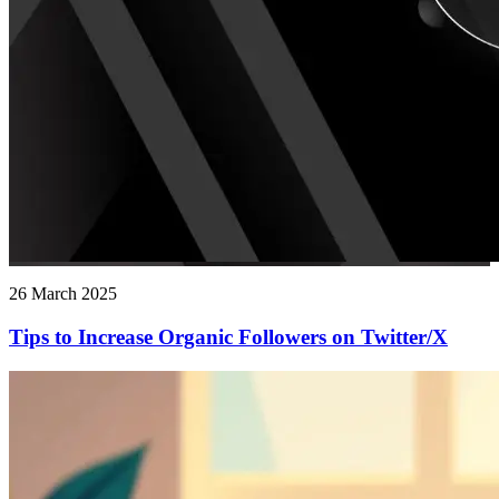
26 March 2025
Tips to Increase Organic Followers on Twitter/X