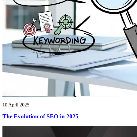
10 April 2025
The Evolution of SEO in 2025