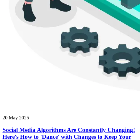
20 May 2025
Social Media Algorithms Are Constantly Changing!
Here's How to 'Dance' with Changes to Keep Your