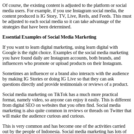
Of course, the existing content is adjusted to the platform or social
media users. For example, if you use Instagram social media, the
content produced is IG Story, TV, Live, Reels, and Feeds. This must
be adjusted to each social media so it can take advantage of the
strategies that have been determined.
Essential Examples of Social Media Marketing
If you want to learn digital marketing, using learn digital with
Google is the right choice. Examples of the social media marketing
you have found daily are Instagram accounts, both brands, and
influencers who promote or upload products on their Instagram.
Sometimes an influencer or a brand also interacts with the audience
by making IG Stories or doing IG Live so that they can ask
questions directly and provide testimonials or reviews of a product.
Social media marketing on TikTok has a much more practical
format, namely video, so anyone can enjoy it easily. This is different
from digital SEO on websites that you often find. Social media
marketing is also quite common in reviews or threads on Twitter that
will make the audience curious and curious.
This is very common and has become one of the activities carried
out by the people of Indonesia. Social media marketing has lots of