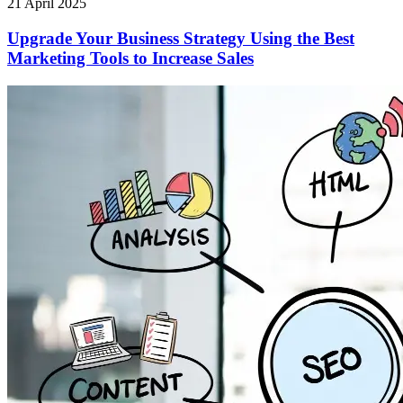
21 April 2025
Upgrade Your Business Strategy Using the Best
Marketing Tools to Increase Sales