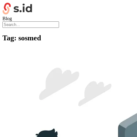
Blog
Tag:
sosmed