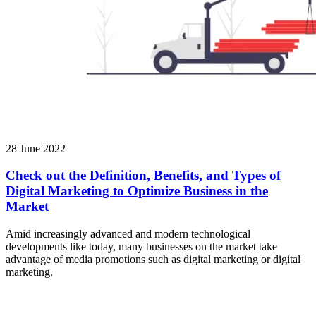
28 June 2022
Check out the Definition, Benefits, and Types of
Digital Marketing to Optimize Business in the
Market
Amid increasingly advanced and modern technological
developments like today, many businesses on the market take
advantage of media promotions such as digital marketing or digital
marketing.