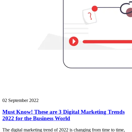
02 September 2022
Must Know! These are 3 Digital Marketing Trends
2022 for the Business World
The digital marketing trend of 2022 is changing from time to time,