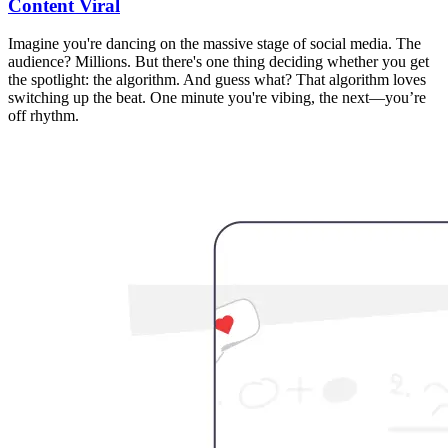
Content Viral
Imagine you're dancing on the massive stage of social media. The
audience? Millions. But there's one thing deciding whether you get
the spotlight: the algorithm. And guess what? That algorithm loves
switching up the beat. One minute you're vibing, the next—you’re
off rhythm.