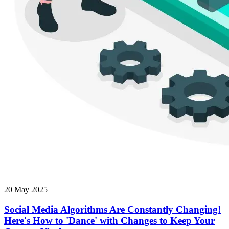
20 May 2025
Social Media Algorithms Are Constantly Changing!
Here's How to 'Dance' with Changes to Keep Your