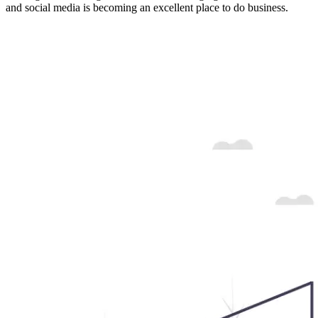
and social media is becoming an excellent place to do business.