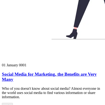
01 January 0001
Social Media for Marketing, the Benefits are Very
Many
Who of you doesn't know about social media? Almost everyone in
the world uses social media to find various information or share
information.