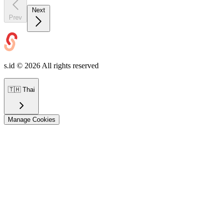
Next
Prev
s.id ©
2026
All rights reserved
🇹🇭
Thai
Manage Cookies