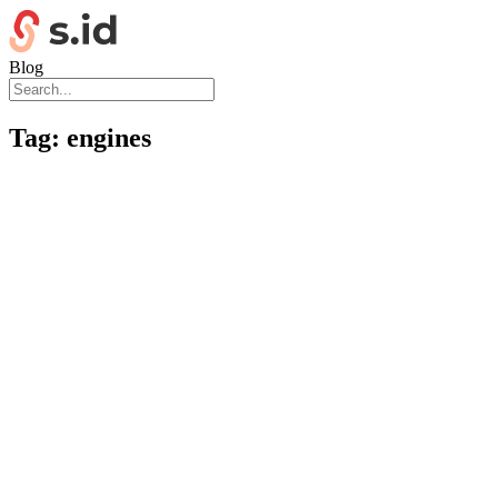
Blog
Tag:
engines