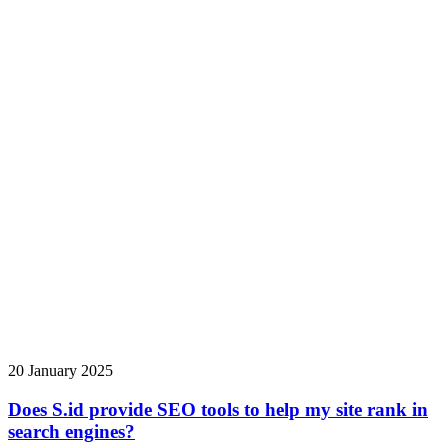
20 January 2025
Does S.id provide SEO tools to help my site rank in
search engines?