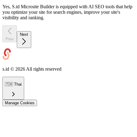
Yes, S.id Microsite Builder is equipped with AI SEO tools that help
you optimize your site for search engines, improve your site's
visibility and ranking.
Next
Prev
s.id ©
2026
All rights reserved
🇹🇭
Thai
Manage Cookies