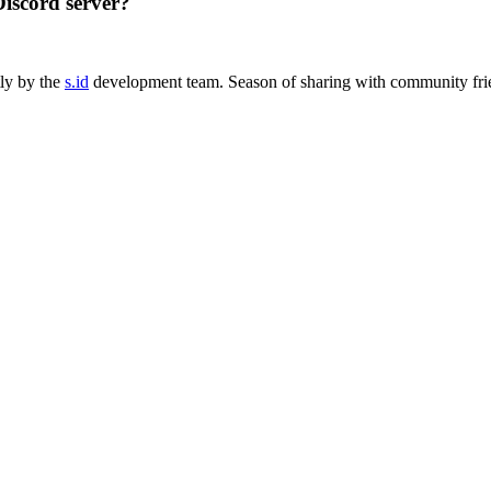
Discord server?
tly by the
s.id
development team. Season of sharing with community fri