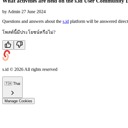
What activities are held on the s.id User Community 
by
Admin
27 June 2024
Questions and answers about the
s.id
platform will be answered direc
โพสต์นี้มีประโยชน์หรือไม่?
s.id ©
2026
All rights reserved
🇹🇭
Thai
Manage Cookies