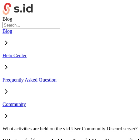
Blog
Blog
Help Center
Frequently Asked Question
Community
What activities are held on the s.id User Community Discord server?