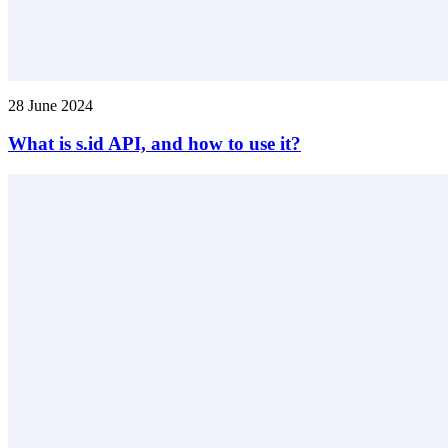
28 June 2024
What is s.id API, and how to use it?