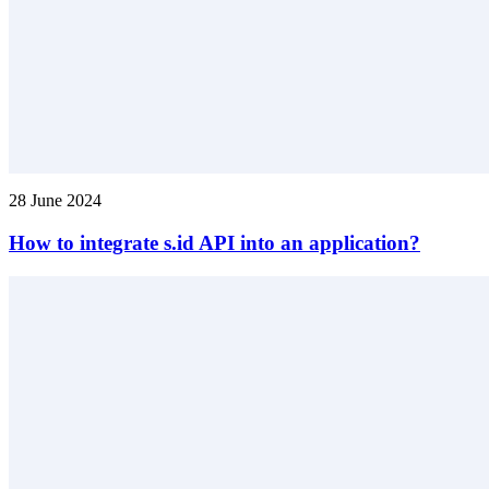
28 June 2024
How to integrate s.id API into an application?