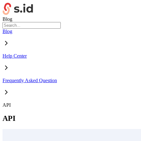
Blog
Blog
Help Center
Frequently Asked Question
API
API