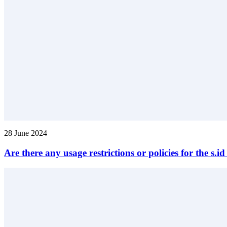
28 June 2024
Are there any usage restrictions or policies for the s.i