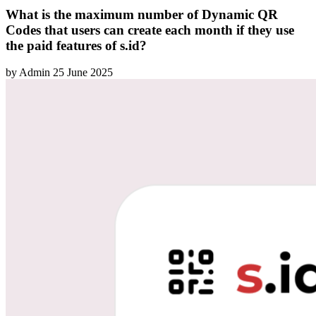
What is the maximum number of Dynamic QR
Codes that users can create each month if they use
the paid features of s.id?
by
Admin
25 June 2025