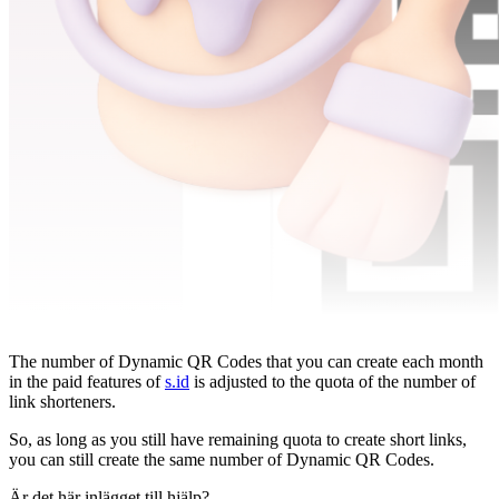
The number of Dynamic QR Codes that you can create each month
in the paid features of
s.id
is adjusted to the quota of the number of
link shorteners.
So, as long as you still have remaining quota to create short links,
you can still create the same number of Dynamic QR Codes.
Är det här inlägget till hjälp?