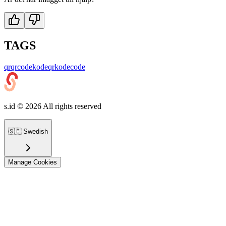
TAGS
qr
qrcode
kodeqr
kode
code
s.id ©
2026
All rights reserved
🇸🇪
Swedish
Manage Cookies