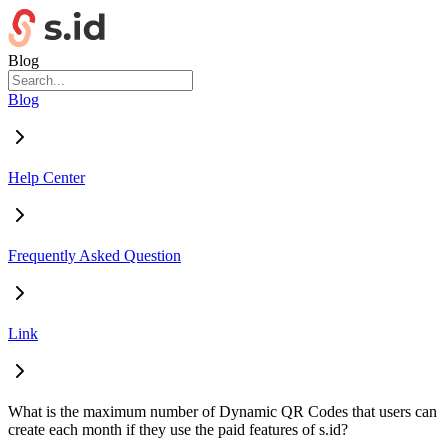
Blog
Blog
Help Center
Frequently Asked Question
Link
What is the maximum number of Dynamic QR Codes that users can
create each month if they use the paid features of s.id?