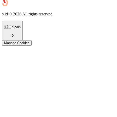
s.id ©
2026
All rights reserved
🇪🇸
Spain
Manage Cookies