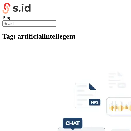
Blog
Tag:
artificialintellegent