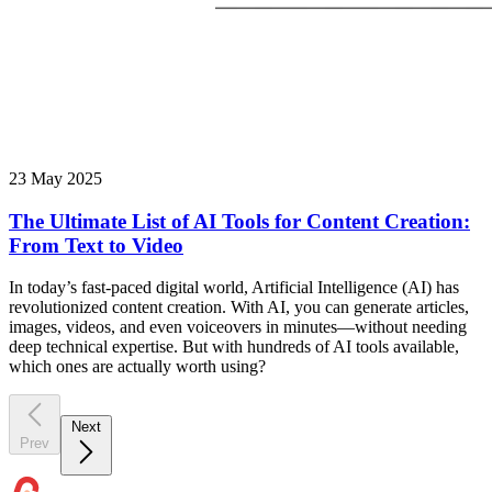
23 May 2025
The Ultimate List of AI Tools for Content Creation:
From Text to Video
In today’s fast-paced digital world, Artificial Intelligence (AI) has
revolutionized content creation. With AI, you can generate articles,
images, videos, and even voiceovers in minutes—without needing
deep technical expertise. But with hundreds of AI tools available,
which ones are actually worth using?
Next
Prev