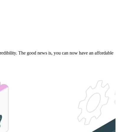
s credibility. The good news is, you can now have an affordable