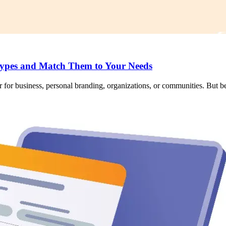
ypes and Match Them to Your Needs
 for business, personal branding, organizations, or communities. But bef