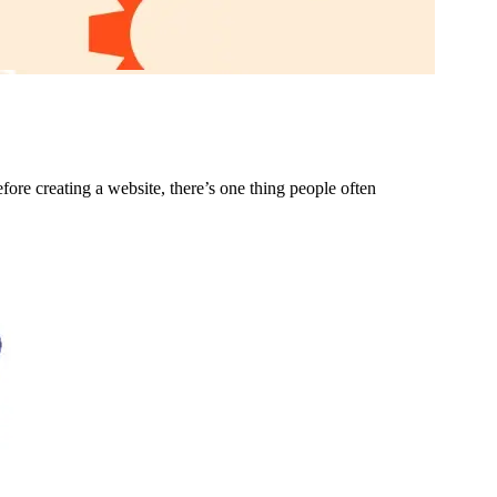
ore creating a website, there’s one thing people often