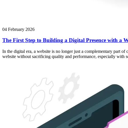
04 February 2026
The First Step to Building a Digital Presence with a W
In the digital era, a website is no longer just a complementary part of
website without sacrificing quality and performance, especially with 