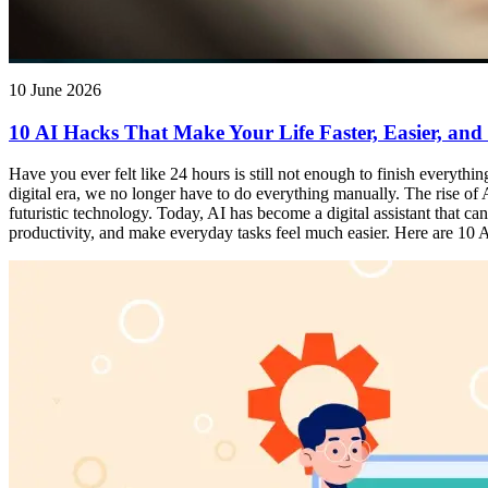
10 June 2026
10 AI Hacks That Make Your Life Faster, Easier, and
Have you ever felt like 24 hours is still not enough to finish everythi
digital era, we no longer have to do everything manually. The rise of Ar
futuristic technology. Today, AI has become a digital assistant that 
productivity, and make everyday tasks feel much easier. Here are 10 AI