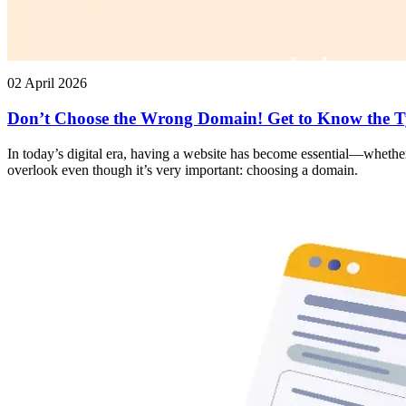
02 April 2026
Don’t Choose the Wrong Domain! Get to Know the T
In today’s digital era, having a website has become essential—whether
overlook even though it’s very important: choosing a domain.