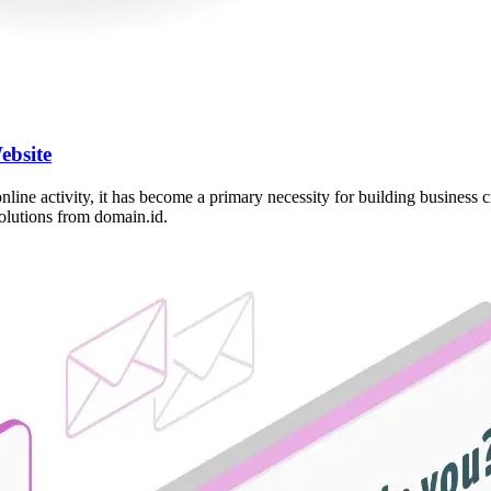
ebsite
 online activity, it has become a primary necessity for building busines
solutions from domain.id.