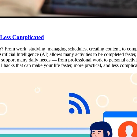
 Less Complicated
ng? From work, studying, managing schedules, creating content, to complet
tificial Intelligence (AI) allows many activities to be completed faster, m
can support many daily needs — from professional work to personal activi
 hacks that can make your life faster, more practical, and less complica