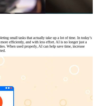
ing small tasks that actually take up a lot of time. In today’s
ore efficiently, and with less effort. AI is no longer just a
ties. When used properly, AI can help save time, increase
ted.