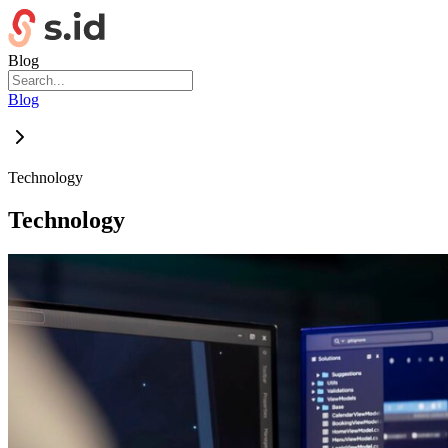
Blog
Blog
Technology
Technology