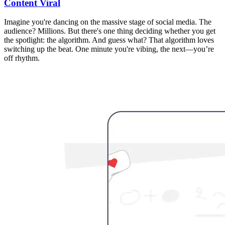
Content Viral
Imagine you're dancing on the massive stage of social media. The
audience? Millions. But there's one thing deciding whether you get
the spotlight: the algorithm. And guess what? That algorithm loves
switching up the beat. One minute you're vibing, the next—you’re
off rhythm.