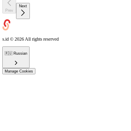
Next
Prev
s.id ©
2026
All rights reserved
🇷🇺
Russian
Manage Cookies