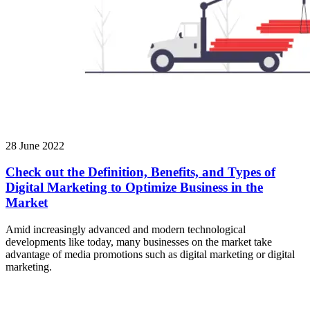
28 June 2022
Check out the Definition, Benefits, and Types of
Digital Marketing to Optimize Business in the
Market
Amid increasingly advanced and modern technological
developments like today, many businesses on the market take
advantage of media promotions such as digital marketing or digital
marketing.