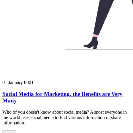
01 January 0001
Social Media for Marketing, the Benefits are Very
Many
Who of you doesn't know about social media? Almost everyone in
the world uses social media to find various information or share
information.