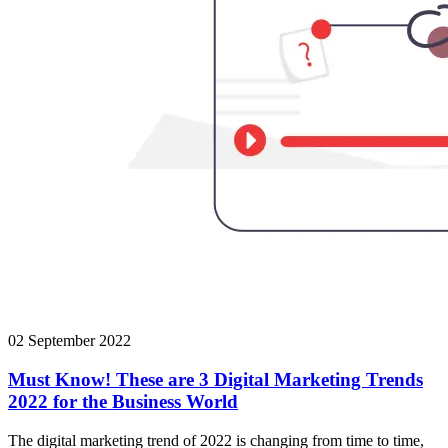
02 September 2022
Must Know! These are 3 Digital Marketing Trends
2022 for the Business World
The digital marketing trend of 2022 is changing from time to time,