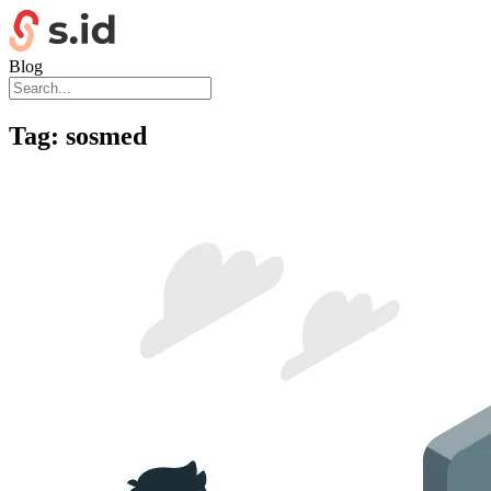
Blog
Tag:
sosmed