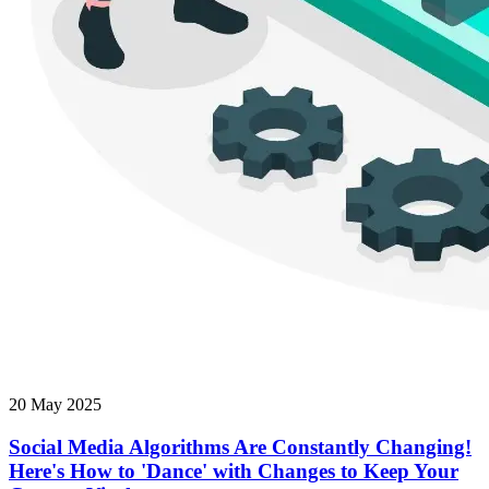
20 May 2025
Social Media Algorithms Are Constantly Changing!
Here's How to 'Dance' with Changes to Keep Your