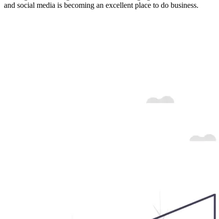
and social media is becoming an excellent place to do business.