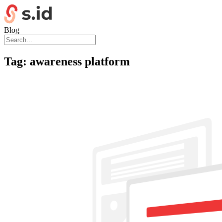
Blog
Tag:
awareness platform