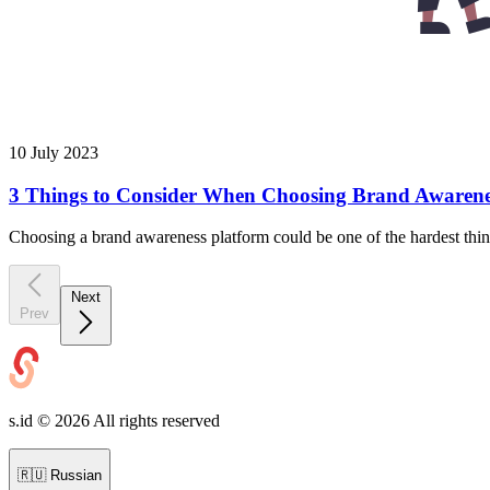
10 July 2023
3 Things to Consider When Choosing Brand Awarene
Choosing a brand awareness platform could be one of the hardest thin
Next
Prev
s.id ©
2026
All rights reserved
🇷🇺
Russian