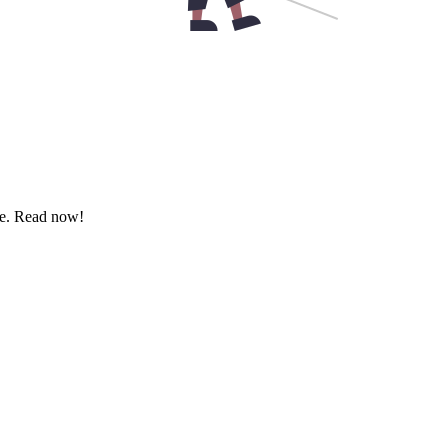
ere. Read now!