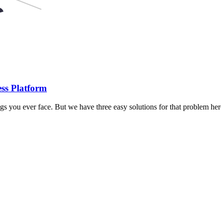
ss Platform
gs you ever face. But we have three easy solutions for that problem h