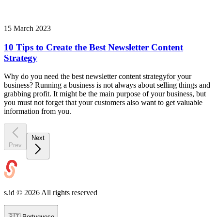
15 March 2023
10 Tips to Create the Best Newsletter Content
Strategy
Why do you need the best newsletter content strategyfor your
business? Running a business is not always about selling things and
grabbing profit. It might be the main purpose of your business, but
you must not forget that your customers also want to get valuable
information from you.
Next
Prev
s.id ©
2026
All rights reserved
🇵🇹
Portuguese