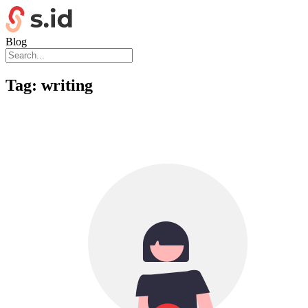
Blog
Tag:
writing