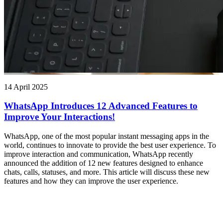
14 April 2025
WhatsApp Introduces 12 Advanced Features to
Improve Your Interactions!
WhatsApp, one of the most popular instant messaging apps in the
world, continues to innovate to provide the best user experience. To
improve interaction and communication, WhatsApp recently
announced the addition of 12 new features designed to enhance
chats, calls, statuses, and more. This article will discuss these new
features and how they can improve the user experience.