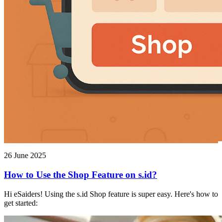
26 June 2025
How to Use the Shop Feature on s.id?
Hi eSaiders! Using the s.id Shop feature is super easy. Here's how to
get started: