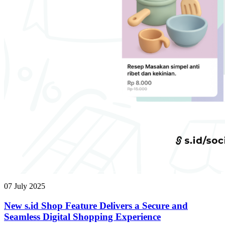
07 July 2025
New s.id Shop Feature Delivers a Secure and
Seamless Digital Shopping Experience