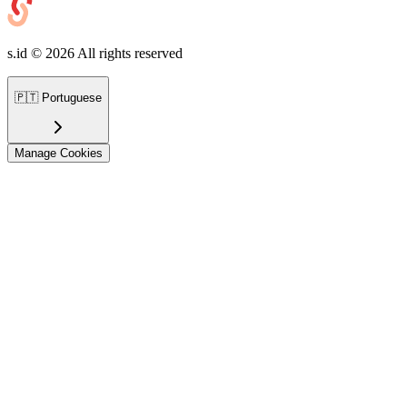
s.id ©
2026
All rights reserved
🇵🇹
Portuguese
Manage Cookies