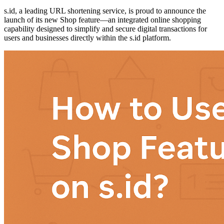
s.id, a leading URL shortening service, is proud to announce the
launch of its new Shop feature—an integrated online shopping
capability designed to simplify and secure digital transactions for
users and businesses directly within the s.id platform.