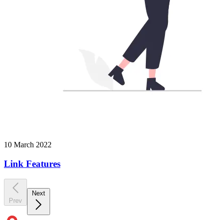
10 March 2022
Link Features
Next
Prev