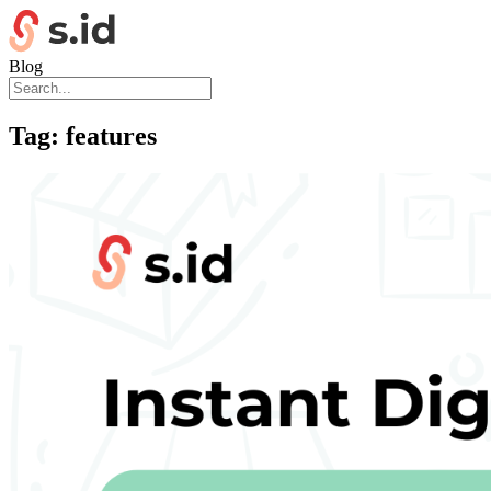
Blog
Tag:
features