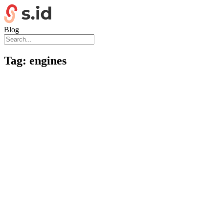
Blog
Tag:
engines