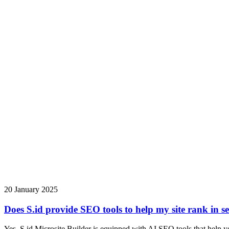
20 January 2025
Does S.id provide SEO tools to help my site rank in s
Yes, S.id Microsite Builder is equipped with AI SEO tools that help yo