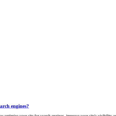
earch engines?
u optimize your site for search engines, improve your site's visibility a