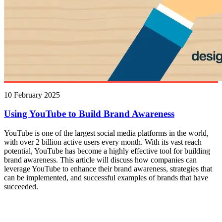
10 February 2025
Using YouTube to Build Brand Awareness
YouTube is one of the largest social media platforms in the world,
with over 2 billion active users every month. With its vast reach
potential, YouTube has become a highly effective tool for building
brand awareness. This article will discuss how companies can
leverage YouTube to enhance their brand awareness, strategies that
can be implemented, and successful examples of brands that have
succeeded.