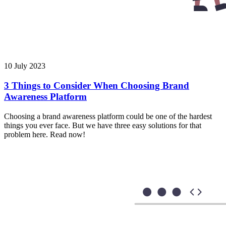
10 July 2023
3 Things to Consider When Choosing Brand
Awareness Platform
Choosing a brand awareness platform could be one of the hardest
things you ever face. But we have three easy solutions for that
problem here. Read now!