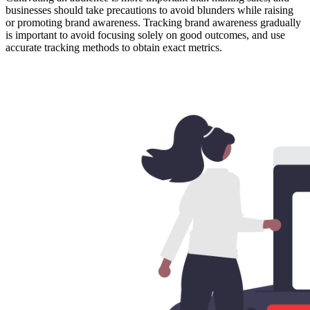
businesses should take precautions to avoid blunders while raising
or promoting brand awareness. Tracking brand awareness gradually
is important to avoid focusing solely on good outcomes, and use
accurate tracking methods to obtain exact metrics.