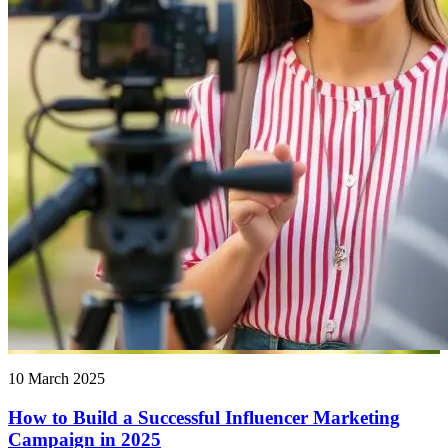
10 March 2025
How to Build a Successful Influencer Marketing
Campaign in 2025