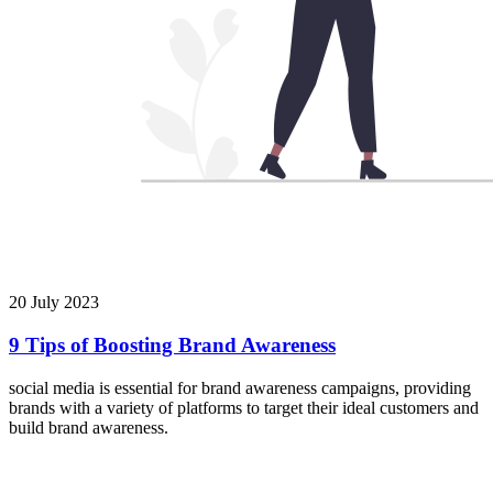
20 July 2023
9 Tips of Boosting Brand Awareness
social media is essential for brand awareness campaigns, providing
brands with a variety of platforms to target their ideal customers and
build brand awareness.