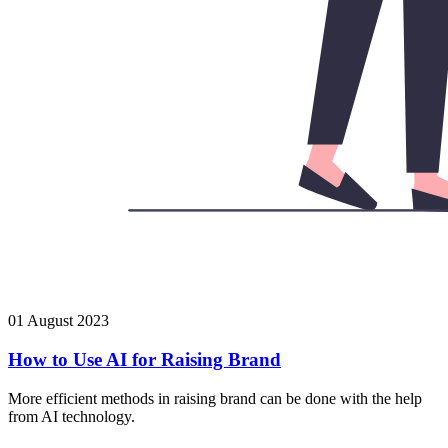
01 August 2023
How to Use AI for Raising Brand
More efficient methods in raising brand can be done with the help
from AI technology.