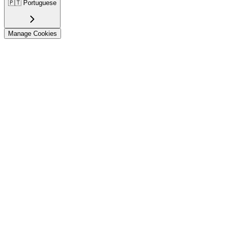
🇵🇹
Portuguese
Manage Cookies