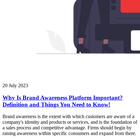
20 July 2023
Why Is Brand Awareness Platform Important?
Definition and Things You Need to Know!
Brand awareness is the extent with which customers are aware of a
company's identity and products or services, and is the foundation of
a sales process and competitive advantage. Firms should begin by
raising awareness within specific consumers and expand from there.