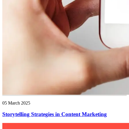
05 March 2025
Storytelling Strategies in Content Marketing