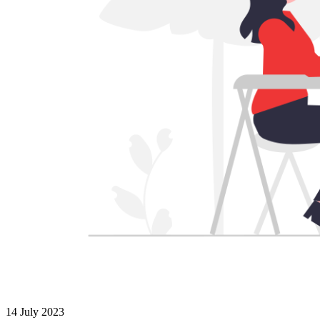
14 July 2023