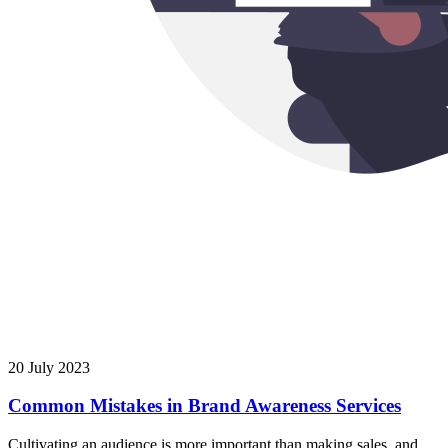
20 July 2023
Common Mistakes in Brand Awareness Services
Cultivating an audience is more important than making sales, and