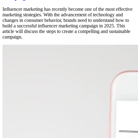
Influencer marketing has recently become one of the most effective
marketing strategies. With the advancement of technology and
changes in consumer behavior, brands need to understand how to
build a successful influencer marketing campaign in 2025. This
article will discuss the steps to create a compelling and sustainable
campaign.