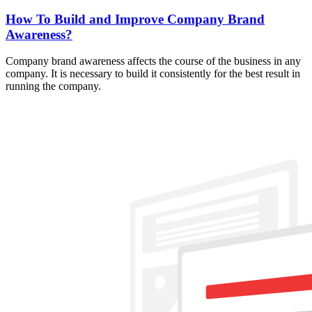
How To Build and Improve Company Brand
Awareness?
Company brand awareness affects the course of the business in any
company. It is necessary to build it consistently for the best result in
running the company.