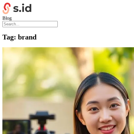
Blog
Tag:
brand