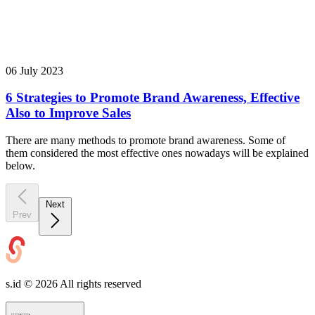
06 July 2023
6 Strategies to Promote Brand Awareness, Effective
Also to Improve Sales
There are many methods to promote brand awareness. Some of
them considered the most effective ones nowadays will be explained
below.
Next
Prev
s.id ©
2026
All rights reserved