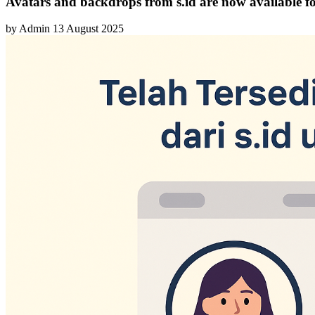
Avatars and backdrops from s.id are now available fo
by
Admin
13 August 2025