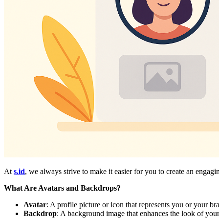
At
s.id
, we always strive to make it easier for you to create an enga
What Are Avatars and Backdrops?
Avatar
: A profile picture or icon that represents you or your b
Backdrop
: A background image that enhances the look of your