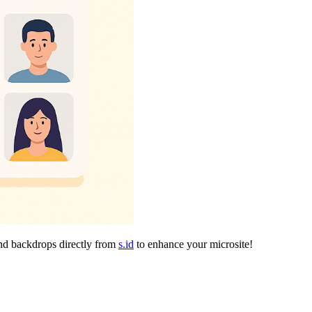
and backdrops directly from
s.id
to enhance your microsite!