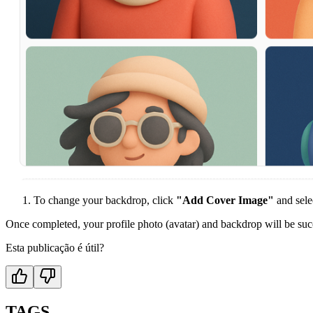
To change your backdrop, click
"Add Cover Image"
and sele
Once completed, your profile photo (avatar) and backdrop will be suc
Esta publicação é útil?
TAGS