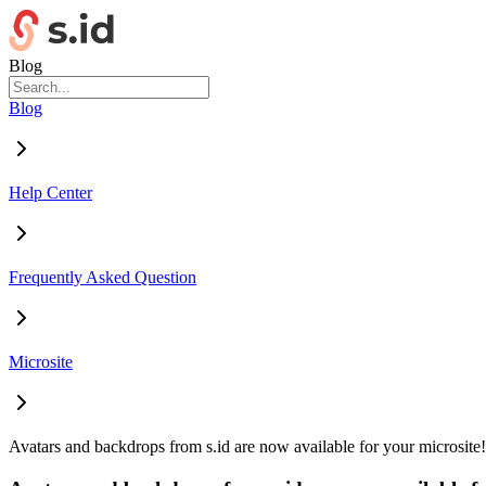
Blog
Blog
Help Center
Frequently Asked Question
Microsite
Avatars and backdrops from s.id are now available for your microsite!