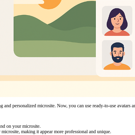
ging and personalized microsite. Now, you can use ready-to-use avatars 
rand on your microsite.
 microsite, making it appear more professional and unique.