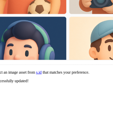
ct an image asset from
s.id
that matches your preference.
cessfully updated!