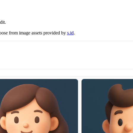
dit.
hoose from image assets provided by
s.id
.