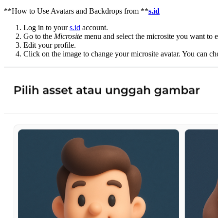
**How to Use Avatars and Backdrops from **
s.id
Log in to your
s.id
account.
Go to the
Microsite
menu and select the microsite you want to e
Edit your profile.
Click on the image to change your microsite avatar. You can c