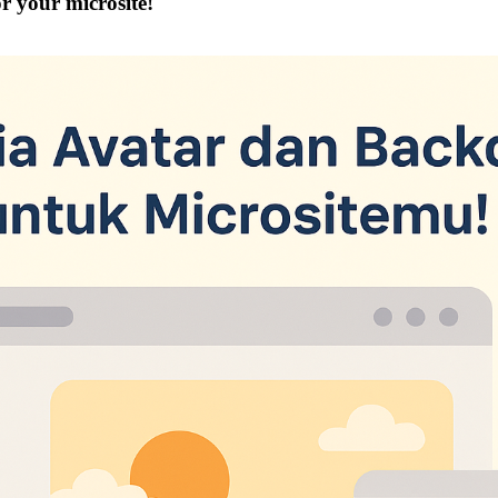
r your microsite!