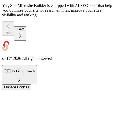
Yes, S.id Microsite Builder is equipped with AI SEO tools that help
you optimize your site for search engines, improve your site's
visibility and ranking.
Next
Prev
s.id ©
2026
All rights reserved
🇵🇱
Polish (Poland)
Manage Cookies