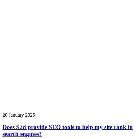
20 January 2025
Does S.id provide SEO tools to help my site rank in
search engines?