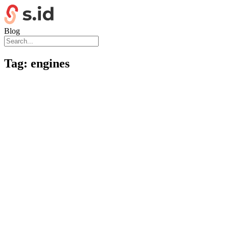
Blog
Tag:
engines