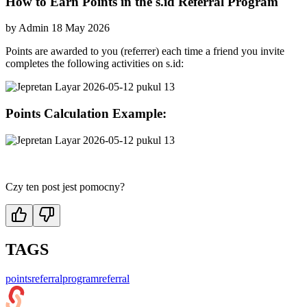
How to Earn Points in the s.id Referral Program
by
Admin
18 May 2026
Points are awarded to you (referrer) each time a friend you invite
completes the following activities on s.id:
Points Calculation Example:
Czy ten post jest pomocny?
TAGS
points
referralprogram
referral