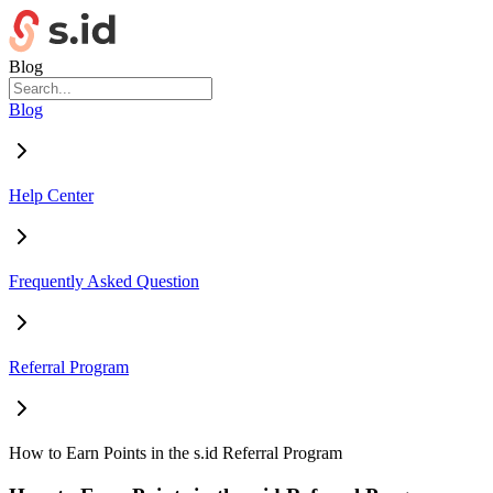
Blog
Blog
Help Center
Frequently Asked Question
Referral Program
How to Earn Points in the s.id Referral Program